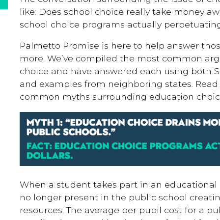
like: Does school choice really take money aw
school choice programs actually perpetuating
Palmetto Promise is here to help answer th
more. We’ve compiled the most common arg
choice and have answered each using both So
and examples from neighboring states. Read
common myths surrounding education choic
When a student takes part in an educational 
no longer present in the public school creat
resources. The average per pupil cost for a pu