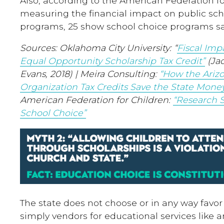
Also, according to the American Federation fo
measuring the financial impact on public sch
programs, 25 show school choice programs s
Sources: Oklahoma City University: “
Fiscal Imp
Equal Opportunity Scholarship Tax Credit”
(Ja
Evans, 2018) | Meira Consulting:
“How the Arizo
Organization Tax Credits Save the State Mone
American Federation for Children:
“Research 
School Choice”
The state does not choose or in any way favor 
simply vendors for educational services like a