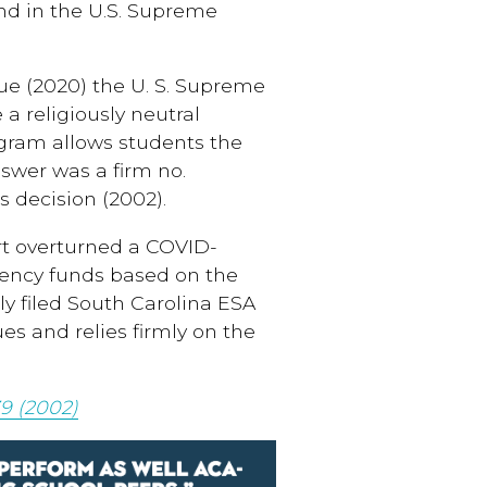
nd in the U.S. Supreme
e (2020) the U. S. Supreme
a religiously neutral
gram allows students the
nswer was a firm no.
s decision (2002).
rt overturned a COVID-
gency funds based on the
ly filed South Carolina ESA
ues and relies firmly on the
9 (2002)