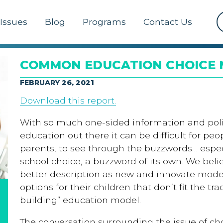
Issues
Blog
Programs
Contact Us
COMMON EDUCATION CHOICE
FEBRUARY 26, 2021
Download this report.
With so much one-sided information and poli
education out there it can be difficult for pe
parents, to see through the buzzwords… espec
school choice, a buzzword of its own. We bel
better description as new and innovate mode
options for their children that don’t fit the tra
building” education model.
The conversation surrounding the issue of ch