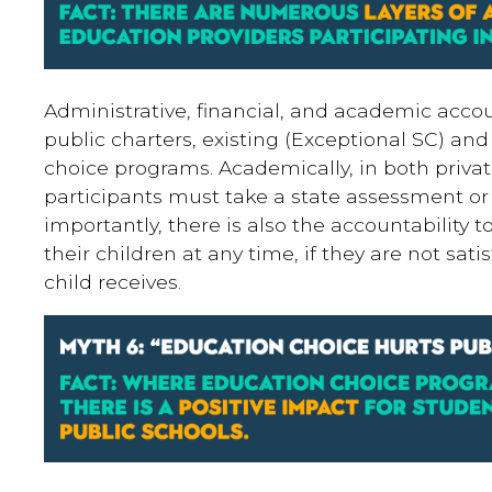
Administrative, financial, and academic accoun
public charters, existing (Exceptional SC) an
choice programs. Academically, in both priva
participants must take a state assessment or 
importantly, there is also the accountability
their children at any time, if they are not sati
child receives.