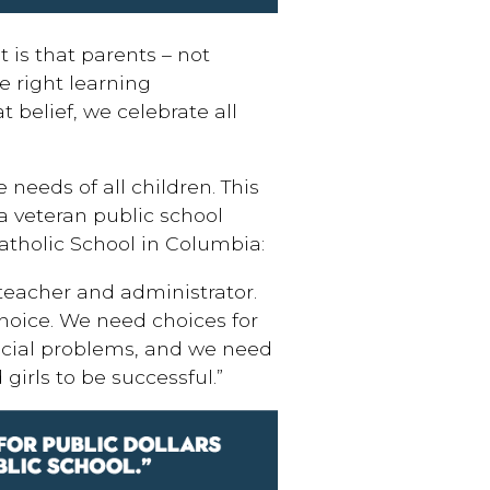
 is that parents – not
e right learning
 belief, we celebrate all
 needs of all children. This
 a veteran public school
atholic School in Columbia:
 teacher and administrator.
 choice. We need choices for
ocial problems, and we need
girls to be successful.”