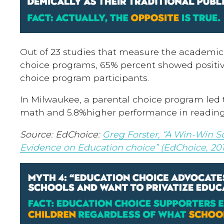
Out of 23 studies that measure the academi
choice programs, 65% percent showed positi
choice program participants.
In Milwaukee, a parental choice program led t
math and 5.8%higher performance in reading 
Source:
EdChoice:
Greg Forster, “A Win-Win So
Evidence on Education choice” (EdChoice, 201