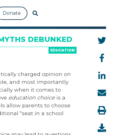
Donate
 MYTHS DEBUNKED
EDUCATION
tically charged opinion on
ople, and most importantly
ially when it comes to
ieve
education choice
is a
ls allow parents to choose
ditional “seat in a school
oice may lead to questions