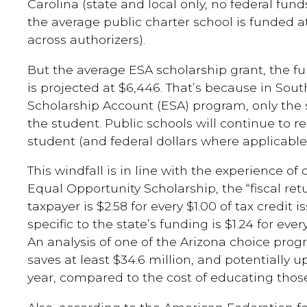
Carolina (state and local only, no federal fund
the average public charter school is funded a
across authorizers).
But the average ESA scholarship grant, the ful
is projected at $6,446. That’s because in Sou
Scholarship Account (ESA) program, only the s
the student. Public schools will continue to rec
student (and federal dollars where applicable
This windfall is in line with the experience of
Equal Opportunity Scholarship, the “fiscal re
taxpayer is $2.58 for every $1.00 of tax credit 
specific to the state’s funding is $1.24 for every
An analysis of one of the Arizona choice prog
saves at least $34.6 million, and potentially 
year, compared to the cost of educating those