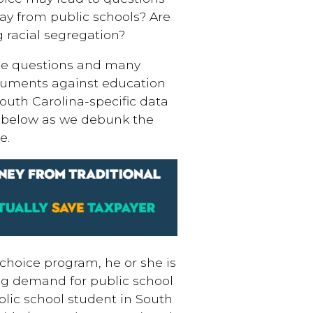
ay from public schools? Are
 racial segregation?
ose questions and many
uments against education
uth Carolina-specific data
 below as we debunk the
e.
choice program, he or she is
ing demand for public school
blic school student in South