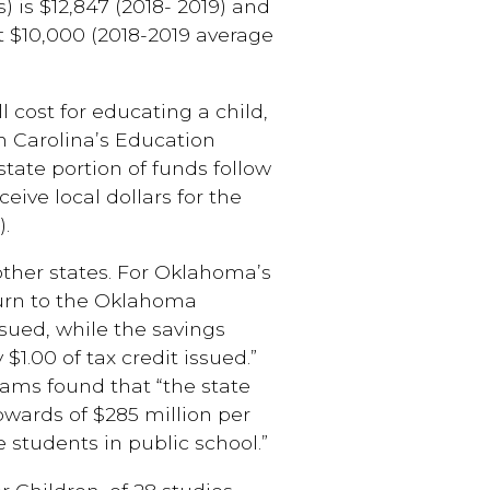
s) is $12,847 (2018- 2019) and
t $10,000 (2018-2019 average
l cost for educating a child,
th Carolina’s Education
tate portion of funds follow
eive local dollars for the
).
 other states. For Oklahoma’s
turn to the Oklahoma
issued, while the savings
 $1.00 of tax credit issued.”
rams found that “the state
upwards of $285 million per
 students in public school.”