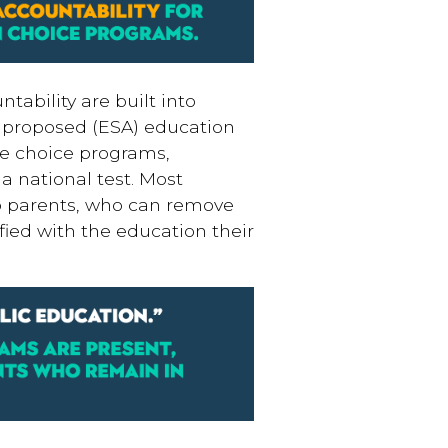
tability are built into
d proposed (ESA) education
te choice programs,
a national test. Most
 to parents, who can remove
sfied with the education their