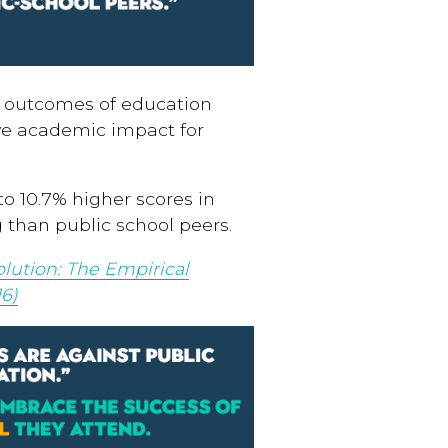
c outcomes of education
ve academic impact for
o 10.7% higher scores in
than public school peers.
lution: The Empirical
6)