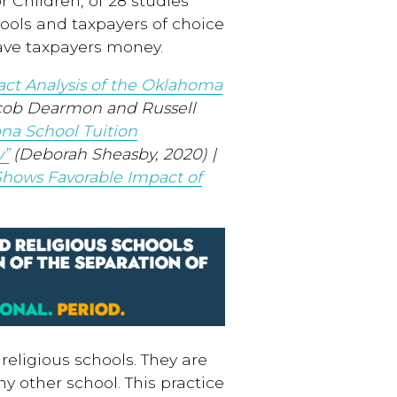
r Children, of 28 studies
ools and taxpayers of choice
ave taxpayers money.
act Analysis of the Oklahoma
cob Dearmon and Russell
na School Tuition
y”
(Deborah Sheasby, 2020) |
Shows Favorable Impact of
religious schools. They are
ny other school. This practice