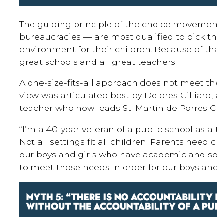
The guiding principle of the choice movement
bureaucracies — are most qualified to pick th
environment for their children. Because of that
great schools and all great teachers.
A one-size-fits-all approach does not meet the
view was articulated best by Delores Gilliard,
teacher who now leads St. Martin de Porres C
“I’m a 40-year veteran of a public school as a
Not all settings fit all children. Parents need
our boys and girls who have academic and s
to meet those needs in order for our boys and 