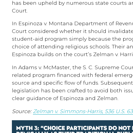
has been upheld by numerous state courts a
Court.
In Espinoza v. Montana Department of Revenu
Court considered whether it should invalidate 
student-aid program simply because the pro
choice of attending religious schools. Their a
Espinoza builds on the court’s Zelman v. Harri
In Adams v. McMaster, the S. C. Supreme Cou
related program financed with federal emer
source and specific flow of funds. Subsequent
legislation has been crafted to avoid both iss
clear guidance of Espinoza and Zelman.
Source:
Zelman v. Simmons-Harris, 536 U.S. 63