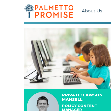
About Us
PRIVATE: LAWSON
MANSELL
POLICY CONTENT
MANAGER