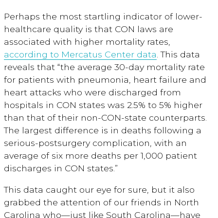
Perhaps the most startling indicator of lower-
healthcare quality is that CON laws are
associated with higher mortality rates,
according to Mercatus Center data
. This data
reveals that “the average 30-day mortality rate
for patients with pneumonia, heart failure and
heart attacks who were discharged from
hospitals in CON states was 2.5% to 5% higher
than that of their non-CON-state counterparts.
The largest difference is in deaths following a
serious-postsurgery complication, with an
average of six more deaths per 1,000 patient
discharges in CON states.”
This data caught our eye for sure, but it also
grabbed the attention of our friends in North
Carolina who—just like South Carolina—have