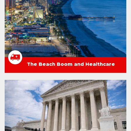
The Beach Boom and Healthcare