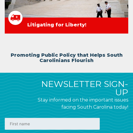
Litigating for Liberty!
Promoting Public Policy that Helps South
Carolinians Flourish
NEWSLETTER SIGN-
UP
Stay informed on the important issues
facing South Carolina today!