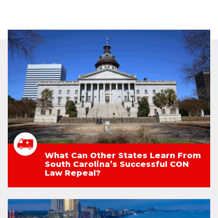
What Can Other States Learn From
South Carolina’s Successful CON
Law Repeal?