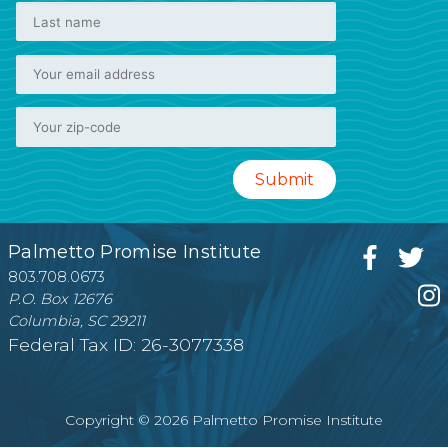
Palmetto Promise Institute
803.708.0673
P.O. Box 12676
Columbia, SC 29211
Federal Tax ID: 26-3077338
Copyright © 2026 Palmetto Promise Institute