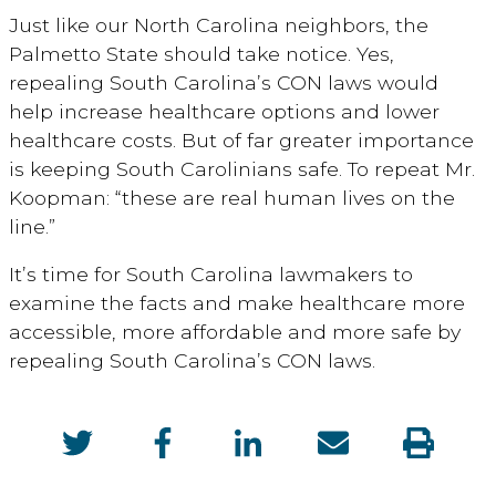
Just like our North Carolina neighbors, the
Palmetto State should take notice. Yes,
repealing South Carolina’s CON laws would
help increase healthcare options and lower
healthcare costs. But of far greater importance
is keeping South Carolinians safe. To repeat Mr.
Koopman: “these are real human lives on the
line.”
It’s time for South Carolina lawmakers to
examine the facts and make healthcare more
accessible, more affordable and more safe by
repealing South Carolina’s CON laws.