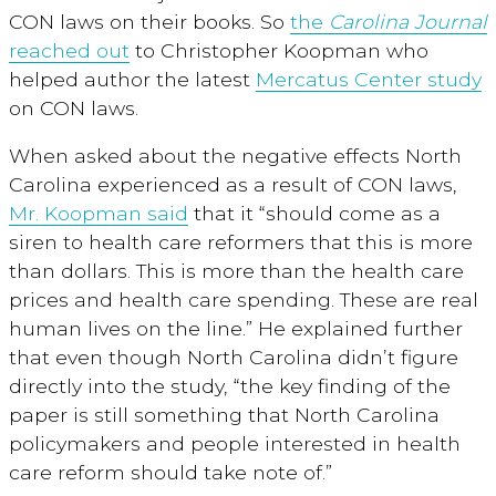
CON laws on their books. So
the
Carolina Journal
reached out
to Christopher Koopman who
helped author the latest
Mercatus Center study
on CON laws.
When asked about the negative effects North
Carolina experienced as a result of CON laws,
Mr. Koopman said
that it “should come as a
siren to health care reformers that this is more
than dollars. This is more than the health care
prices and health care spending. These are real
human lives on the line.” He explained further
that even though North Carolina didn’t figure
directly into the study, “the key finding of the
paper is still something that North Carolina
policymakers and people interested in health
care reform should take note of.”