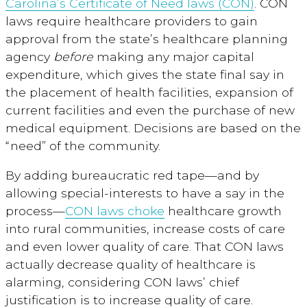
Carolina’s Certificate of Need laws (CON)
. CON
laws require healthcare providers to gain
approval from the state’s healthcare planning
agency
before
making any major capital
expenditure, which gives the state final say in
the placement of health facilities, expansion of
current facilities and even the purchase of new
medical equipment. Decisions are based on the
“need” of the community.
By adding bureaucratic red tape—and by
allowing special-interests to have a say in the
process—
CON laws choke
healthcare growth
into rural communities, increase costs of care
and even lower quality of care. That CON laws
actually decrease quality of healthcare is
alarming, considering CON laws’ chief
justification is to increase quality of care.