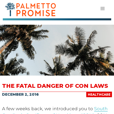
THE FATAL DANGER OF CON LAWS
DECEMBER 2, 2016
HEALTHCARE
A few weeks back, we introduced you to
South