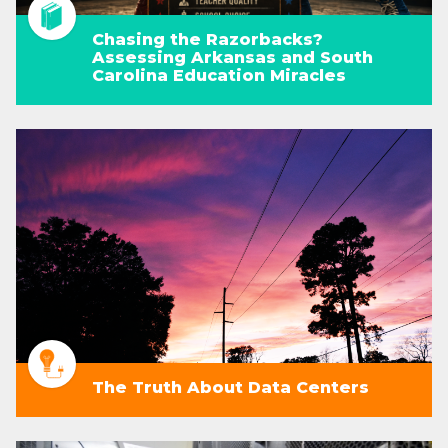
Chasing the Razorbacks?
Assessing Arkansas and South
Carolina Education Miracles
The Truth About Data Centers