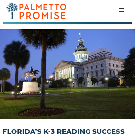
FLORIDA’S K-3 READING SUCCESS