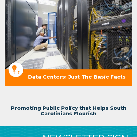
Data Centers: Just The Basic Facts
Promoting Public Policy that Helps South
Carolinians Flourish