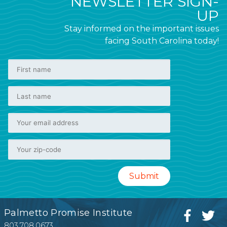
NEWSLETTER SIGN-
UP
Stay informed on the important issues
facing South Carolina today!
Palmetto Promise Institute
803.708.0673