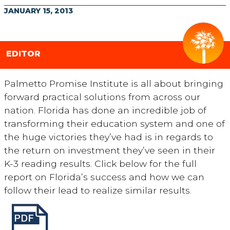
JANUARY 15, 2013
EDITOR
Palmetto Promise Institute is all about bringing
forward practical solutions from across our
nation. Florida has done an incredible job of
transforming their education system and one of
the huge victories they’ve had is in regards to
the return on investment they’ve seen in their
K-3 reading results. Click below for the full
report on Florida’s success and how we can
follow their lead to realize similar results.