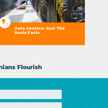
Data Centers: Just The
Basic Facts
nians Flourish