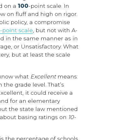
d on a
100
-point scale. In
 on fluff and high on rigor.
ublic policy, a compromise
-point scale
, but not with A-
ted in the same manner as in
rage, or Unsatisfactory. What
ery, but at least the scale
w know what
Excellent
means:
he grade level. That’s
xcellent, it could receive a
 and for an elementary
s out the state law mentioned
 about basing ratings on
10-
s the percentage of schools