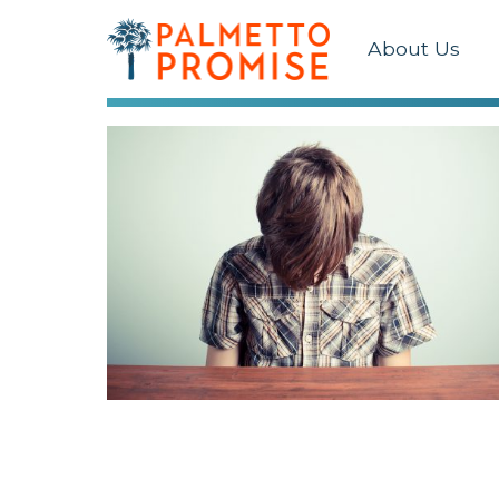
About Us