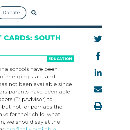
Donate
 CARDS: SOUTH
EDUCATION
olina schools have been
 of merging state and
has not been available since
ears parents have been able
ots (TripAdvisor) to
—but not for perhaps the
ke for their child: what
on, we should say at the
ngs
are finally available
.