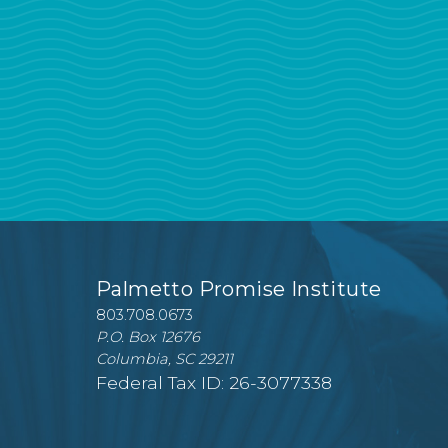
Palmetto Promise Institute
803.708.0673
P.O. Box 12676
Columbia, SC 29211
Federal Tax ID: 26-3077338