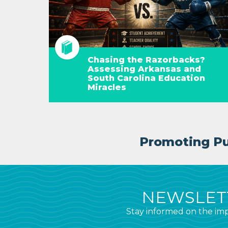
Chasing the Razorbacks?
Assessing Arkansas and
South Carolina Education
Miracles
Promoting Pub
NEWSLETT
Stay informed on the imp