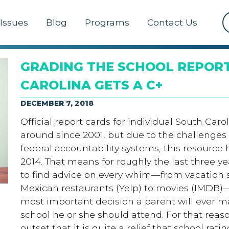
Issues
Blog
Programs
Contact Us
GRADING THE SCHOOL REPORT
CAROLINA GETS A C+
DECEMBER 7, 2018
Official report cards for individual South Car
around since 2001, but due to the challenges
federal accountability systems, this resource 
2014. That means for roughly the last three y
to find advice on every whim—from vacation sp
Mexican restaurants (Yelp) to movies (IMDB)
most important decision a parent will ever ma
school he or she should attend. For that reas
outset that it is quite a relief that school rati