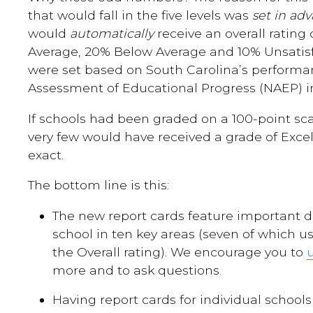
that would fall in the five levels was
set in ad
would
automatically
receive an overall rating 
Average, 20% Below Average and 10% Unsatisf
were set based on South Carolina’s performa
Assessment of Educational Progress (NAEP) in
If schools had been graded on a 100-point sca
very few would have received a grade of Excel
exact.
The bottom line is this:
The new report cards feature important d
school in ten key areas (seven of which use
the Overall rating). We encourage you to
more and to ask questions.
Having report cards for individual schools 