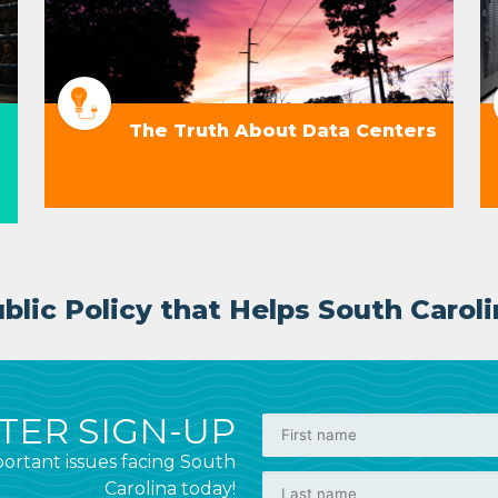
The Truth About Data Centers
lic Policy that Helps South Caroli
ER SIGN-UP
ortant issues facing South
Carolina today!