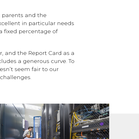
o parents and the
cellent in particular needs
 a fixed percentage of
r, and the Report Card as a
ncludes a generous curve. To
esn’t seem fair to our
challenges.