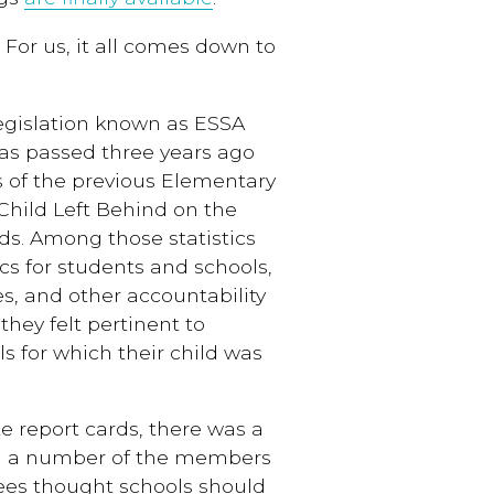
 For us, it all comes down to
 legislation known as ESSA
as passed three years ago
 of the previous Elementary
hild Left Behind on the
ds. Among those statistics
cs for students and schools,
es, and other accountability
hey felt pertinent to
ls for which their child was
e report cards, there was a
and a number of the members
es thought schools should