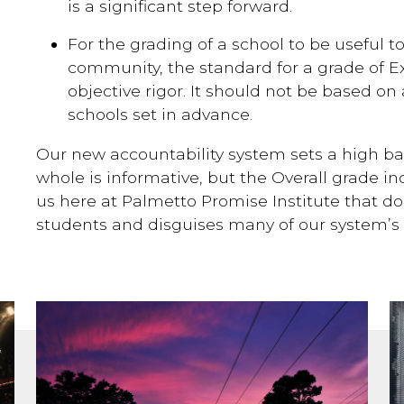
is a significant step forward.
For the grading of a school to be useful t
community, the standard for a grade of Ex
objective rigor. It should not be based on
schools set in advance.
Our new accountability system sets a high ba
whole is informative, but the Overall grade i
us here at Palmetto Promise Institute that do
students and disguises many of our system’s 