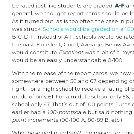
be rated just like students are graded:
A-F
an
general, we thought report cards should be low
As it turned out, as is too often the case in p
was struck.
Schools would be graded on a 100
B-C-D-F. Instead of A-F, schools would be ra
the past: Excellent, Good, Average, Below Ave
would constitute
Excellent
was a bit of a myst
would be an easily understandable 0-100.
With the release of the report cards, we no
somewhere between 56 and 67 depending on t
right. For a high school to receive a rating of E
grade of only 61. For a middle school only 56,
school only 67. That’s out of 100 points. Turn
earlier had a
100-point
scale but said nothing
point
increments (90-100 A, 80-89 B, etc.)!
Why these odd numbers? The reason for this i