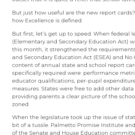
But just how useful are the new report cards?
how Excellence is defined.
But first, let’s get up to speed. When federal
(Elementary and Secondary Education Act) w
this month, it strengthened the requirements
and Secondary Education Act (ESEA) and No C
content of annual state and school report car
specifically required were: performance metri
educator qualifications, per-pupil expenditur
measures. States were free to add other data t
providing parents a clear picture of the schoo
zoned.
When the legislature took up the issue of stat
bit of a tussle. Palmetto Promise Institute 
of the Senate and House Education committe