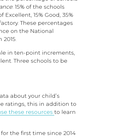
vance
: 15% of the schools
of Excellent, 15% Good, 35%
actory. These percentages
nce on the National
 2015.
le in ten-point increments,
lent. Three schools to be
ata about your child’s
 ratings, this in addition to
use these resources
to learn
for the first time since 2014