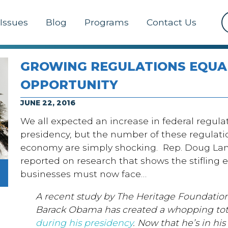
Issues
Blog
Programs
Contact Us
GROWING REGULATIONS EQUA
OPPORTUNITY
JUNE 22, 2016
We all expected an increase in federal regul
presidency, but the number of these regulatio
economy are simply shocking. Rep. Doug Lam
reported on research that shows the stiflin
businesses must now face…
A recent study by The Heritage Foundation
Barack Obama has created a whopping tot
during his presidency
. Now that he’s in his 