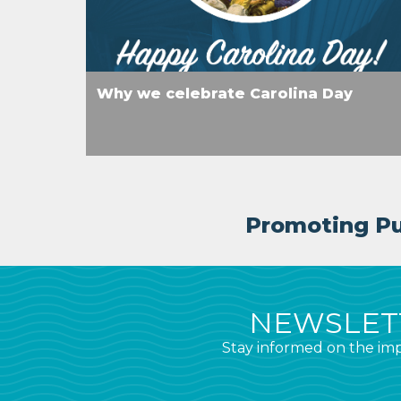
Why we celebrate Carolina Day
Promoting Pub
NEWSLETT
Stay informed on the imp