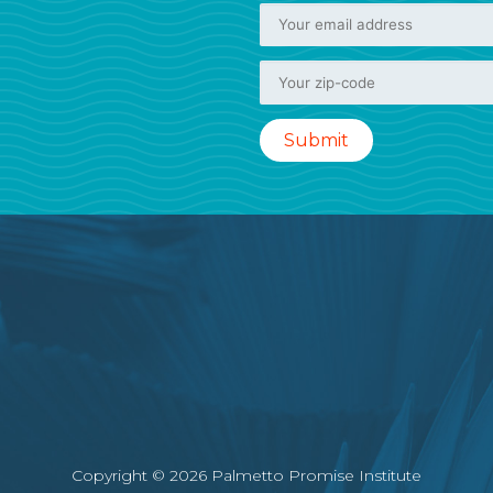
Copyright © 2026 Palmetto Promise Institute