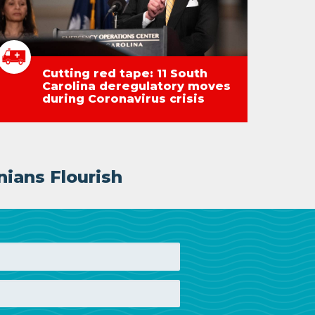
Cutting red tape: 11 South
Carolina deregulatory moves
during Coronavirus crisis
nians Flourish