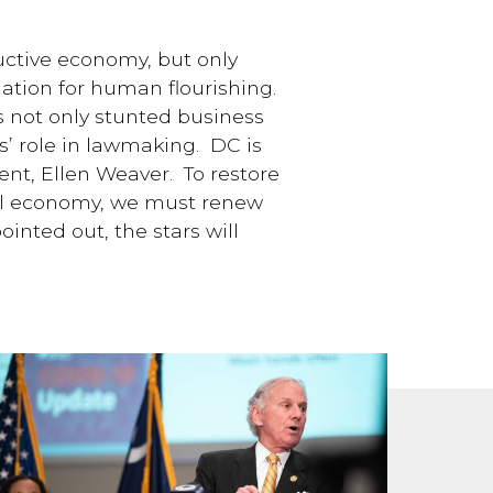
uctive economy, but only
dation for human flourishing.
s not only stunted business
s’ role in lawmaking. DC is
ent, Ellen Weaver. To restore
ful economy, we must renew
inted out, the stars will