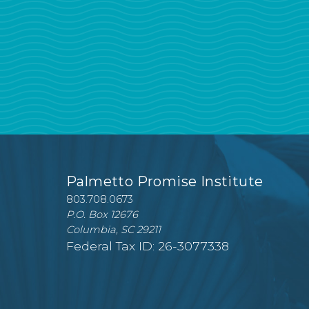
Palmetto Promise Institute
803.708.0673
P.O. Box 12676
Columbia, SC 29211
Federal Tax ID: 26-3077338