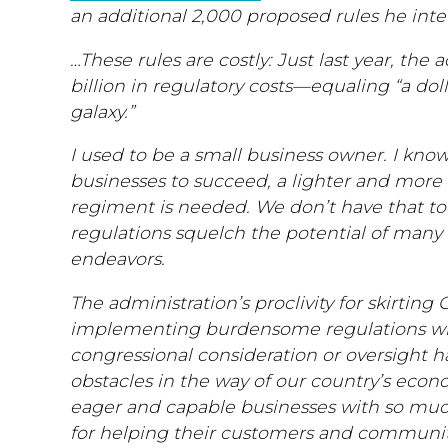
an additional 2,000 proposed rules he int
…These rules are costly: Just last year, the
billion in regulatory costs—equaling “a dolla
galaxy.”
I used to be a small business owner. I know
businesses to succeed, a lighter and more 
regiment is needed. We don’t have that t
regulations squelch the potential of many
endeavors.
The administration’s proclivity for skirting
implementing burdensome regulations wit
congressional consideration or oversight h
obstacles in the way of our country’s econ
eager and capable businesses with so mu
for helping their customers and communit