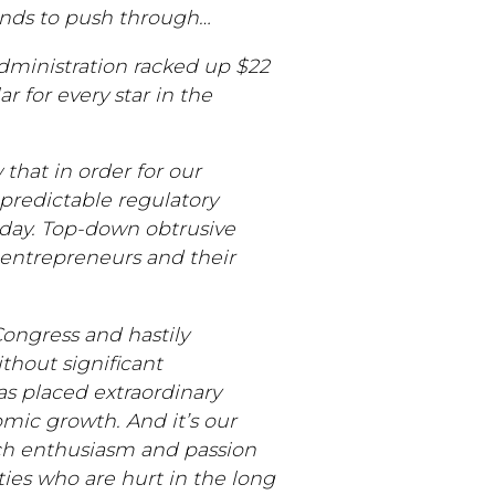
ends to push through…
 administration racked up $22
r for every star in the
 that in order for our
predictable regulatory
oday. Top-down obtrusive
 entrepreneurs and their
 Congress and hastily
hout significant
as placed extraordinary
omic growth. And it’s our
ch enthusiasm and passion
ies who are hurt in the long