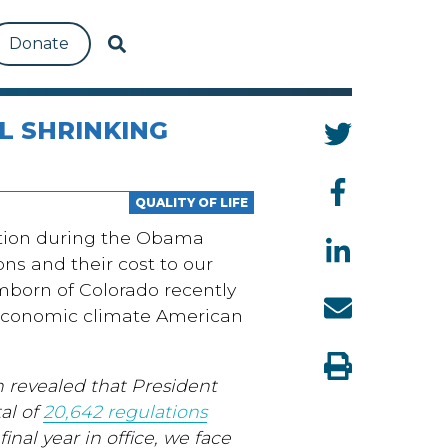
Donate
L SHRINKING
QUALITY OF LIFE
ation during the Obama
ns and their cost to our
born of Colorado recently
g economic climate American
 revealed that President
al of
20,642 regulations
final year in office, we face