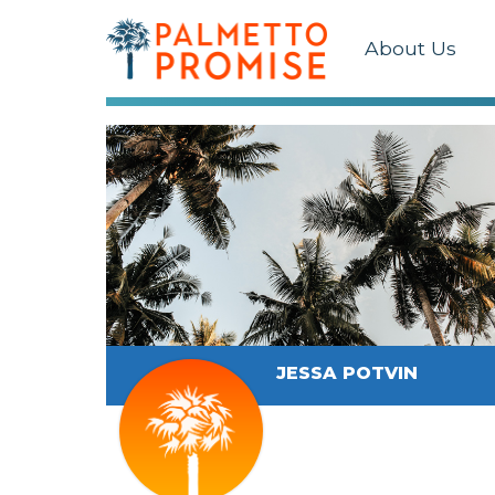
About Us
JESSA POTVIN