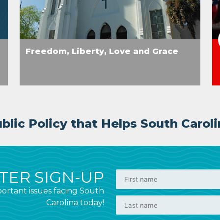
Freedom, Liberty, Love and Grace
lic Policy that Helps South Caroli
ER SIGN-UP
ortant issues facing South
Carolina today!