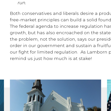
run.
Both conservatives and liberals desire a prod
free-market principles can build a solid foun
The federal agenda to increase regulation ha
growth, but has also encroached on the state
the problem, not the solution, says our presid
order in our government and sustain a fruit
our fight for limited regulation. As Lamborn po
remind us just how much is at stake!