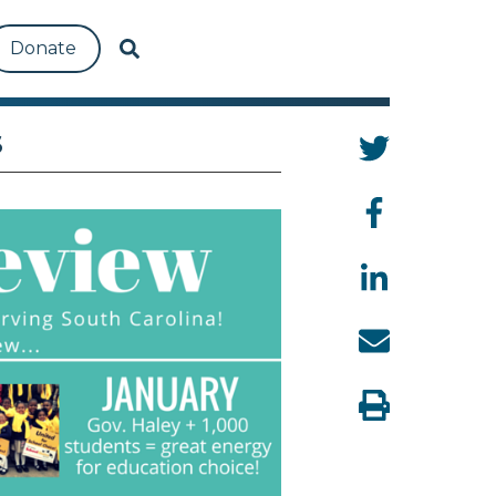
Donate
S