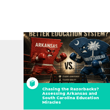
Chasing the Razorbacks?
Assessing Arkansas and
South Carolina Education
Miracles