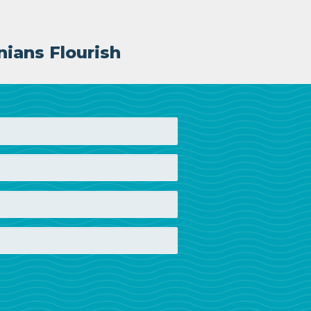
nians Flourish