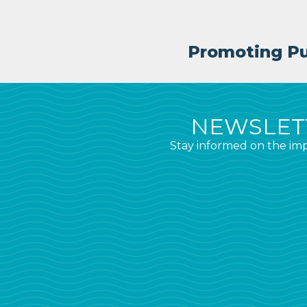
Promoting Pub
NEWSLETT
Stay informed on the imp