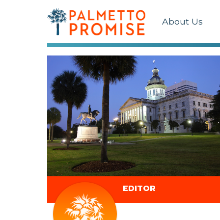
About Us
EDITOR