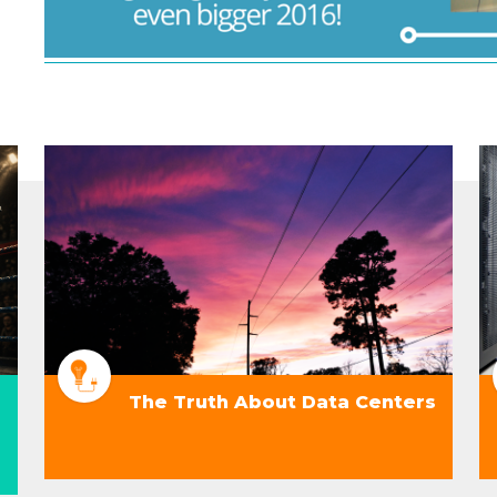
The Truth About Data Centers