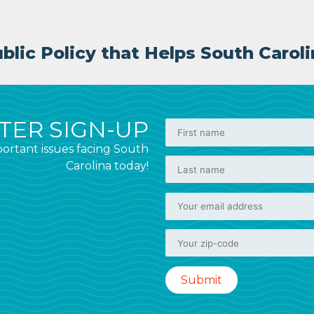
lic Policy that Helps South Caroli
ER SIGN-UP
ortant issues facing South
Carolina today!