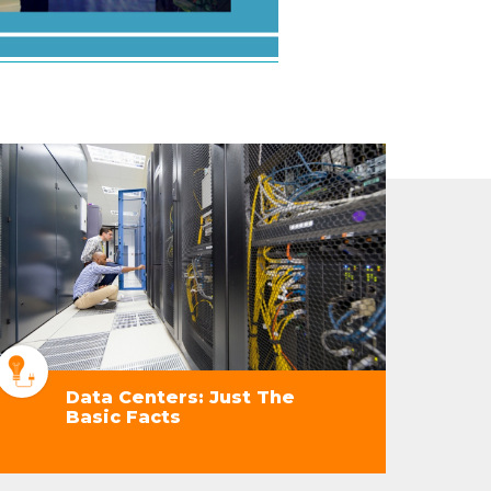
Data Centers: Just The
Basic Facts