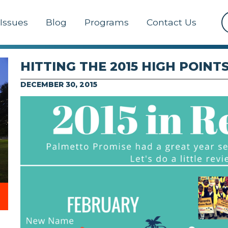
Issues
Blog
Programs
Contact Us
HITTING THE 2015 HIGH POINT
DECEMBER 30, 2015