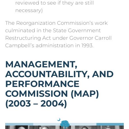
reviewed to see if they are still
necessary)
The Reorganization Commission’s work
culminated in the State Government
Restructuring Act under Governor Carroll
Campbell’s administration in 1993.
MANAGEMENT,
ACCOUNTABILITY, AND
PERFORMANCE
COMMISSION (MAP)
(2003 –
2004
)