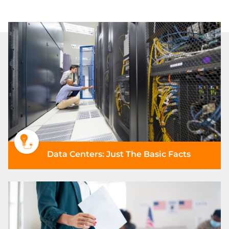
Data Centers: Just The Basic Facts