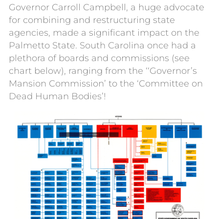
Governor Carroll Campbell, a huge advocate
for combining and restructuring state
agencies, made a significant impact on the
Palmetto State. South Carolina once had a
plethora of boards and commissions (see
chart below), ranging from the ‘‘Governor’s
Mansion Commission’ to the ‘Committee on
Dead Human Bodies’!