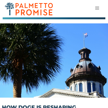
HOW DOGE IS RESHAPING