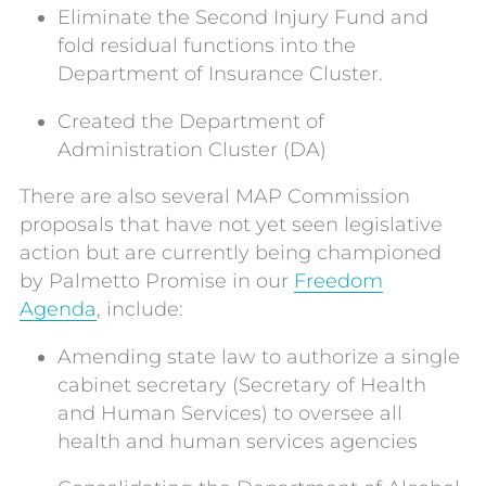
Eliminate the Second Injury Fund and
fold residual functions into the
Department of Insurance Cluster.
Created the Department of
Administration Cluster (DA)
There are also several MAP Commission
proposals that have not yet seen legislative
action but are currently being championed
by Palmetto Promise in our
Freedom
Agenda
, include:
Amending state law to authorize a single
cabinet secretary (Secretary of Health
and Human Services) to oversee all
health and human services agencies