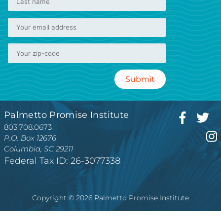
Palmetto Promise Institute
803.708.0673
P.O. Box 12676
Columbia, SC 29211
Federal Tax ID: 26-3077338
Copyright © 2026 Palmetto Promise Institute