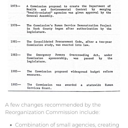
A few changes recommended by the
Reorganization Commission include:
Combination of small agencies, creating