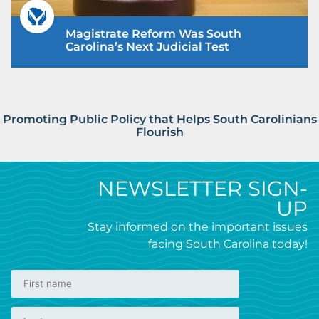
Magistrate Reform Was South
Carolina’s Next Judicial Test
Promoting Public Policy that Helps South Carolinians
Flourish
NEWSLETTER SIGN-
UP
Stay informed on the important issues
facing South Carolina today!