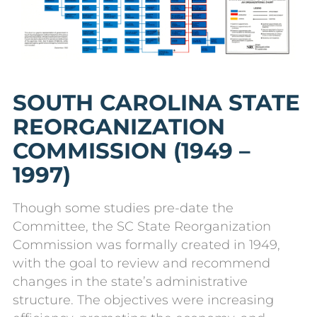
SOUTH CAROLINA STATE
REORGANIZATION
COMMISSION (1949 –
1997)
Though some studies pre-date the
Committee, the SC State Reorganization
Commission was formally created in 1949,
with the goal to review and recommend
changes in the state’s administrative
structure. The objectives were increasing