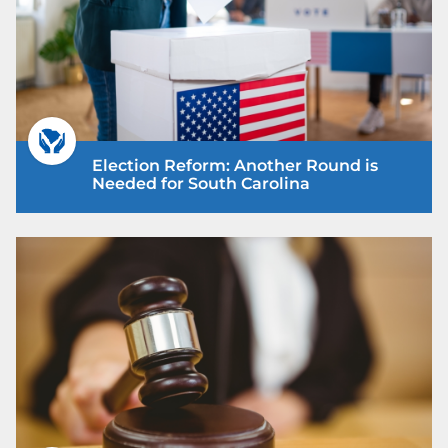
Election Reform: Another Round is
Needed for South Carolina