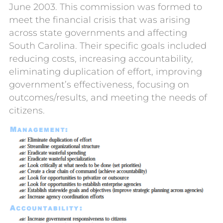
June 2003.
This commission was formed to
meet the
financial crisis
that was arising
across state governments and affecting
South Carolina.
Their specific goals included
reducing costs,
increas
ing
accountability,
eliminat
ing
duplication of effort,
improv
ing
government’s
effectiveness
,
focus
ing
on
outcomes/results, and
meet
ing
the need
s
o
f
c
itizens
.