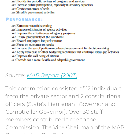
Source:
MAP Report (2003)
This commission consisted of 12 individuals
from the private sector and 2 constitutional
officers (State’s Lieutenant Governor and
Comptroller Governor). Over 30 staff
members contributed time to the
Commission. The Vice Chairman of the MAP