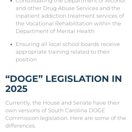
Consolidating the Department of Alcohol
and other Drug Abuse Services and the
inpatient addiction treatment services of
the Vocational Rehabilitation within the
Department of Mental Health
Ensuring all local school boards receive
appropriate training related to their
position
“DOGE” LEGISLATION IN
2025
Currently, the House and Senate have their
own versions of South Carolina DOGE
Commission legislation. Here are some of the
differences.