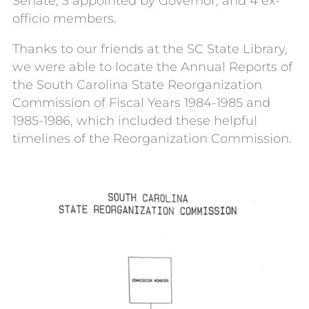
Senate, 3 appointed by Governor, and 4 ex-
officio members.
Thanks to our friends at the SC State Library,
we were able to locate the Annual Reports of
the South Carolina State Reorganization
Commission of Fiscal Years 1984-1985 and
1985-1986, which included these helpful
timelines of the Reorganization Commission.