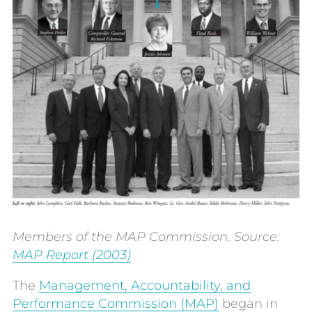
Members of the MAP Commission. Source:
MAP Report (
2003)
The
Management, Accountability, and
Performance Commission (MAP)
began in