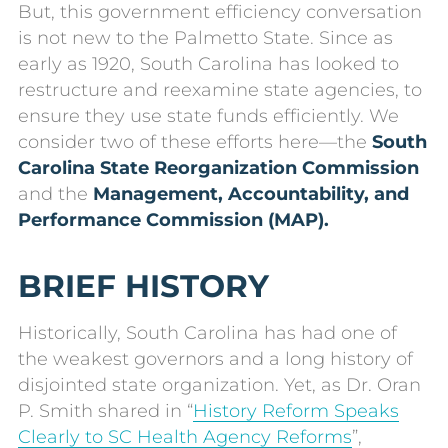
But, this government efficiency conversation
is not new to the Palmetto State. Since as
early as 1920, South Carolina has looked to
restructure and reexamine state agencies, to
ensure they use state funds efficiently. We
consider two of these efforts here—the
South
Carolina State Reorganization Commission
and the
Management, Accountability, and
Performance Commission (MAP).
BRIEF HISTORY
Historically, South Carolina has had one of
the weakest governors and a long history of
disjointed state organization. Yet, as Dr. Oran
P. Smith shared in “
History Reform Speaks
Clearly to SC Health Agency Reforms
”,