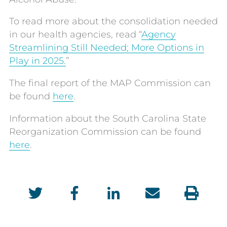
To read more about the consolidation needed
in our health agencies, read “
Agency
Streamlining Still Needed; More Options in
Play in 2025.
”
The final report of the MAP Commission can
be found
here
.
Information about the South Carolina State
Reorganization Commission can be found
here
.