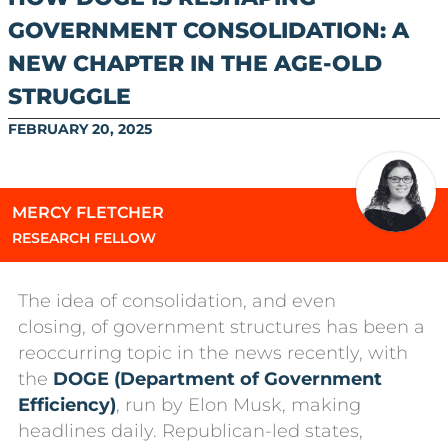
GOVERNMENT CONSOLIDATION: A
NEW CHAPTER IN THE AGE-OLD
STRUGGLE
FEBRUARY 20, 2025
MERCY FLETCHER
RESEARCH FELLOW
The idea of consolidation, and even
closing, of government structures has been a
reoccurring topic in the news recently, with
the
DOGE (Department of Government
Efficiency)
, run by Elon Musk, making
headlines daily. Republican-led states,