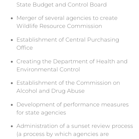
State Budget and Control Board
Merger of several agencies to create
Wildlife Resource Commission
Establishment of Central Purchasing
Office
Creating the Department of Health and
Environmental Control
Establishment of the Commission on
Alcohol and Drug Abuse
Development of performance measures
for state agencies
Administration of a sunset review process
(a process by which agencies are