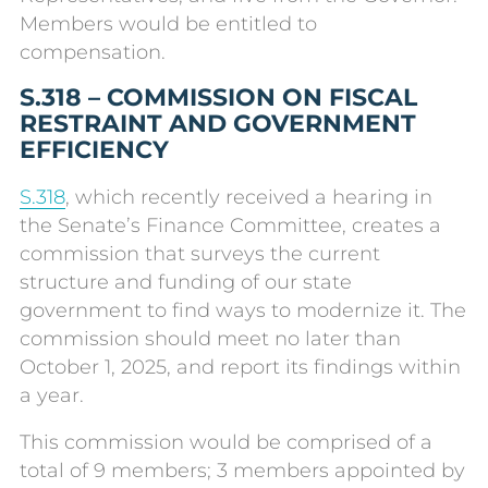
Members would be entitled to
compensation.
S.318 – COMMISSION ON FISCAL
RESTRAINT AND GOVERNMENT
EFFICIENCY
S.318
, which recently received a hearing in
the Senate’s Finance Committee, creates a
commission that surveys the current
structure and funding of our state
government to find ways to modernize it. The
commission should meet no later than
October 1, 2025, and report its findings within
a year.
This commission would be comprised of a
total of 9 members; 3 members appointed by