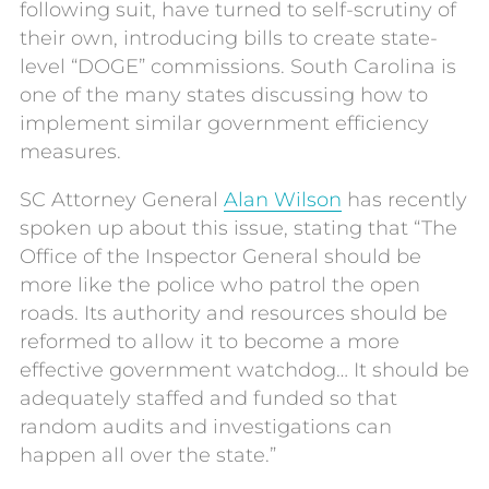
following suit, have turned to self-scrutiny of
their own, introducing bills to create state-
level “DOGE” commissions. South Carolina is
one of the many states discussing how to
implement similar government efficiency
measures.
SC Attorney General
Alan Wilson
has recently
spoken up about this issue, stating that “The
Office of the Inspector General should be
more like the police who patrol the open
roads. Its authority and resources should be
reformed to allow it to become a more
effective government watchdog… It should be
adequately staffed and funded so that
random audits and investigations can
happen all over the state.”