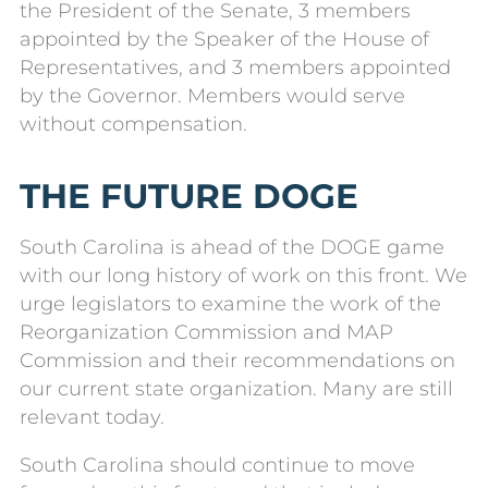
the President of the Senate, 3 members
appointed by the Speaker of the House of
Representatives, and 3 members appointed
by the Governor. Members would serve
without compensation.
THE FUTURE DOGE
South Carolina is ahead of the DOGE game
with our long history of work on this front. We
urge legislators to examine the work of the
Reorganization Commission and MAP
Commission and their recommendations on
our current state organization. Many are still
relevant today.
South Carolina should continue to move