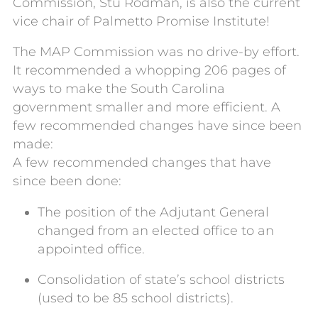
Commission, Stu Rodman, is also the current
vice chair of Palmetto Promise Institute!
The MAP Commission was no drive-by effort.
It recommended a whopping 206 pages of
ways to make the South Carolina
government smaller and more efficient. A
few recommended changes have since been
made:
A few recommended changes that have
since been done:
The position of the Adjutant General
changed from an elected office to an
appointed office.
Consolidation of state’s school districts
(used to be 85 school districts).