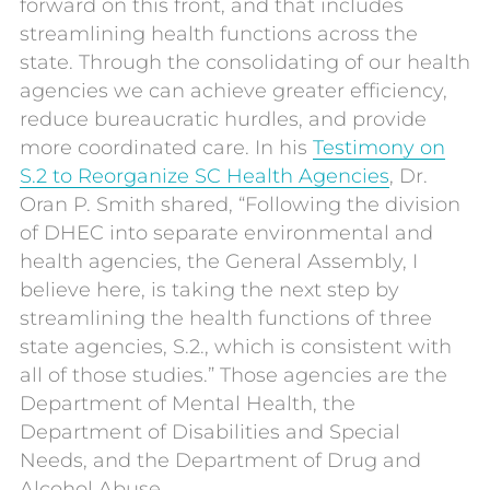
forward on this front, and that includes
streamlining health functions across the
state. Through the consolidating of our health
agencies we can achieve greater efficiency,
reduce bureaucratic hurdles, and provide
more coordinated care. In his
Testimony on
S.2 to Reorganize SC Health Agencies
, Dr.
Oran P. Smith shared, “Following the division
of DHEC into separate environmental and
health agencies, the General Assembly, I
believe here, is taking the next step by
streamlining the health functions of three
state agencies, S.2., which is consistent with
all of those studies.” Those agencies are the
Department of Mental Health, the
Department of Disabilities and Special
Needs, and the Department of Drug and
Alcohol Abuse.