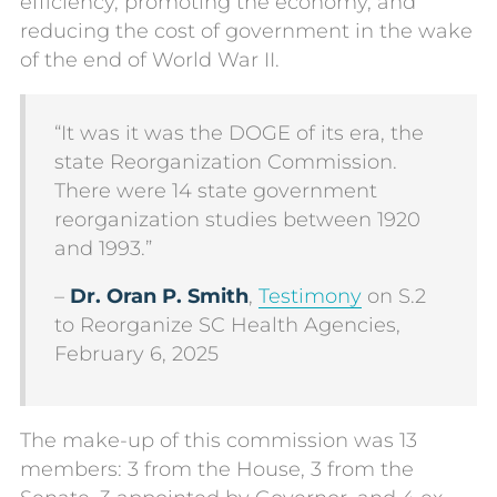
efficiency, promoting the economy, and
reducing the cost of government in the wake
of the end of World War II.
“It was it was the DOGE of its era, the
state Reorganization Commission.
There were 14 state government
reorganization studies between 1920
and 1993.”
–
Dr. Oran P. Smith
,
Testimony
on S.2
to Reorganize SC Health Agencies,
February 6, 2025
The make-up of this commission was 13
members: 3 from the House, 3 from the