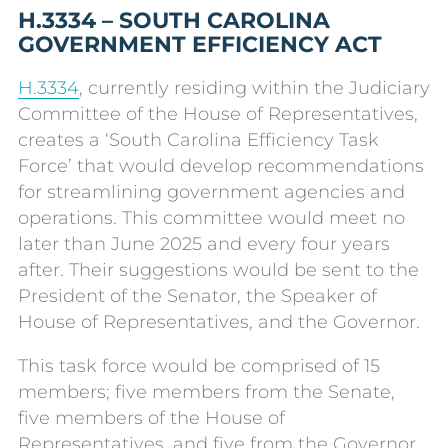
H.3334 – SOUTH CAROLINA
GOVERNMENT EFFICIENCY ACT
H.3334
, currently residing within the Judiciary
Committee of the House of Representatives,
creates a ‘South Carolina Efficiency Task
Force’ that would develop recommendations
for streamlining government agencies and
operations. This committee would meet no
later than June 2025 and every four years
after. Their suggestions would be sent to the
President of the Senator, the Speaker of
House of Representatives, and the Governor.
This task force would be comprised of 15
members; five members from the Senate,
five members of the House of
Representatives, and five from the Governor.