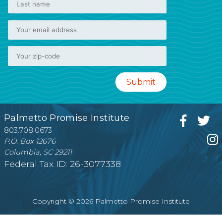
Palmetto Promise Institute
803.708.0673
P.O. Box 12676
Columbia, SC 29211
Federal Tax ID: 26-3077338
Copyright © 2026 Palmetto Promise Institute