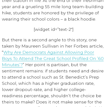
their station in life. At the end of their freshman
year and a grueling 55 mile long team-building
hike, students are honored by the privilege of
wearing their school colors – a black hoodie.
[widget id=”text-2″]
But there is a second angle to this story, one
taken by Maureen Sullivan in her Forbes article,
“
Why Are Democrats Against Allowing Poor
Boys To Attend The Great School Profiled On ’60
Minutes’?
” Her point is partisan, but the
sentiment remains: if students need and desire
to attend a school such as St. Benedict’s Prep
School, which has a higher graduation rate,
lower dropout-rate, and higher college-
readiness percentage, shouldn’t the choice be
theirs to make? Does it not make sense for the