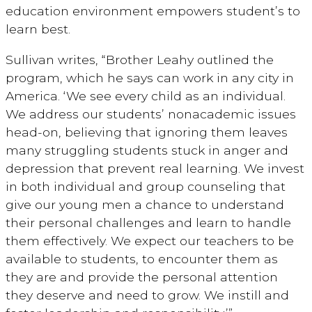
education environment empowers student’s to
learn best.
Sullivan writes, “Brother Leahy outlined the
program, which he says can work in any city in
America. ‘We see every child as an individual.
We address our students’ nonacademic issues
head-on, believing that ignoring them leaves
many struggling students stuck in anger and
depression that prevent real learning. We invest
in both individual and group counseling that
give our young men a chance to understand
their personal challenges and learn to handle
them effectively. We expect our teachers to be
available to students, to encounter them as
they are and provide the personal attention
they deserve and need to grow. We instill and