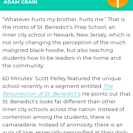
ADAM CRAIN
“Whatever hurts my brother, hurts me.” That is
the motto of St. Benedict’s Prep School, an
inner city school in Newark, New Jersey, which is
not only changing the perception of the much
maligned black hoodie, but also teaching
students how to be leaders in the home and
the community.
60 Minutes’ Scott Pelley featured the unique
school recently in a segment entitled
The
Resurrection of St. Benedict’s
. He points out that
St. Benedict’s looks far different than other
inner city schools across the nation. Instead of
contention among the students, there is
camaraderie. Instead of animosity, there is an
aura of love, especially personified at their daily