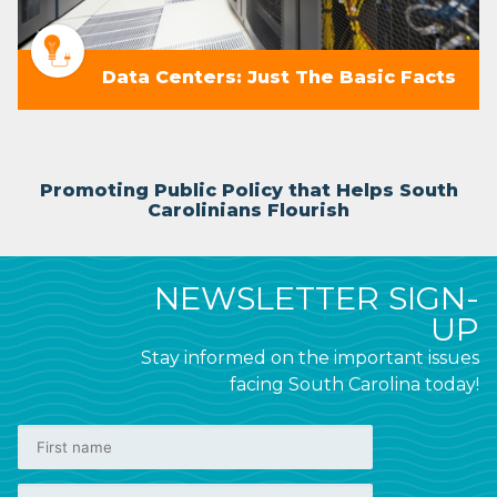
Data Centers: Just The Basic Facts
Promoting Public Policy that Helps South
Carolinians Flourish
NEWSLETTER SIGN-
UP
Stay informed on the important issues
facing South Carolina today!