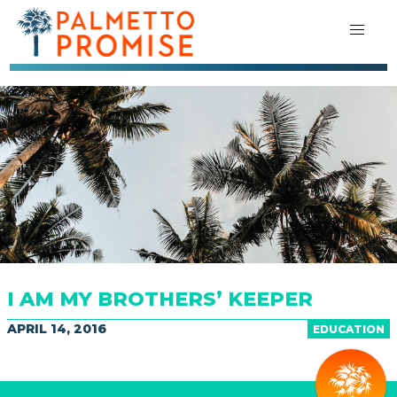
I AM MY BROTHERS’ KEEPER
APRIL 14, 2016
EDUCATION