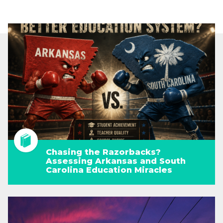
Chasing the Razorbacks?
Assessing Arkansas and South
Carolina Education Miracles