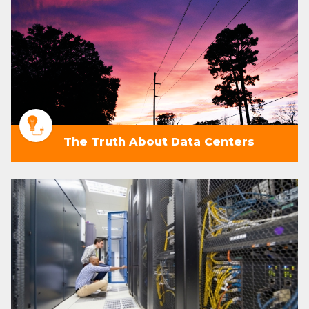
The Truth About Data Centers