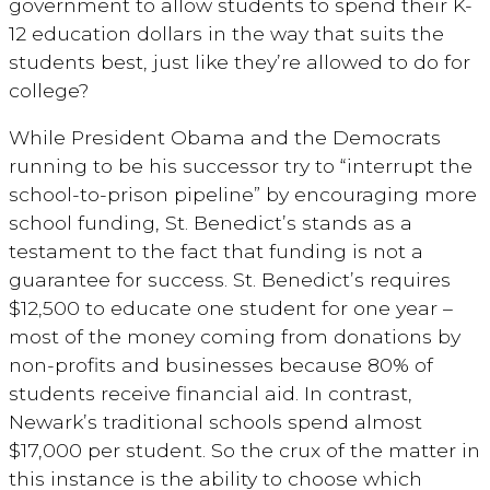
government to allow students to spend their K-
12 education dollars in the way that suits the
students best, just like they’re allowed to do for
college?
While President Obama and the Democrats
running to be his successor try to “interrupt the
school-to-prison pipeline” by encouraging more
school funding, St. Benedict’s stands as a
testament to the fact that funding is not a
guarantee for success. St. Benedict’s requires
$12,500 to educate one student for one year –
most of the money coming from donations by
non-profits and businesses because 80% of
students receive financial aid. In contrast,
Newark’s traditional schools spend almost
$17,000 per student. So the crux of the matter in
this instance is the ability to choose which