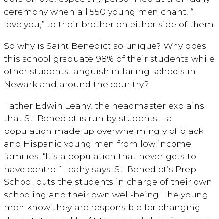
ceremony when all 550 young men chant, “I
love you,” to their brother on either side of them.
So why is Saint Benedict so unique? Why does
this school graduate 98% of their students while
other students languish in failing schools in
Newark and around the country?
Father Edwin Leahy, the headmaster explains
that St. Benedict is run by students – a
population made up overwhelmingly of black
and Hispanic young men from low income
families. “It’s a population that never gets to
have control” Leahy says. St. Benedict’s Prep
School puts the students in charge of their own
schooling and their own well-being. The young
men know they are responsible for changing