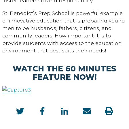
foster leadership and responsibility.’”
St. Benedict’s Prep School is powerful example
of innovative education that is preparing young
men to be husbands, fathers, citizens, and
community leaders. How important it is to
provide students with access to the education
environment that best suits their needs!
WATCH THE 60 MINUTES
FEATURE NOW!