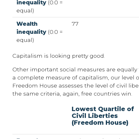
inequality
(0.0 =
equal)
Wealth
77
inequality
(0.0 =
equal)
Capitalism is looking pretty good.
Other important social measures are equally t
a complete measure of capitalism, our level of
Freedom House assesses the level of civil libe
the same criteria, again, free countries win.
Lowest Quartile of
Civil Liberties
(Freedom House)