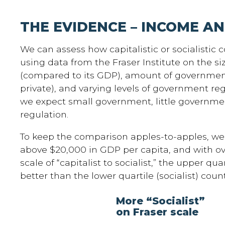
THE EVIDENCE – INCOME A
We can assess how capitalistic or socialistic 
using data from the Fraser Institute on the s
(compared to its GDP), amount of governmen
private), and varying levels of government re
we expect small government, little governme
regulation.
To keep the comparison apples-to-apples, we 
above $20,000 in GDP per capita, and with ov
scale of “capitalist to socialist,” the upper qua
better than the lower quartile (socialist) count
More “Socialist”
on Fraser scale