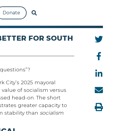
Donate
 BETTER FOR SOUTH
questions”?
k City’s 2025 mayoral
value of socialism versus
sed head-on. The short
rates greater capacity to
m stability than
socialism
.