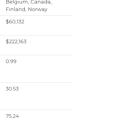
Belgium, Canada,
Finland, Norway
$60,132
$222,163
0.99
30.53
75.24