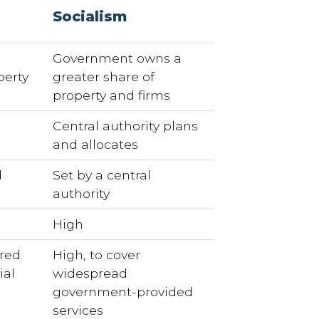
Socialism
Government owns a
perty
greater share of
property and firms
Central authority plans
and allocates
d
Set by a central
authority
d
High
ired
High, to cover
ial
widespread
government-provided
services