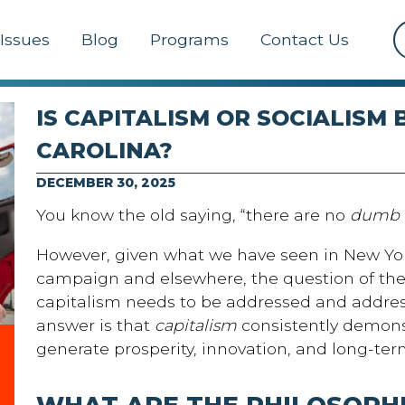
Issues
Blog
Programs
Contact Us
IS CAPITALISM OR SOCIALISM
CAROLINA?
DECEMBER 30, 2025
You know the old saying, “there are no
dumb
However, given what we have seen in New Yor
campaign and elsewhere, the question of the 
capitalism needs to be addressed and addres
answer is that
capitalism
consistently demonst
generate prosperity, innovation, and long-ter