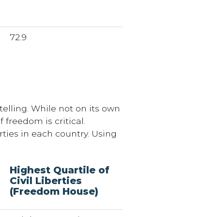
72.9
elling. While not on its own
 freedom is critical.
rties in each country. Using
Highest Quartile of
Civil Liberties
(Freedom House)