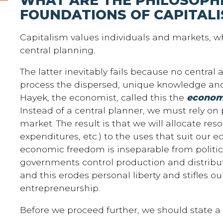
WHAT ARE THE PHILOSOPH
FOUNDATIONS OF CAPITAL
Capitalism values individuals and markets, w
central planning.
The latter inevitably fails because no central
process the dispersed, unique knowledge and 
Hayek, the economist, called this the
economi
Instead of a central planner, we must rely on p
market. The result is that we will allocate reso
expenditures, etc.) to the uses that suit our
economic freedom is inseparable from politi
governments control production and distribu
and this erodes personal liberty and stifles o
entrepreneurship.
Before we proceed further, we should state a c