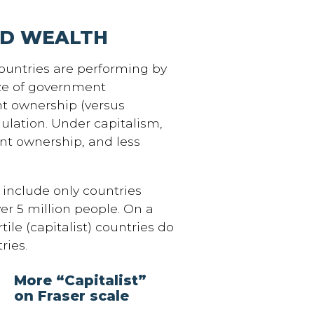
ND WEALTH
countries are performing by
ize of government
t ownership (versus
gulation. Under capitalism,
nt ownership, and less
include only countries
er 5 million people. On a
rtile (capitalist) countries do
ries.
More “Capitalist”
on Fraser scale