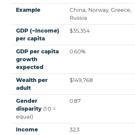
Example
China, Norway, Greece,
Russia
GDP (~Income)
$35,354
per capita
GDP per capita
0.60%
growth
expected
Wealth per
$149,768
adult
Gender
0.87
disparity
(1.0 =
equal)
Income
32.3