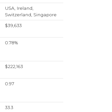
USA, Ireland,
Switzerland, Singapore
$39,633
0.78%
$222,163
0.97
33.3