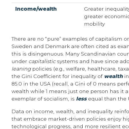
Income/wealth
Greater inequality
greater economi
mobility
There are no “pure” examples of capitalism or 
Sweden and Denmark are often cited as exam
this is disingenuous. Many Scandinavian co
under
capitalistic
systems and have since ado
leaning
policies (e.g., welfare, healthcare, taxat
the Gini Coefficient for inequality of
wealth
in
85.0 in the USA (recall, a Gini of 0 means perf
wealth while 1 means just one person has it al
exemplar of socialism, is
less
equal than the 
Data on income, wealth, and inequality reinfo
that embrace market-driven policies enjoy hig
technological progress, and more resilient e