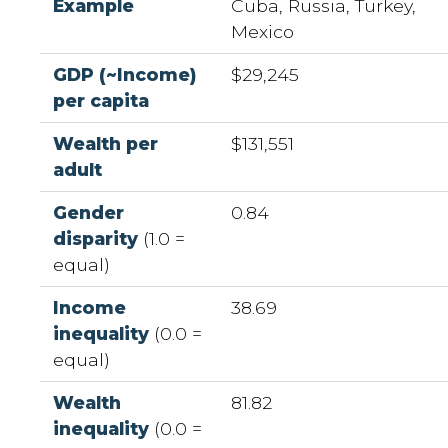
Example
Cuba, Russia, Turkey,
Mexico
GDP (~Income)
$29,245
per capita
Wealth per
$131,551
adult
Gender
0.84
disparity
(1.0 =
equal)
Income
38.69
inequality
(0.0 =
equal)
Wealth
81.82
inequality
(0.0 =