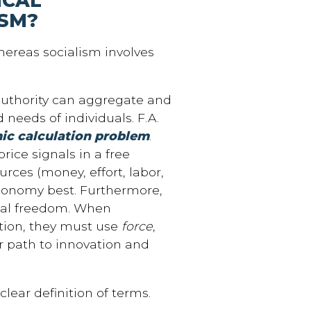
ICAL
ISM?
hereas socialism involves
 authority can aggregate and
needs of individuals. F.A.
c calculation problem
.
rice signals in a free
urces (money, effort, labor,
 economy best. Furthermore,
cal freedom. When
tion, they must use
force
,
ur path to innovation and
lear definition of terms.