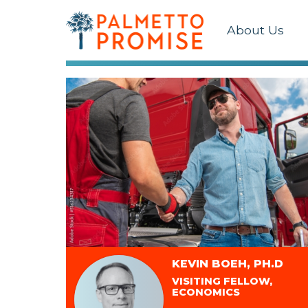
About Us
KEVIN BOEH, PH.D
VISITING FELLOW,
ECONOMICS