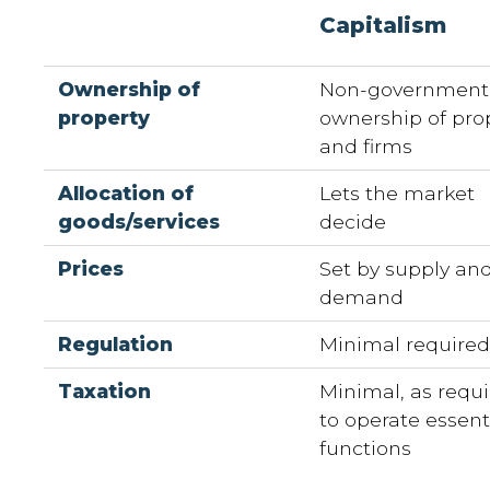
Capitalism
Ownership of
Non-government
property
ownership of pro
and firms
Allocation of
Lets the market
goods/services
decide
Prices
Set by supply an
demand
Regulation
Minimal require
Taxation
Minimal, as requ
to operate essent
functions