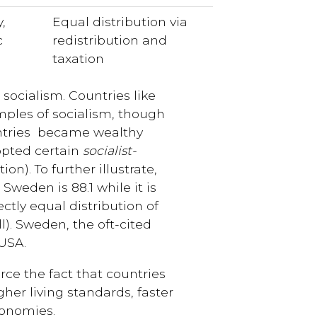
,
Equal distribution via
c
redistribution and
taxation
socialism. Countries like
ples of socialism, though
untries became wealthy
pted certain
socialist-
ion). To further illustrate,
 Sweden is 88.1 while it is
ectly equal distribution of
l). Sweden, the oft-cited
USA.
rce the fact that countries
her living standards, faster
conomies.