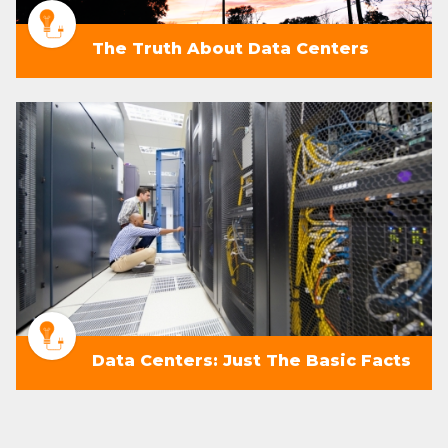
The Truth About Data Centers
Data Centers: Just The Basic Facts