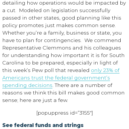
detailing how operations would be impacted by
a cut. Modeled on legislation successfully
passed in other states, good planning like this
policy promotes just makes common sense.
Whether you’re a family, business or state, you
have to plan for contingencies. We commend
Representative Clemmons and his colleagues
for understanding how important it is for South
Carolina to be prepared, especially in light of
this week’s Pew poll that revealed
only 23% of
Americans trust the federal government’s
spending decisions
. There are a number of
reasons we think this bill makes good common
sense; here are just a few.
[popuppress id=”3155″]
See
federal funds and strings