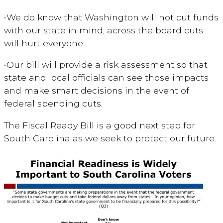
•
We do know that Washington will not cut funds
with our state in mind; across the board cuts
will hurt everyone.
•
Our bill will provide a risk assessment so that
state and local officials can see those impacts
and make smart decisions in the event of
federal spending cuts.
The Fiscal Ready Bill is a good next step for
South Carolina as we seek to protect our future.