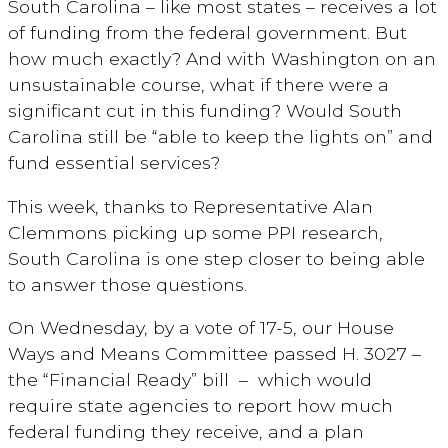
South Carolina – like most states – receives a lot
of funding from the federal government. But
how much exactly? And with Washington on an
unsustainable course, what if there were a
significant cut in this funding? Would South
Carolina still be “able to keep the lights on” and
fund essential services?
This week, thanks to Representative Alan
Clemmons picking up some PPI research,
South Carolina is one step closer to being able
to answer those questions.
On Wednesday, by a vote of 17-5, our House
Ways and Means Committee passed H. 3027 –
the “Financial Ready” bill – which would
require state agencies to report how much
federal funding they receive, and a plan