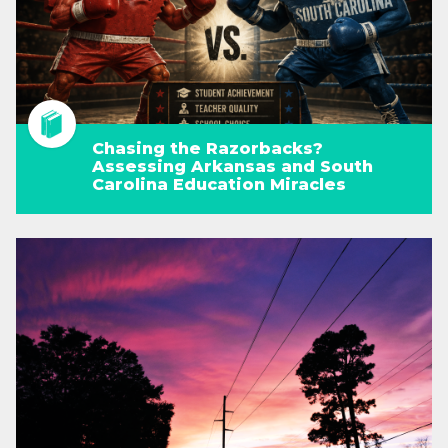
Chasing the Razorbacks?
Assessing Arkansas and South
Carolina Education Miracles