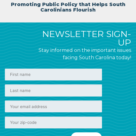
Promoting Public Policy that Helps South
Carolinians Flourish
NEWSLETTER SIGN-
UP
Stay informed on the important issues
facing South Carolina today!