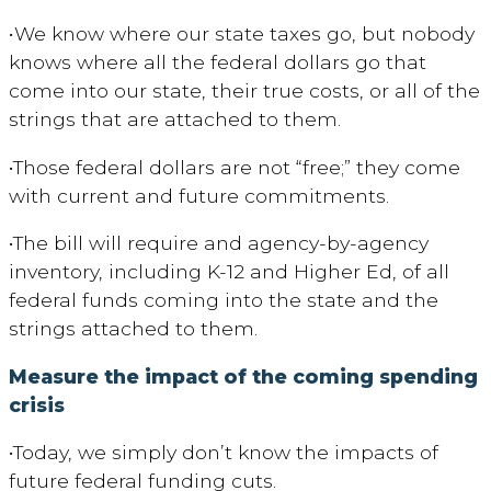
•
We know where our state taxes go, but nobody
knows where all the federal dollars go that
come into our state, their true costs, or all of the
strings that are attached to them.
•
Those federal dollars are not “free;” they come
with current and future commitments.
•The
bill will require and
agency-by-agency
inventory, including K-12 and Higher Ed, of all
federal funds coming into the state and the
strings attached to them.
Measure
the impact of the coming spending
crisis
•
Today, we simply don’t know the impacts of
future federal funding cuts.