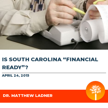
IS SOUTH CAROLINA “FINANCIAL
READY”?
APRIL 24, 2015
DR. MATTHEW LADNER