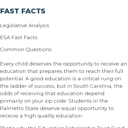
FAST FACTS
Legislative Analysis
ESA Fast Facts
Common Questions
Every child deserves the opportunity to receive an
education that prepares them to reach their full
potential. A good education is a critical rung on
the ladder of success, but in South Carolina, the
odds of receiving that education depend
primarily on your zip code. Students in the
Palmetto State deserve equal opportunity to
receive a high quality education.