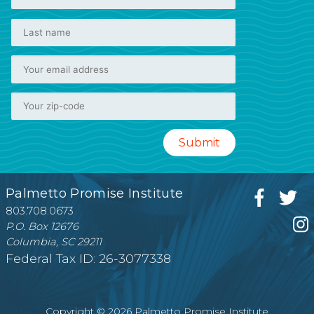
Palmetto Promise Institute
803.708.0673
P.O. Box 12676
Columbia, SC 29211
Federal Tax ID: 26-3077338
Copyright © 2026 Palmetto Promise Institute