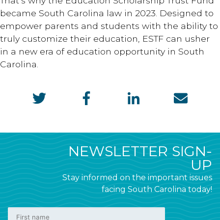
That’s why the Education Scholarship Trust Fund
became South Carolina law in 2023. Designed to
empower parents and students with the ability to
truly customize their education, ESTF can usher
in a new era of education opportunity in South
Carolina.
NEWSLETTER SIGN-
UP
Stay informed on the important issues
facing South Carolina today!