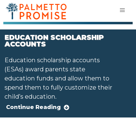
EDUCATION SCHOLARSHIP
ACCOUNTS
Education scholarship accounts
(ESAs) award parents state
education funds and allow them to
spend them to fully customize their
child’s education.
Continue Reading