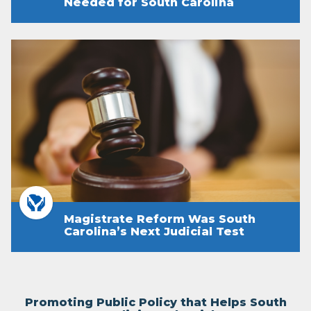
Needed for South Carolina
Magistrate Reform Was South
Carolina’s Next Judicial Test
Promoting Public Policy that Helps South