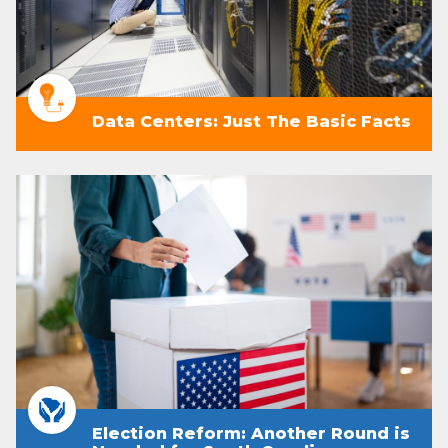
Data Centers: Just The Basic Facts
Election Reform: Another Round is