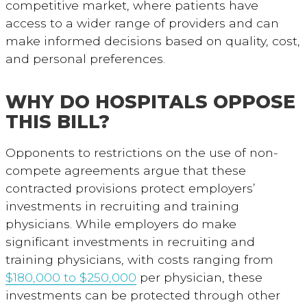
competitive market, where patients have
access to a wider range of providers and can
make informed decisions based on quality, cost,
and personal preferences.
WHY DO HOSPITALS OPPOSE
THIS BILL?
Opponents to restrictions on the use of non-
compete agreements argue that these
contracted provisions protect employers’
investments in recruiting and training
physicians.
While employers do make
significant investments in recruiting and
training physicians, with costs ranging from
$180,000 to $250,000
per physician, these
investments can be protected through other