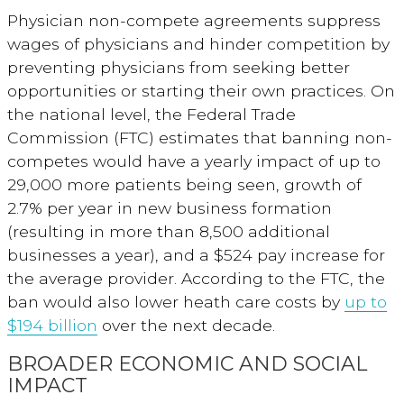
Physician non-compete agreements suppress
wages of physicians and hinder competition by
preventing physicians from seeking better
opportunities or starting their own practices. On
the national level, the Federal Trade
Commission (FTC) estimates that banning non-
competes would have a yearly impact of up to
29,000 more patients being seen, growth of
2.7% per year in new business formation
(resulting in more than 8,500 additional
businesses a year), and a $524 pay increase for
the average provider. According to the FTC, the
ban would also lower heath care costs by
up to
$194 billion
over the next
decade.
BROADER ECONOMIC AND SOCIAL
IMPACT