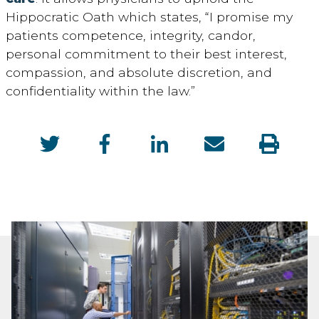
Hippocratic Oath which
states, “I promise my
patients competence, integrity, candor,
personal commitment to their best interest,
compassion, and absolute discretion, and
confidentiality within the law.”