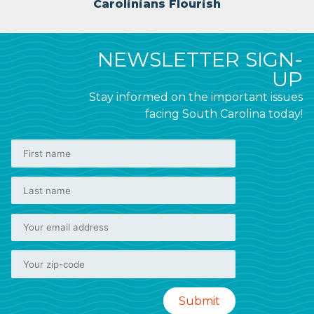
Carolinians Flourish
NEWSLETTER SIGN-
UP
Stay informed on the important issues
facing South Carolina today!