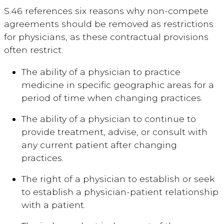
S.46 references six reasons why non-compete
agreements should be removed as restrictions
for physicians, as these contractual provisions
often restrict:
The ability of a physician to practice
medicine in specific geographic areas for a
period of time when changing practices.
The ability of a physician to continue to
provide treatment, advise, or consult with
any current patient after changing
practices.
The right of a physician to establish or seek
to establish a physician-patient relationship
with a patient.