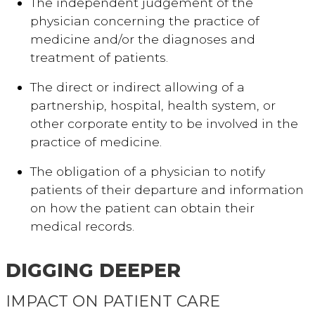
The independent judgement of the
physician concerning the practice of
medicine and/or the diagnoses and
treatment of patients.
The direct or indirect allowing of a
partnership, hospital, health system, or
other corporate entity to be involved in the
practice of medicine.
The obligation of a physician to notify
patients of their departure and information
on how the patient can obtain their
medical records.
DIGGING DEEPER
IMPACT ON PATIENT CARE