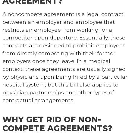
AGREEMENT?
A noncompete agreement is a legal contract
between an employer and employee that
restricts an employee from working for a
competitor upon departure. Essentially, these
contracts are designed to prohibit employees
from directly competing with their former
employers once they leave. In a medical
context, these agreements are usually signed
by physicians upon being hired by a particular
hospital system, but this bill also applies to
physician partnerships and other types of
contractual arrangements..
WHY GET RID OF NON-
COMPETE AGREEMENTS?