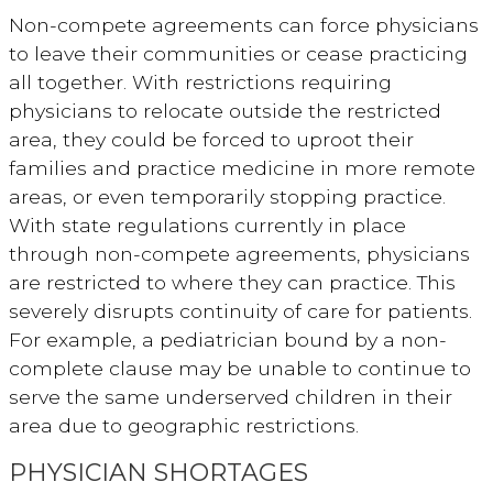
Non-compete agreements can force physicians
to leave their communities or cease practicing
all together. With restrictions requiring
physicians to relocate outside the restricted
area, they could be forced to uproot their
families and practice medicine in more remote
areas, or even temporarily stopping practice.
With state regulations currently in place
through non-compete agreements, physicians
are restricted to where they can practice. This
severely disrupts continuity of care for patients.
For example, a pediatrician bound by a non-
complete clause may be unable to continue to
serve the same underserved children in their
area due to geographic restrictions.
PHYSICIAN SHORTAGES