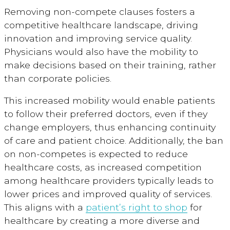
Removing non-compete clauses fosters a
competitive healthcare landscape, driving
innovation and improving service quality.
Physicians would also have the mobility to
make decisions based on their training, rather
than corporate policies.
This increased mobility would enable patients
to follow their preferred doctors, even if they
change employers, thus enhancing continuity
of care and patient choice. Additionally, the ban
on non-competes is expected to reduce
healthcare costs, as increased competition
among healthcare providers typically leads to
lower prices and improved quality of services.
This aligns with a
patient’s right to shop
for
healthcare by creating a more diverse and