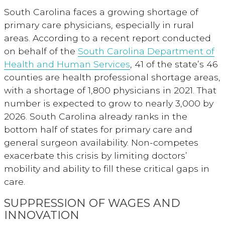
South Carolina faces a growing shortage of
primary care physicians, especially in rural
areas. According to a recent report conducted
on behalf of the
South Carolina Department of
Health and Human Services
, 41 of the state’s 46
counties are health professional shortage areas,
with a shortage of 1,800 physicians in 2021. That
number is expected to grow to nearly 3,000 by
2026. South Carolina already ranks in the
bottom half of states for primary care and
general surgeon availability. Non-competes
exacerbate this crisis by limiting doctors’
mobility and ability to fill these critical gaps in
care.
SUPPRESSION OF WAGES AND
INNOVATION