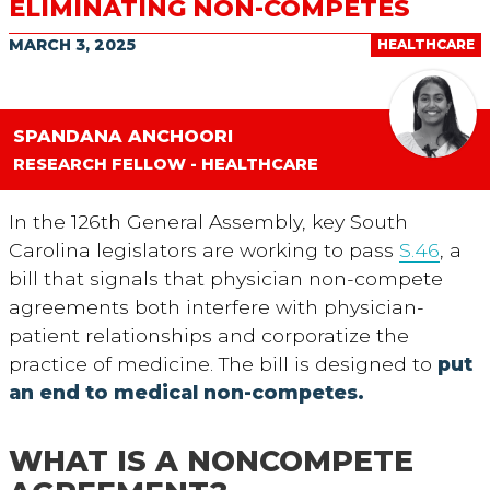
ELIMINATING NON-COMPETES
MARCH 3, 2025
HEALTHCARE
SPANDANA ANCHOORI
RESEARCH FELLOW - HEALTHCARE
In the 126
th
General Assembly, key South
Carolina legislators are working to pass
S.46
, a
bill that signals that physician non-compete
agreements both interfere with physician-
patient relationships and corporatize the
practice of medicine. The bill is designed to
put
an end to medical non-competes.
WHAT IS A NONCOMPETE