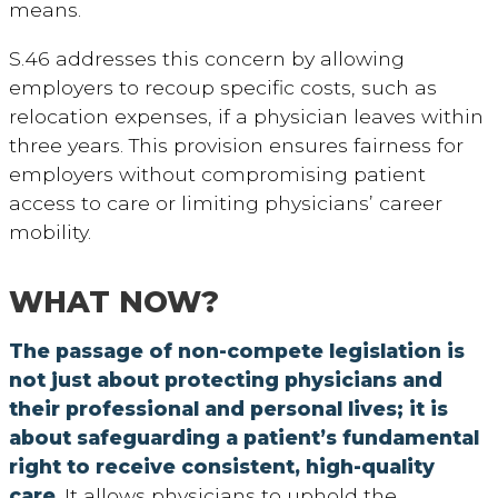
means.
S.46 addresses this concern by allowing
employers to recoup specific costs, such as
relocation expenses, if a physician leaves within
three years.
This provision ensures fairness for
employers without compromising patient
access to care or limiting physicians’ career
mobility.
WHAT NOW?
The passage of non-compete legislation is
not just about protecting physicians and
their professional and personal lives; it is
about safeguarding a patient’s fundamental
right to receive consistent, high-quality
care
. It allows physicians to uphold the