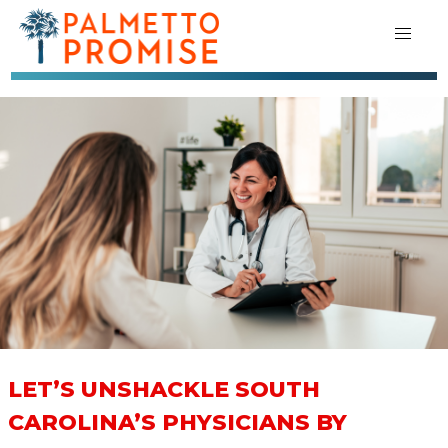
LET’S UNSHACKLE SOUTH
CAROLINA’S PHYSICIANS BY