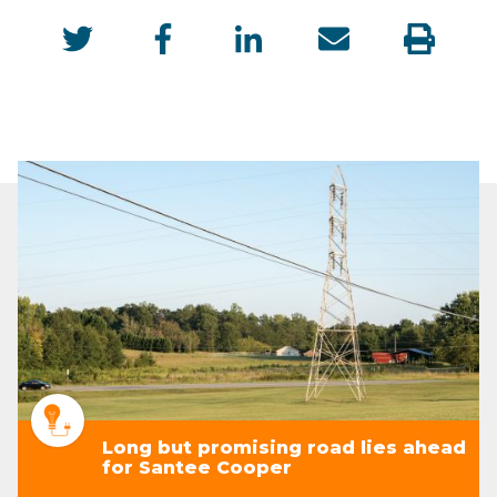
Long but promising road lies ahead
for Santee Cooper