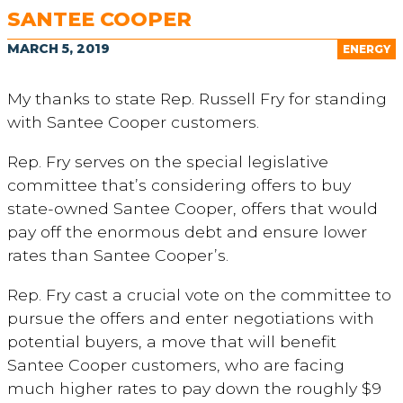
SANTEE COOPER
MARCH 5, 2019
ENERGY
My thanks to state Rep. Russell Fry for standing
with Santee Cooper customers.
Rep. Fry serves on the special legislative
committee that’s considering offers to buy
state-owned Santee Cooper, offers that would
pay off the enormous debt and ensure lower
rates than Santee Cooper’s.
Rep. Fry cast a crucial vote on the committee to
pursue the offers and enter negotiations with
potential buyers, a move that will benefit
Santee Cooper customers, who are facing
much higher rates to pay down the roughly $9