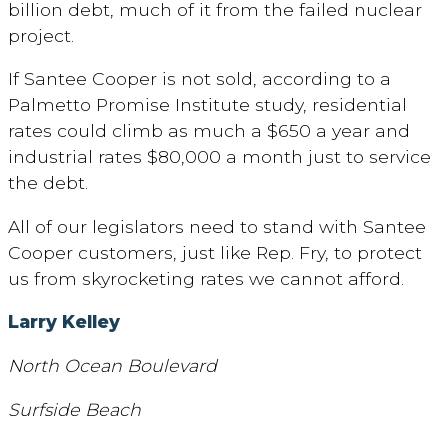
billion debt, much of it from the failed nuclear
project.
If Santee Cooper is not sold, according to a
Palmetto Promise Institute study, residential
rates could climb as much a $650 a year and
industrial rates $80,000 a month just to service
the debt.
All of our legislators need to stand with Santee
Cooper customers, just like Rep. Fry, to protect
us from skyrocketing rates we cannot afford.
Larry Kelley
North Ocean Boulevard
Surfside Beach