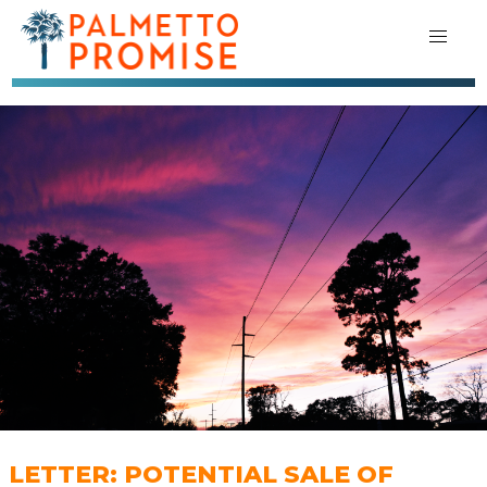
LETTER: POTENTIAL SALE OF