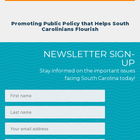
Promoting Public Policy that Helps South
Carolinians Flourish
NEWSLETTER SIGN-
UP
Stay informed on the important issues
facing South Carolina today!