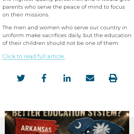
parents who serve the peace of mind to focus
on their missions.
The men and women who serve our country in
uniform make sacrifices daily, but the education
of their children should not be one of them.
Click to read full article.