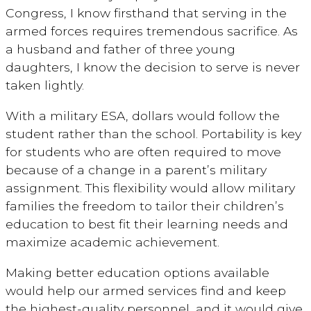
Congress, I know firsthand that serving in the
armed forces requires tremendous sacrifice. As
a husband and father of three young
daughters, I know the decision to serve is never
taken lightly.
With a military ESA, dollars would follow the
student rather than the school. Portability is key
for students who are often required to move
because of a change in a parent’s military
assignment. This flexibility would allow military
families the freedom to tailor their children’s
education to best fit their learning needs and
maximize academic achievement.
Making better education options available
would help our armed services find and keep
the highest-quality personnel, and it would give