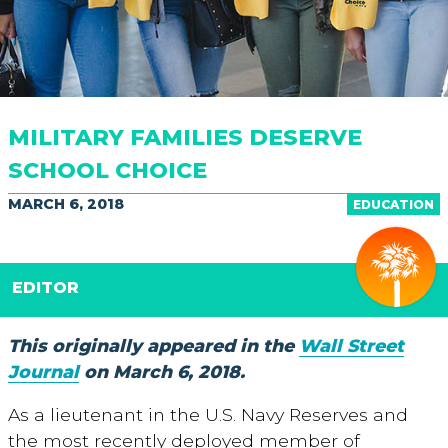
MILITARY FAMILIES DESERVE
SCHOOL CHOICE
MARCH 6, 2018
EDUCATION
EDITOR
This originally appeared in the
Wall Street
Journal
on March 6, 2018.
As a lieutenant in the U.S. Navy Reserves and
the most recently deployed member of