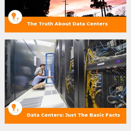
The Truth About Data Centers
Data Centers: Just The Basic Facts