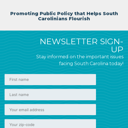
Promoting Public Policy that Helps South
Carolinians Flourish
NEWSLETTER SIGN-
UP
Stay informed on the important issues
facing South Carolina today!