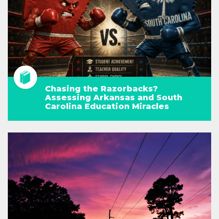
Chasing the Razorbacks?
Assessing Arkansas and South
Carolina Education Miracles