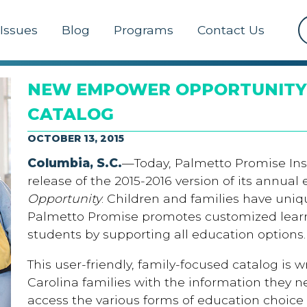
Issues
Blog
Programs
Contact Us
NEW EMPOWER OPPORTUNITY
CATALOG
OCTOBER 13, 2015
Columbia, S.C.
—Today, Palmetto Promise Ins
release of the 2015-2016 version of its annual
Opportunity
. Children and families have uni
Palmetto Promise promotes customized learn
students by supporting all education options.
This user-friendly, family-focused catalog is 
Carolina families with the information they 
access the various forms of education choice 