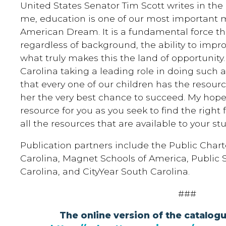
United States Senator Tim Scott writes in the 
me, education is one of our most important m
American Dream. It is a fundamental force th
regardless of background, the ability to improve 
what truly makes this the land of opportunity
Carolina taking a leading role in doing such
that every one of our children has the resour
her the very best chance to succeed. My hope i
resource for you as you seek to find the right 
all the resources that are available to your st
Publication partners include the Public Chart
Carolina, Magnet Schools of America, Public
Carolina, and CityYear South Carolina.
###
The online version of the catalog