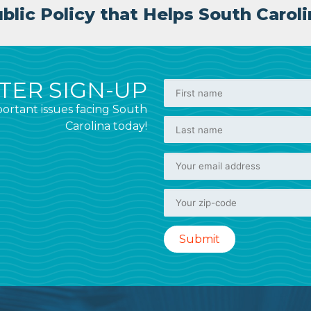
lic Policy that Helps South Caroli
ER SIGN-UP
ortant issues facing South
Carolina today!