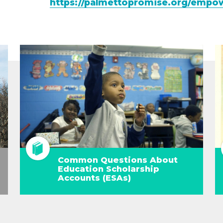
https://palmettopromise.org/empo
Common Questions About
Education Scholarship
Accounts (ESAs)