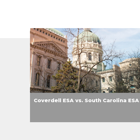
Coverdell ESA vs. South Carolina ESA