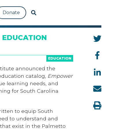
Donate
 EDUCATION
EDUCATION
titute announced the
 education catalog,
Empower
que learning needs, and
ing for South Carolina
written to equip South
need to understand and
that exist in the Palmetto