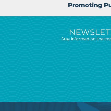
Promoting Pub
NEWSLETT
Stay informed on the imp