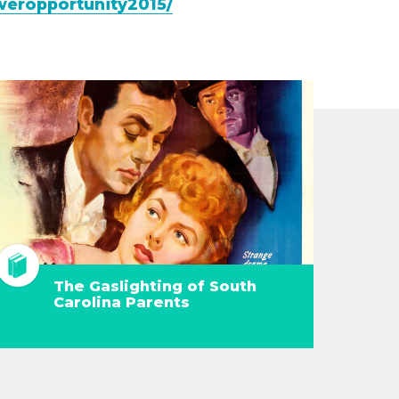
weropportunity2015/
The Gaslighting of South
Carolina Parents