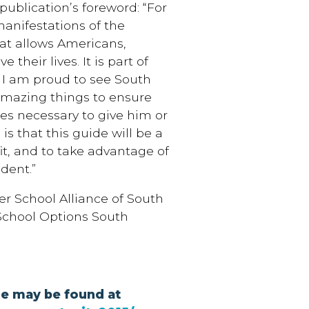
publication’s foreword: “For
anifestations of the
at allows Americans,
their lives. It is part of
. I am proud to see South
 amazing things to ensure
ces necessary to give him or
s that this guide will be a
fit, and to take advantage of
udent.”
er School Alliance of South
 School Options South
ue may be found at