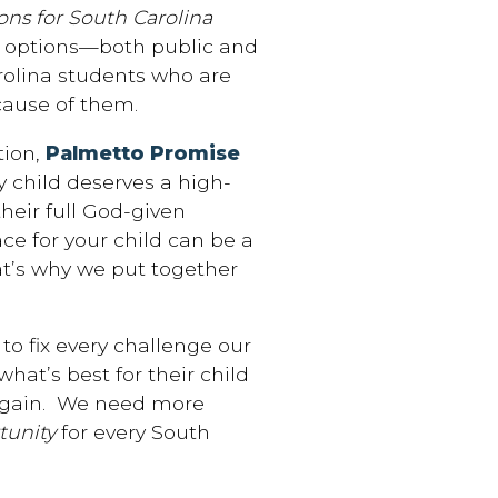
s for South Carolina
on options—both public and
arolina students who are
cause of them.
ion,
Palmetto Promise
ry child deserves a high-
heir full God-given
ace for your child can be a
hat’s why we put together
 to fix every challenge our
at’s best for their child
 again. We need more
unity
for every South