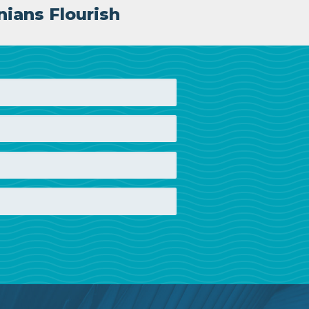
nians Flourish