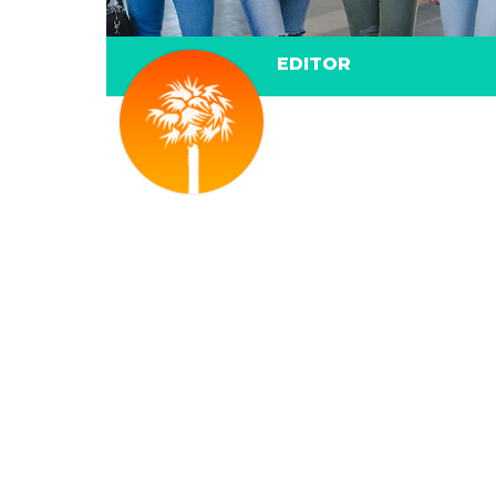
EDITOR