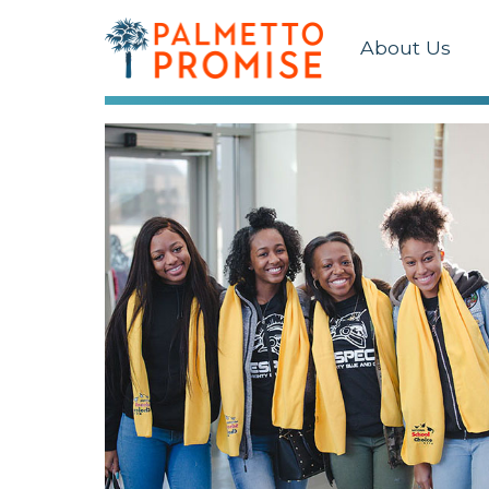
About Us