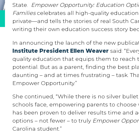
State.
Empower Opportunity: Education Option
Families
celebrates all high-quality educati
private—and tells the stories of real South C
writing their own education success story be
In announcing the launch of the new publicat
Institute President Ellen Weaver
said: “Eve
quality education that equips them to reach t
potential. But as a parent, finding the best pl
daunting – and at times frustrating – task. T
Empower Opportunity.”
She continued, “While there is no silver bullet
schools face, empowering parents to choose wh
has been proven to deliver results time and
options – not fewer – to truly
Empower Opport
Carolina student.”