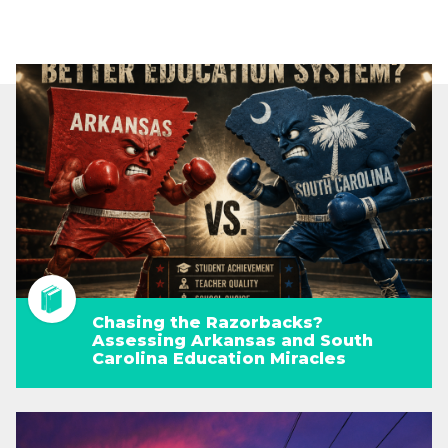
Chasing the Razorbacks?
Assessing Arkansas and South
Carolina Education Miracles