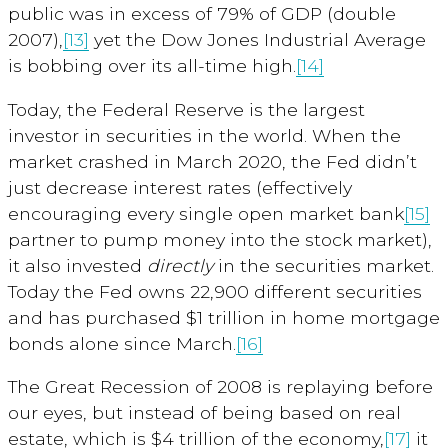
public was in excess of 79% of GDP (double
2007),
[13]
yet the Dow Jones Industrial Average
is bobbing over its all-time high.
[14]
Today, the Federal Reserve is the largest
investor in securities in the world. When the
market crashed in March 2020, the Fed didn’t
just decrease interest rates (effectively
encouraging every single open market bank
[15]
partner to pump money into the stock market),
it also invested
directly
in the securities market.
Today the Fed owns 22,900 different securities
and has purchased $1 trillion in home mortgage
bonds alone since March.
[16]
The Great Recession of 2008 is replaying before
our eyes, but instead of being based on real
estate, which is $4 trillion of the economy,
[17]
it