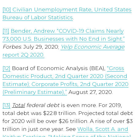
[10]
Civilian Unemployment Rate, United States
Bureau of Labor Statistics
.
[11]
Bender, Andrew. “COVID-19 Claims Nearly
73,000 U.S. Businesses with No End in Sight.”
Forbes
.
July 29, 2020;
Yelp
Economic Average
report 2Q 2020.
[12]
Board of Economic Analysis (BEA),
“Gross
Domestic Product, 2nd Quarter 2020 (Second
Estimate); Corporate Profits, 2nd Quarter 2020
(Preliminary Estimate),”
August 27, 2020.
[13]
Total
federal debt
is even more. For 2019,
total debt was $22.8 trillion. Projected total debt
for 2020 will be over $26 trillion. A rise of over $3
trillion in just one year. See
Wolla, Scott A. and
Kaitlyn Frerking, “Making Sense of the National