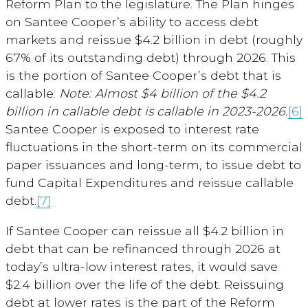
Reform Plan to the legislature. The Plan hinges
on Santee Cooper’s ability to access debt
markets and reissue $4.2 billion in debt (roughly
67% of its outstanding debt) through 2026. This
is the portion of Santee Cooper’s debt that is
callable.
Note: Almost $4 billion of the $4.2
billion in
callable debt is callable in 2023-2026
.
[6]
Santee Cooper is exposed to interest rate
fluctuations in the short-term on its commercial
paper issuances and long-term, to issue debt to
fund Capital Expenditures and reissue callable
debt.
[7]
If Santee Cooper can reissue all $4.2 billion in
debt that can be refinanced through 2026 at
today’s ultra-low interest rates, it would save
$2.4 billion over the life of the debt. Reissuing
debt at lower rates is the part of the Reform