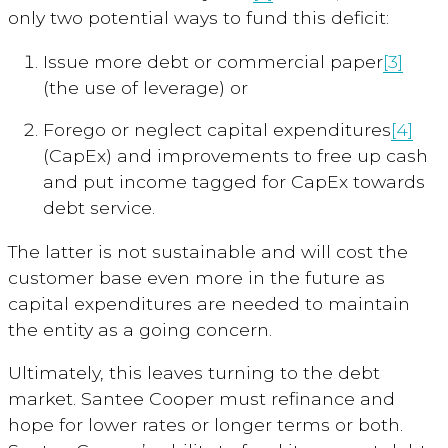
only two potential ways to fund this deficit:
Issue more debt or commercial paper
[3]
(the use of leverage) or
Forego or neglect capital expenditures
[4]
(CapEx) and improvements to free up cash
and put income tagged for CapEx towards
debt service.
The latter is not sustainable and will cost the
customer base even more in the future as
capital expenditures are needed to maintain
the entity as a going concern.
Ultimately, this leaves turning to the debt
market. Santee Cooper must refinance and
hope for lower rates or longer terms or both.