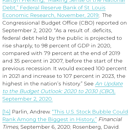
Debt,” Federal Reserve Bank of St. Louis
Economic Research, November, 2019
; The
Congressional Budget Office (CBO) reported on
September 2, 2020: “As a result of…deficits,
federal debt held by the public is projected to
rise sharply, to 98 percent of GDP in 2020,
compared with 79 percent at the end of 2019
and 35 percent in 2007, before the start of the
previous recession. It would exceed 100 percent
in 2021 and increase to 107 percent in 2023, the
highest in the nation’s history.” See
An Update
to the Budget Outlook: 2020 to 2030 (CBO
),
September 2, 2020.
[14]
Parlin, Andrew.
“This U.S. Stock Bubble Could
Rank Among the Biggest in History,”
Financial
Times
, September 6, 2020; Rosenberg, David.