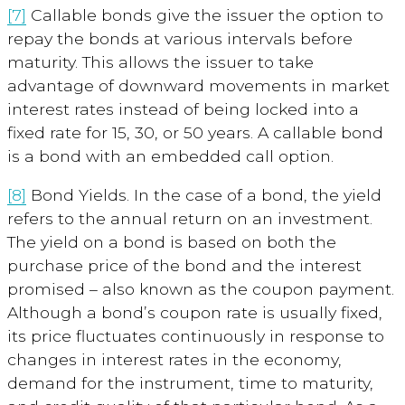
[7]
Callable bonds
give the issuer the option to
repay the bonds at various intervals before
maturity. This allows the issuer to take
advantage of downward movements in market
interest rates instead of being locked into a
fixed rate for 15, 30, or 50 years. A callable bond
is a bond with an embedded call option.
[8]
Bond Yields
. In the case of a bond, the yield
refers to the annual return on an investment.
The yield on a bond is based on both the
purchase price of the bond and the interest
promised – also known as the coupon payment.
Although a bond’s coupon rate is usually fixed,
its price fluctuates continuously in response to
changes in interest rates in the economy,
demand for the instrument, time to maturity,