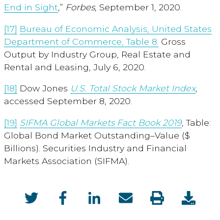
End in Sight
,”
Forbes
, September 1, 2020.
[17]
Bureau of Economic Analysis, United States
Department of Commerce, Table 8.
Gross
Output by Industry Group, Real Estate and
Rental and Leasing, July 6, 2020.
[18]
Dow Jones
U.S. Total Stock Market Index
,
accessed September 8, 2020.
[19]
SIFMA Global Markets Fact Bo
ok 2019
, Table:
Global Bond Market Outstanding–Value ($
Billions). Securities Industry and Financial
Markets Association (SIFMA).