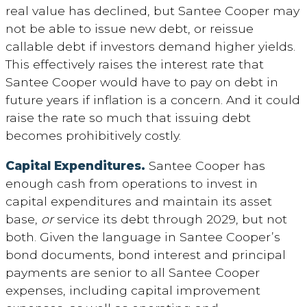
real value has declined, but Santee Cooper may
not be able to issue new debt, or reissue
callable debt if investors demand higher yields.
This effectively raises the interest rate that
Santee Cooper would have to pay on debt in
future years if inflation is a concern. And it could
raise the rate so much that issuing debt
becomes prohibitively costly.
Capital Expenditures.
Santee Cooper has
enough cash from operations to invest in
capital expenditures and maintain its asset
base,
or
service its debt through 2029, but not
both. Given the language in Santee Cooper’s
bond documents, bond interest and principal
payments are senior to all Santee Cooper
expenses, including capital improvement