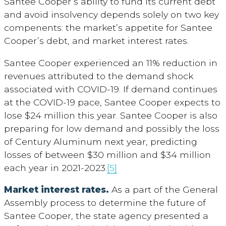
Santee Cooper’s ability to fund its current debt
and avoid insolvency depends solely on two key
compenents: the market’s appetite for Santee
Cooper’s debt, and market interest rates.
Santee Cooper experienced an 11% reduction in
revenues attributed to the demand shock
associated with COVID-19. If demand continues
at the COVID-19 pace, Santee Cooper expects to
lose $24 million this year. Santee Cooper is also
preparing for low demand and possibly the loss
of Century Aluminum next year, predicting
losses of between $30 million and $34 million
each year in 2021-2023.
[5]
Market interest rates.
As a part of the General
Assembly process to determine the future of
Santee Cooper, the state agency presented a