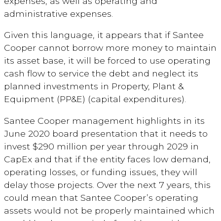
expenses, as well as operating and
administrative expenses.
Given this language, it appears that if Santee
Cooper cannot borrow more money to maintain
its asset base, it will be forced to use operating
cash flow to service the debt and neglect its
planned investments in Property, Plant &
Equipment (PP&E) (capital expenditures).
Santee Cooper management highlights in its
June 2020 board presentation that it needs to
invest $290 million per year through 2029 in
CapEx and that if the entity faces low demand,
operating losses, or funding issues, they will
delay those projects. Over the next 7 years, this
could mean that Santee Cooper’s operating
assets would not be properly maintained which