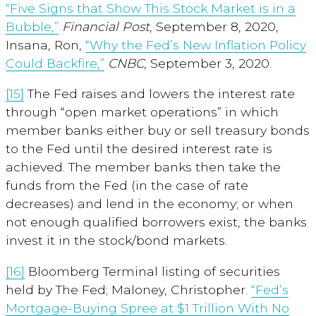
“Five Signs that Show This Stock Market is in a
Bubble,”
Financial Post
, September 8, 2020,
Insana, Ron,
“Why the Fed’s New Inflation Policy
Could Backfire,”
CNBC
, September 3, 2020.
[15]
The Fed raises and lowers the interest rate
through “open market operations” in which
member banks either buy or sell treasury bonds
to the Fed until the desired interest rate is
achieved. The member banks then take the
funds from the Fed (in the case of rate
decreases) and lend in the economy; or when
not enough qualified borrowers exist, the banks
invest it in the stock/bond markets.
[16]
Bloomberg Terminal listing of securities
held by The Fed; Maloney, Christopher.
“Fed’s
Mortgage-Buying Spree at $1 Trillion With No