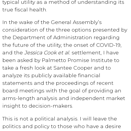
typical utility as a method of understanding its
true fiscal health.
In the wake of the General Assembly’s
consideration of the three options presented by
the Department of Administration regarding
the future of the utility, the onset of COVID-19,
and the
Jessica Cook et al.
settlement, I have
been asked by Palmetto Promise Institute to
take a fresh look at Santee Cooper and to
analyze its publicly available financial
statements and the proceedings of recent
board meetings with the goal of providing an
arms-length analysis and independent market
insight to decision-makers.
This is not a political analysis. I will leave the
politics and policy to those who have a desire