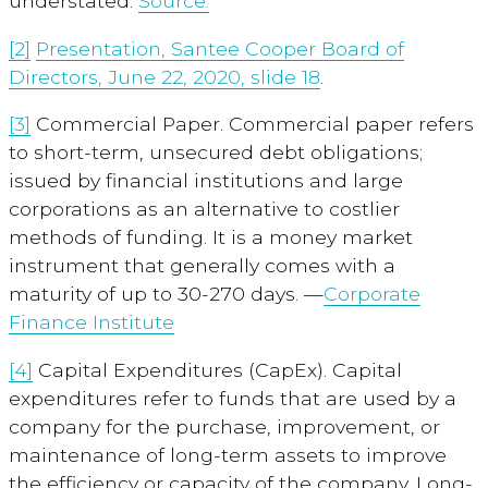
understated.
Source.
[2]
Presentation, Santee Cooper Board of
Directors, June 22, 2020, slide 18
.
[3]
Commercial Paper. Commercial paper refers
to short-term, unsecured debt obligations;
issued by financial institutions and large
corporations as an alternative to costlier
methods of funding. It is a money market
instrument that generally comes with a
maturity of up to 30-270 days. —
Corporate
Finance Institute
[4]
Capital Expenditures (CapEx). Capital
expenditures refer to funds that are used by a
company for the purchase, improvement, or
maintenance of long-term assets to improve
the efficiency or capacity of the company. Long-