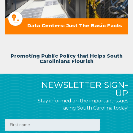
Data Centers: Just The Basic Facts
Promoting Public Policy that Helps South
Carolinians Flourish
NEWSLETTER SIGN-
UP
Stay informed on the important issues
facing South Carolina today!