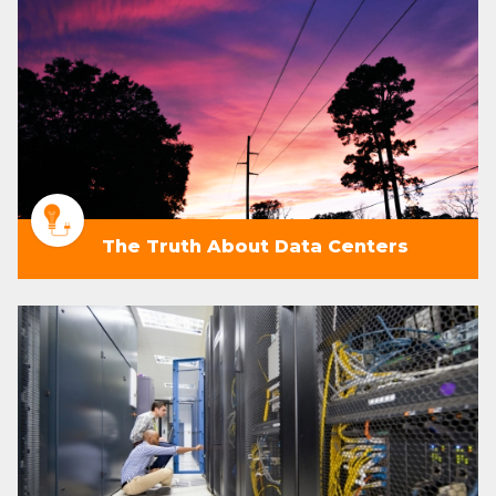
The Truth About Data Centers