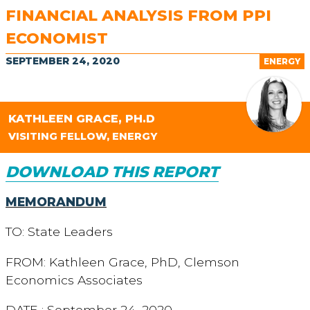
FINANCIAL ANALYSIS FROM PPI
ECONOMIST
SEPTEMBER 24, 2020
ENERGY
KATHLEEN GRACE, PH.D
VISITING FELLOW, ENERGY
DOWNLOAD THIS REPORT
MEMORANDUM
TO: State Leaders
FROM: Kathleen Grace, PhD, Clemson
Economics Associates
DATE : September 24, 2020