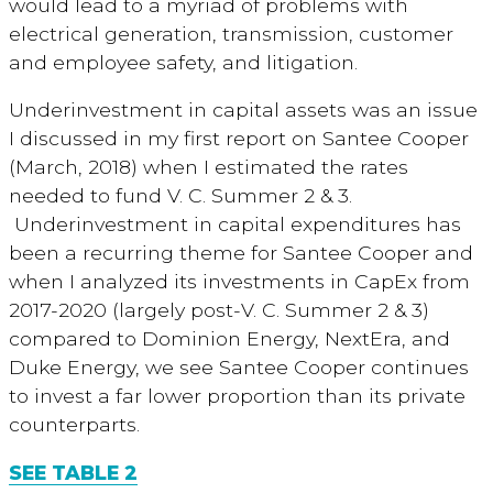
would lead to a myriad of problems with
electrical generation, transmission, customer
and employee safety, and litigation.
Underinvestment in capital assets was an issue
I discussed in my first report on Santee Cooper
(March, 2018) when I estimated the rates
needed to fund V. C. Summer 2 & 3.
Underinvestment in capital expenditures has
been a recurring theme for Santee Cooper and
when I analyzed its investments in CapEx from
2017-2020 (largely post-V. C. Summer 2 & 3)
compared to Dominion Energy, NextEra, and
Duke Energy, we see Santee Cooper continues
to invest a far lower proportion than its private
counterparts.
SEE TABLE 2