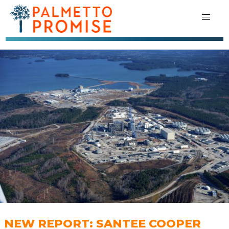
NEW REPORT: SANTEE COOPER