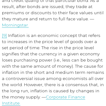
and credit quality of that particular bond. As a
result, after bonds are issued, they trade at
premiums or discounts to their face values until
they mature and return to full face value. —
Morningstar.
[9]
Inflation
is an economic concept that refers
to increases in the price level of goods over a
set period of time. The rise in the price level
signifies that the currency in a given economy
loses purchasing power (i.e., less can be bought
with the same amount of money). The cause for
inflation in the short and medium term remains
a controversial issue among economists all over
the world. However, there is a consensus that, in
the long run, inflation is caused by changes in
the money supply. —
Corporate Finance
Institute.