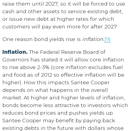
raise them until 2027, so it will be forced to use
cash and other assets to service existing debt,
or issue new debt at higher rates for which
customers will pay even more for after 2027.
One reason bond yields rise is
inflation.
[9]
Inflation.
The Federal Reserve Board of
Governors has stated it will allow core inflation
to rise above 2-3% (core inflation excludes fuel
and food as of 2012 so effective inflation will be
higher). How this impacts Santee Cooper
depends on what happens in the overall
market. At higher and higher levels of inflation,
bonds become less attractive to investors which
reduces bond prices and pushes yields up.
Santee Cooper may benefit by paying back
existing debts in the future with dollars whose