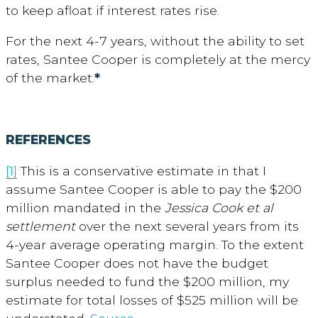
to keep afloat if interest rates rise.
For the next 4-7 years, without the ability to set
rates, Santee Cooper is completely at the mercy
of the market.
*
REFERENCES
[1]
This is a conservative estimate in that I
assume Santee Cooper is able to pay the $200
million mandated in the
Jessica Cook et al
settlement
over the next several years from its
4-year average operating margin. To the extent
Santee Cooper does not have the budget
surplus needed to fund the $200 million, my
estimate for total losses of $525 million will be