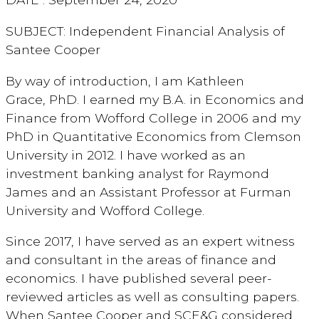
SUBJECT: Independent Financial Analysis of
Santee Cooper
By way of introduction, I am Kathleen
Grace, PhD. I earned my B.A. in Economics and
Finance from Wofford College in 2006 and my
PhD in Quantitative Economics from Clemson
University in 2012. I have worked as an
investment banking analyst for Raymond
James and an Assistant Professor at Furman
University and Wofford College.
Since 2017, I have served as an expert witness
and consultant in the areas of finance and
economics. I have published several peer-
reviewed articles as well as consulting papers.
When Santee Cooper and SCE&G considered