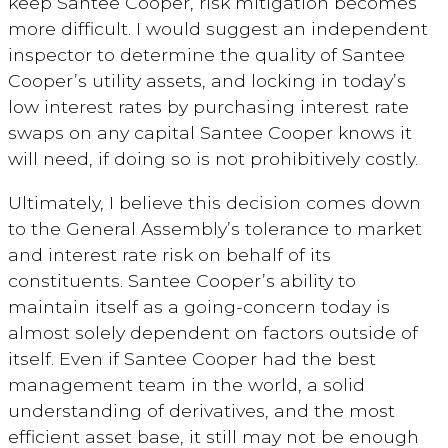
keep Santee Cooper, risk mitigation becomes
more difficult. I would suggest an independent
inspector to determine the quality of Santee
Cooper’s utility assets, and locking in today’s
low interest rates by purchasing interest rate
swaps on any capital Santee Cooper knows it
will need, if doing so is not prohibitively costly.
Ultimately, I believe this decision comes down
to the General Assembly’s tolerance to market
and interest rate risk on behalf of its
constituents. Santee Cooper’s ability to
maintain itself as a going-concern today is
almost solely dependent on factors outside of
itself. Even if Santee Cooper had the best
management team in the world, a solid
understanding of derivatives, and the most
efficient asset base, it still may not be enough