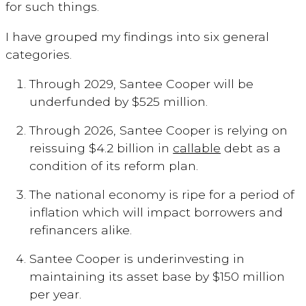
for such things.
I have grouped my findings into six general
categories.
Through 2029, Santee Cooper will be
underfunded by $525 million.
Through 2026, Santee Cooper is relying on
reissuing $4.2 billion in
callable
debt as a
condition of its reform plan.
The national economy is ripe for a period of
inflation which will impact borrowers and
refinancers alike.
Santee Cooper is underinvesting in
maintaining its asset base by $150 million
per year.