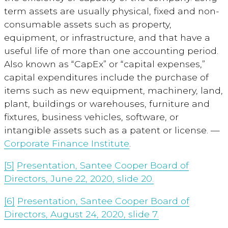
term assets are usually physical, fixed and non-
consumable assets such as property,
equipment, or infrastructure, and that have a
useful life of more than one accounting period.
Also known as “CapEx” or “capital expenses,”
capital expenditures include the purchase of
items such as new equipment, machinery, land,
plant, buildings or warehouses, furniture and
fixtures, business vehicles, software, or
intangible assets such as a patent or license. —
Corporate Finance Institute
.
[5]
Presentation, Santee Cooper Board of
Directors, June 22, 2020, slide 20.
[6]
Presentation, Santee Cooper Board of
Directors, August 24, 2020, slide 7.