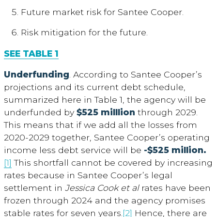
Future market risk for Santee Cooper.
Risk mitigation for the future.
SEE TABLE 1
Underfunding
. According to Santee Cooper’s
projections and its current debt schedule,
summarized here in Table 1, the agency will be
underfunded by
$525 milllion
through 2029.
This means that if we add all the losses from
2020-2029 together, Santee Cooper’s operating
income less debt service will be
-$525 million.
[1]
This shortfall cannot be covered by increasing
rates because in Santee Cooper’s legal
settlement in
Jessica
Cook et al
rates have been
frozen through 2024 and the agency promises
stable rates for seven years.
[2]
Hence, there are