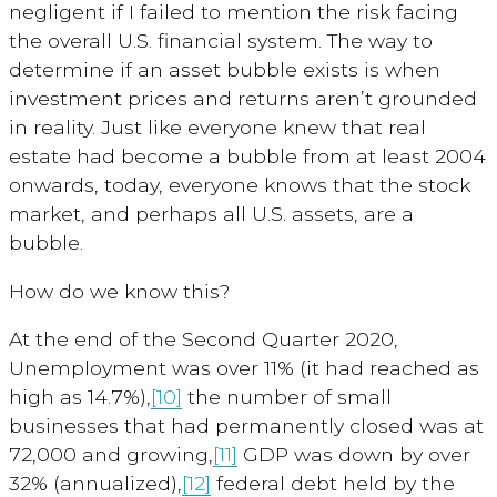
negligent if I failed to mention the risk facing
the overall U.S. financial system. The way to
determine if an asset bubble exists is when
investment prices and returns aren’t grounded
in reality. Just like everyone knew that real
estate had become a bubble from at least 2004
onwards, today, everyone knows that the stock
market, and perhaps all U.S. assets, are a
bubble.
How do we know this?
At the end of the Second Quarter 2020,
Unemployment was over 11% (it had reached as
high as 14.7%),
[10]
the number of small
businesses that had permanently closed was at
72,000 and growing,
[11]
GDP was down by over
32% (annualized),
[12]
federal debt held by the