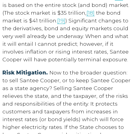
is based on the entire stock (and bond) market.
(The stock market is $35 trillion,
[18]
the bond
market is $41 trillion.
[19]
) Significant changes to
the derivatives, bond and equity markets could
very well already be underway. When and what
it will entail I cannot predict; however, if it
involves inflation or rising interest rates, Santee
Cooper will have potentially terminal exposure.
Risk Mitigation.
Now to the broader question:
to sell Santee Cooper, or to keep Santee Cooper
as a state agency? Selling Santee Cooper
relieves the state, and the taxpayer, of the risks
and responsibilities of the entity. It protects
customers and taxpayers from increases in
interest rates (or bond yields) which will force
higher electricity rates. If the State chooses to