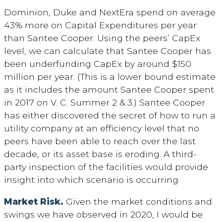
Dominion, Duke and NextEra spend on average
43% more on Capital Expenditures per year
than Santee Cooper. Using the peers’ CapEx
level, we can calculate that Santee Cooper has
been underfunding CapEx by around $150
million per year. (This is a lower bound estimate
as it includes the amount Santee Cooper spent
in 2017 on V. C. Summer 2 & 3.) Santee Cooper
has either discovered the secret of how to run a
utility company at an efficiency level that no
peers have been able to reach over the last
decade, or its asset base is eroding. A third-
party inspection of the facilities would provide
insight into which scenario is occurring.
Market Risk.
Given the market conditions and
swings we have observed in 2020, I would be