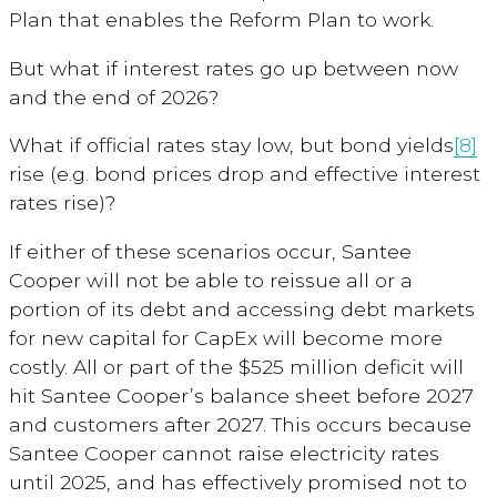
Plan that enables the Reform Plan to work.
But what if interest rates go up between now
and the end of 2026?
What if official rates stay low, but bond yields
[8]
rise (e.g. bond prices drop and effective interest
rates rise)?
If either of these scenarios occur, Santee
Cooper will not be able to reissue all or a
portion of its debt and accessing debt markets
for new capital for CapEx will become more
costly. All or part of the $525 million deficit will
hit Santee Cooper’s balance sheet before 2027
and customers after 2027. This occurs because
Santee Cooper cannot raise electricity rates
until 2025, and has effectively promised not to