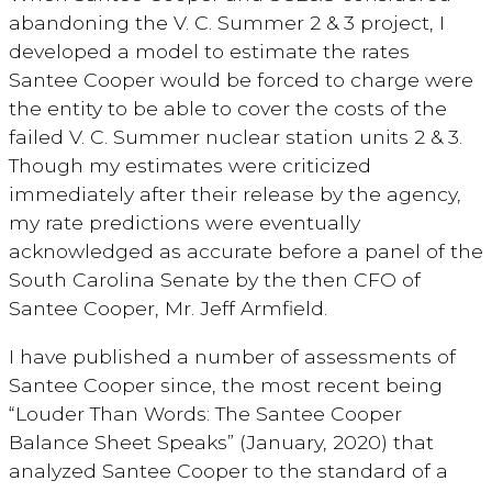
abandoning the V. C. Summer 2 & 3 project, I
developed a model to estimate the rates
Santee Cooper would be forced to charge were
the entity to be able to cover the costs of the
failed V. C. Summer nuclear station units 2 & 3.
Though my estimates were criticized
immediately after their release by the agency,
my rate predictions were eventually
acknowledged as accurate before a panel of the
South Carolina Senate by the then CFO of
Santee Cooper, Mr. Jeff Armfield.
I have published a number of assessments of
Santee Cooper since, the most recent being
“Louder Than Words: The Santee Cooper
Balance Sheet Speaks” (January, 2020) that
analyzed Santee Cooper to the standard of a