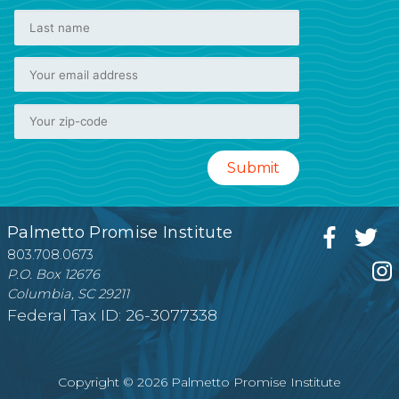
Palmetto Promise Institute
803.708.0673
P.O. Box 12676
Columbia, SC 29211
Federal Tax ID: 26-3077338
Copyright © 2026 Palmetto Promise Institute