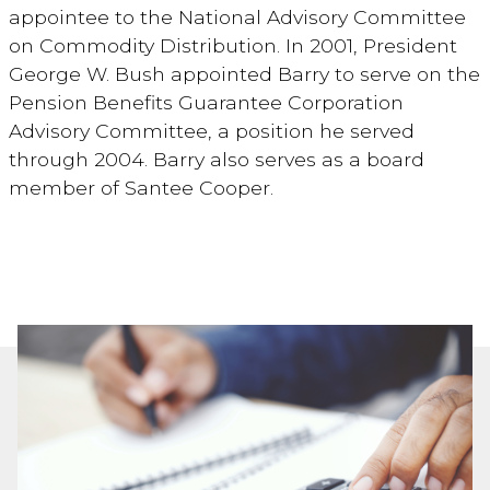
appointee to the National Advisory Committee
on Commodity Distribution. In 2001, President
George W. Bush appointed Barry to serve on the
Pension Benefits Guarantee Corporation
Advisory Committee, a position he served
through 2004. Barry also serves as a board
member of Santee Cooper.