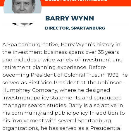
BARRY WYNN
DIRECTOR, SPARTANBURG
A Spartanburg native, Barry Wynn’s history in
the investment business spans over 35 years
and includes a wide variety of investment and
retirement planning experience. Before
becoming President of Colonial Trust in 1992, he
served as First Vice President at The Robinson-
Humphrey Company, where he designed
investment policy statements and conducted
manager search studies. Barry is also active in
his community and public policy. In addition to
his involvement with several Spartanburg
organizations, he has served as a Presidential