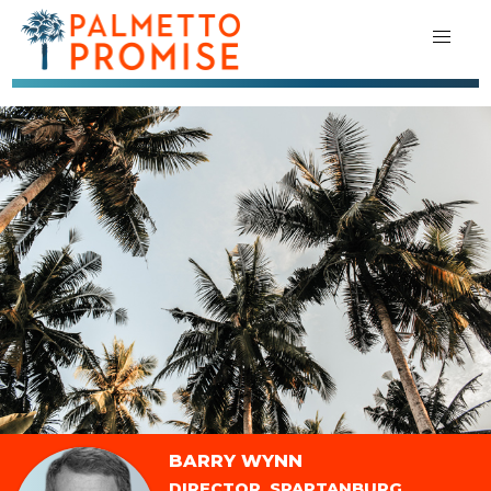
BARRY WYNN
DIRECTOR, SPARTANBURG