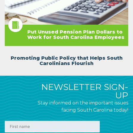
Put Unused Pension Plan Dollars to
Work for South Carolina Employees
Promoting Public Policy that Helps South
Carolinians Flourish
NEWSLETTER SIGN-
UP
Stay informed on the important issues
facing South Carolina today!