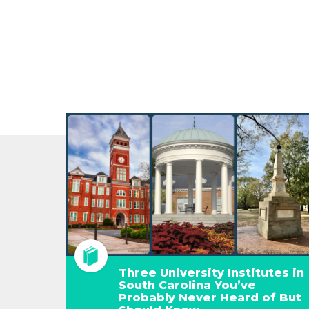
Three University Institutes in
South Carolina You’ve
Probably Never Heard of But