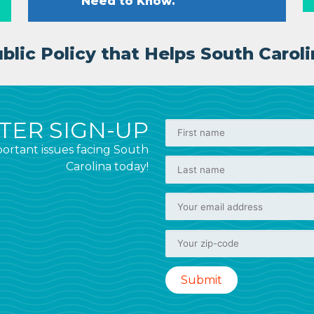
Need to Know.
lic Policy that Helps South Caroli
ER SIGN-UP
ortant issues facing South
Carolina today!