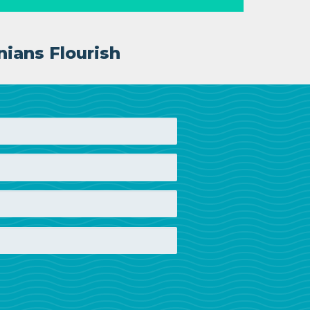
nians Flourish