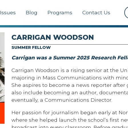
Issues
Blog
Programs
Contact Us
CARRIGAN WOODSON
SUMMER FELLOW
Carrigan was a Summer 2025 Research Fell
Carrigan Woodson is a rising senior at the Uni
majoring in Mass Communications with minor
She aspires to become a news reporter after
also include becoming an author, documenta
eventually, a Communications Director.
Her passion for journalism began early at No
where she helped launch the school’s first n
broadcast into every classroom. Before gradu