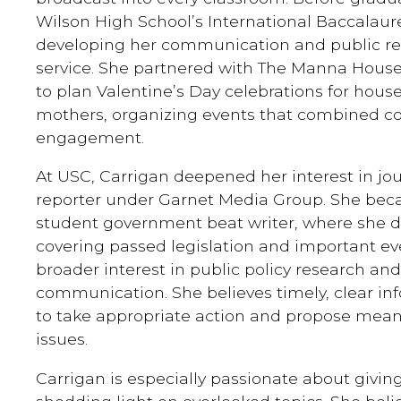
Wilson High School’s International Baccalau
developing her communication and public rel
service. She partnered with The Manna House
to plan Valentine’s Day celebrations for house
mothers, organizing events that combined 
engagement.
At USC, Carrigan deepened her interest in jou
reporter under Garnet Media Group. She be
student government beat writer, where she di
covering passed legislation and important ev
broader interest in public policy research an
communication. She believes timely, clear 
to take appropriate action and propose meani
issues.
Carrigan is especially passionate about giving