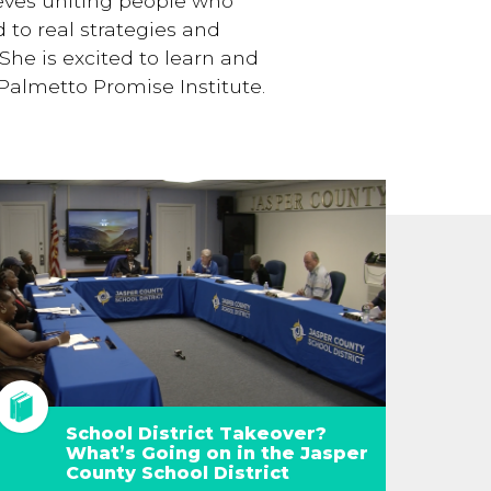
ieves uniting people who
 to real strategies and
She is excited to learn and
Palmetto Promise Institute.
School District Takeover?
What’s Going on in the Jasper
County School District