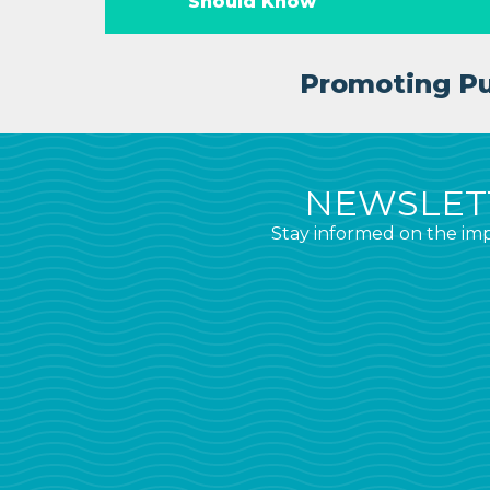
Should Know
Promoting Pub
NEWSLETT
Stay informed on the imp