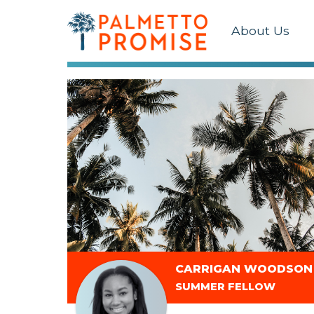
About Us
CARRIGAN WOODSON
SUMMER FELLOW