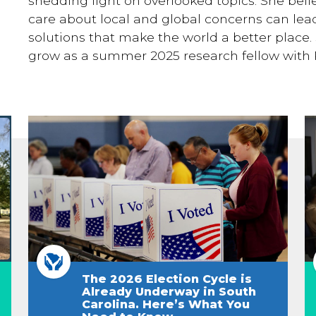
shedding light on overlooked topics. She bel
care about local and global concerns can lead
solutions that make the world a better place. 
grow as a summer 2025 research fellow with 
The 2026 Election Cycle is
Already Underway in South
Carolina. Here’s What You