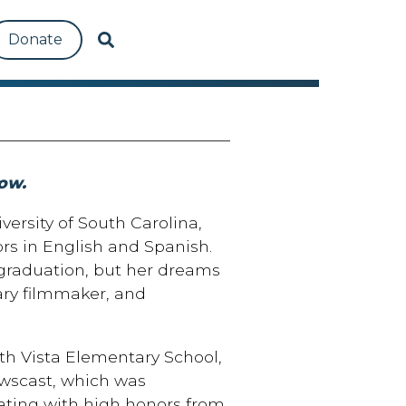
Donate
ow.
versity of South Carolina,
s in English and Spanish.
 graduation, but her dreams
ry filmmaker, and
rth Vista Elementary School,
ewscast, which was
ating with high honors from