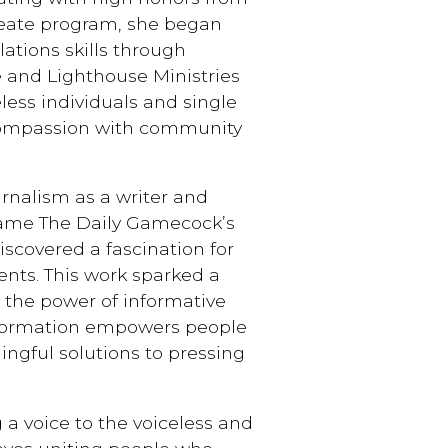
reate program, she began
ations skills through
 and Lighthouse Ministries
less individuals and single
compassion with community
rnalism as a writer and
came The Daily Gamecock’s
scovered a fascination for
ents. This work sparked a
d the power of informative
information empowers people
ngful solutions to pressing
 a voice to the voiceless and