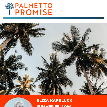
ELIZA KAPELUCK
SUMMER FELLOW