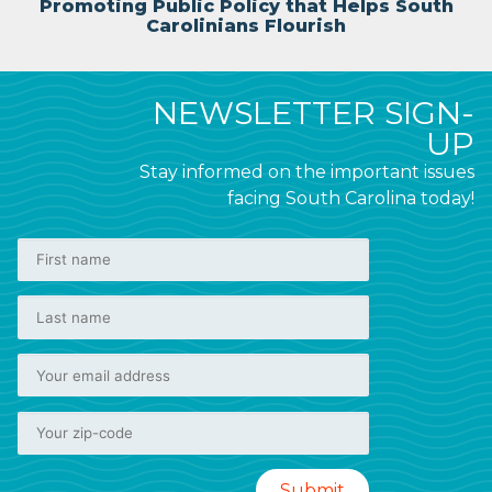
Promoting Public Policy that Helps South
Carolinians Flourish
NEWSLETTER SIGN-
UP
Stay informed on the important issues
facing South Carolina today!