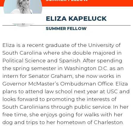
ELIZA KAPELUCK
SUMMER FELLOW
Eliza is a recent graduate of the University of
South Carolina where she double majored in
Political Science and Spanish. After spending
the spring semester in Washington D.C. as an
intern for Senator Graham, she now works in
Governor McMaster’s Ombudsman Office. Eliza
plans to attend law school next year at USC and
looks forward to promoting the interests of
South Carolinians through public service. In her
free time, she enjoys going for walks with her
dog and trips to her hometown of Charleston.