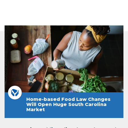
Home-based Food Law Changes
Will Open Huge South Carolina
Market