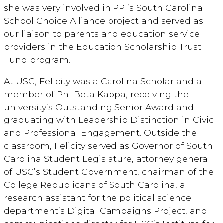
she was very involved in PPI’s South Carolina
School Choice Alliance project and served as
our liaison to parents and education service
providers in the Education Scholarship Trust
Fund program.
At USC, Felicity was a Carolina Scholar and a
member of Phi Beta Kappa, receiving the
university’s Outstanding Senior Award and
graduating with Leadership Distinction in Civic
and Professional Engagement. Outside the
classroom, Felicity served as Governor of South
Carolina Student Legislature, attorney general
of USC’s Student Government, chairman of the
College Republicans of South Carolina, a
research assistant for the political science
department’s Digital Campaigns Project, and