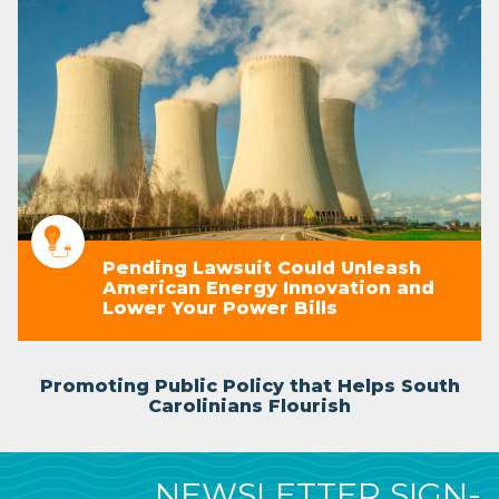
Pending Lawsuit Could Unleash
American Energy Innovation and
Lower Your Power Bills
Promoting Public Policy that Helps South
Carolinians Flourish
NEWSLETTER SIGN-