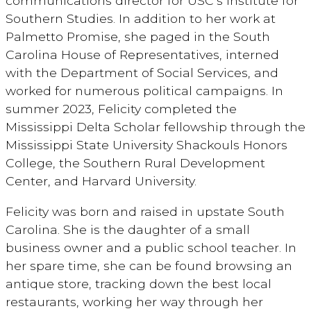
communications director for USC’s Institute for
Southern Studies. In addition to her work at
Palmetto Promise, she paged in the South
Carolina House of Representatives, interned
with the Department of Social Services, and
worked for numerous political campaigns. In
summer 2023, Felicity completed the
Mississippi Delta Scholar fellowship through the
Mississippi State University Shackouls Honors
College, the Southern Rural Development
Center, and Harvard University.
Felicity was born and raised in upstate South
Carolina. She is the daughter of a small
business owner and a public school teacher. In
her spare time, she can be found browsing an
antique store, tracking down the best local
restaurants, working her way through her