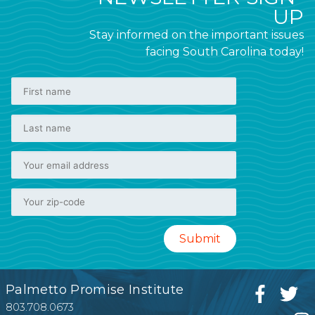
UP
Stay informed on the important issues
facing South Carolina today!
Palmetto Promise Institute
803.708.0673