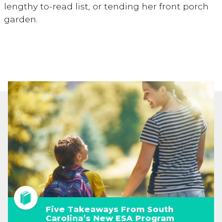
lengthy to-read list, or tending her front porch
garden.
Five Takeaways From South
Carolina’s New ESA Program