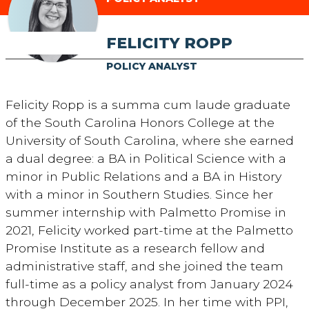
FELICITY ROPP
POLICY ANALYST
Felicity Ropp is a summa cum laude graduate
of the South Carolina Honors College at the
University of South Carolina, where she earned
a dual degree: a BA in Political Science with a
minor in Public Relations and a BA in History
with a minor in Southern Studies. Since her
summer internship with Palmetto Promise in
2021, Felicity worked part-time at the Palmetto
Promise Institute as a research fellow and
administrative staff, and she joined the team
full-time as a policy analyst from January 2024
through December 2025. In her time with PPI,