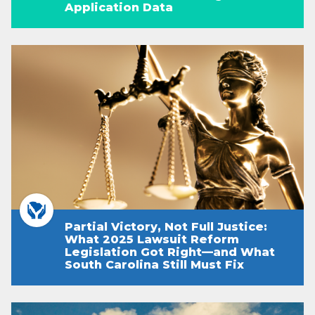
Application Data
Partial Victory, Not Full Justice:
What 2025 Lawsuit Reform
Legislation Got Right—and What
South Carolina Still Must Fix