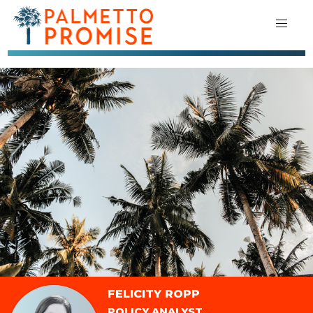
FELICITY ROPP
POLICY ANALYST