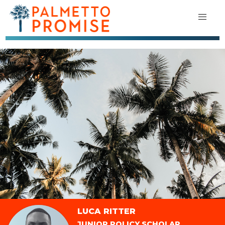
LUCA RITTER
JUNIOR POLICY SCHOLAR