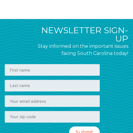
NEWSLETTER SIGN-
UP
Stay informed on the important issues
facing South Carolina today!