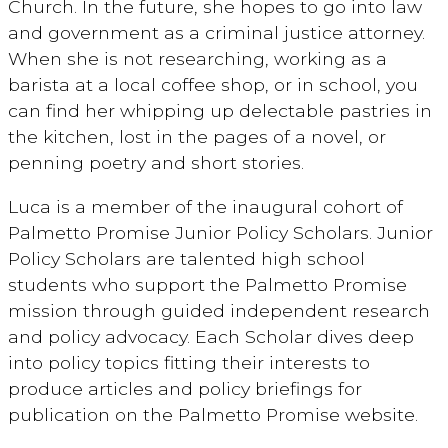
Church. In the future, she hopes to go into law
and government as a criminal justice attorney.
When she is not researching, working as a
barista at a local coffee shop, or in school, you
can find her whipping up delectable pastries in
the kitchen, lost in the pages of a novel, or
penning poetry and short stories.
Luca is a member of the inaugural cohort of
Palmetto Promise Junior Policy Scholars. Junior
Policy Scholars are talented high school
students who support the Palmetto Promise
mission through guided independent research
and policy advocacy. Each Scholar dives deep
into policy topics fitting their interests to
produce articles and policy briefings for
publication on the Palmetto Promise website.