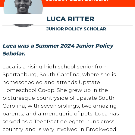
LUCA RITTER
JUNIOR POLICY SCHOLAR
Luca was a Summer 2024 Junior Policy
Scholar.
Luca is a rising high school senior from
Spartanburg, South Carolina, where she is
homeschooled and attends Upstate
Homeschool Co-op. She grew up in the
picturesque countryside of upstate South
Carolina, with seven siblings, two amazing
parents, and a menagerie of pets. Luca has
served as a TeenPact delegate, runs cross
country, and is very involved in Brookwood