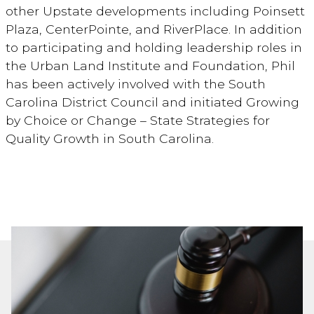
other Upstate developments including Poinsett
Plaza, CenterPointe, and RiverPlace. In addition
to participating and holding leadership roles in
the Urban Land Institute and Foundation, Phil
has been actively involved with the South
Carolina District Council and initiated Growing
by Choice or Change – State Strategies for
Quality Growth in South Carolina.