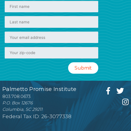
Palmetto Promise Institute
803.708.0673
P.O. Box 12676
Columbia, SC 29211
Federal Tax ID: 26-3077338