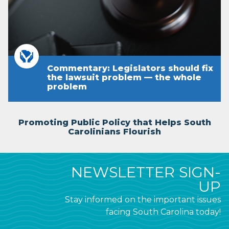
Commentary: Legislators should fix
the lawsuit problem — the whole
problem
Promoting Public Policy that Helps South
Carolinians Flourish
NEWSLETTER SIGN-
UP
Stay informed on the important issues
facing South Carolina today!