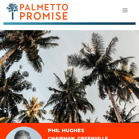
PHIL HUGHES
CHAIRMAN, GREENVILLE