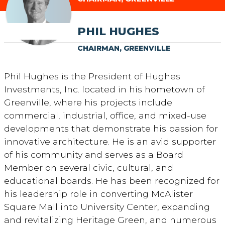
PHIL HUGHES
CHAIRMAN, GREENVILLE
Phil Hughes is the President of Hughes
Investments, Inc. located in his hometown of
Greenville, where his projects include
commercial, industrial, office, and mixed-use
developments that demonstrate his passion for
innovative architecture. He is an avid supporter
of his community and serves as a Board
Member on several civic, cultural, and
educational boards. He has been recognized for
his leadership role in converting McAlister
Square Mall into University Center, expanding
and revitalizing Heritage Green, and numerous