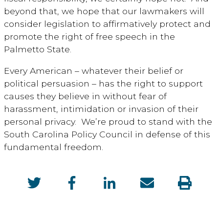
beyond that, we hope that our lawmakers will
consider legislation to affirmatively protect and
promote the right of free speech in the
Palmetto State.
Every American – whatever their belief or
political persuasion – has the right to support
causes they believe in without fear of
harassment, intimidation or invasion of their
personal privacy. We’re proud to stand with the
South Carolina Policy Council in defense of this
fundamental freedom.