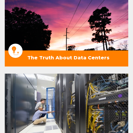
The Truth About Data Centers