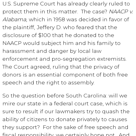
U.S. Supreme Court has already clearly ruled to
protect them in this matter. The case?
NAACP v.
Alabama
, which in 1958 was decided in favor of
the plaintiff, Jeffery D. who feared that the
disclosure of $100 that he donated to the
NAACP would subject him and his family to
harassment and danger by local law
enforcement and pro-segregation extremists.
The Court agreed, ruling that the privacy of
donors is an essential component of both free
speech and the right to assembly.
So the question before South Carolina: will we
mire our state in a federal court case, which is
sure to result if our lawmakers try to quash the
ability of citizens to donate privately to causes
they support? For the sake of free speech and
fiscal responsibility, we certainly hope not. And