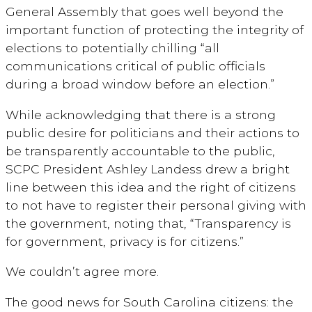
General Assembly that goes well beyond the
important function of protecting the integrity of
elections to potentially chilling “all
communications critical of public officials
during a broad window before an election.”
While acknowledging that there is a strong
public desire for politicians and their actions to
be transparently accountable to the public,
SCPC President Ashley Landess drew a bright
line between this idea and the right of citizens
to not have to register their personal giving with
the government, noting that, “Transparency is
for government, privacy is for citizens.”
We couldn’t agree more.
The good news for South Carolina citizens: the