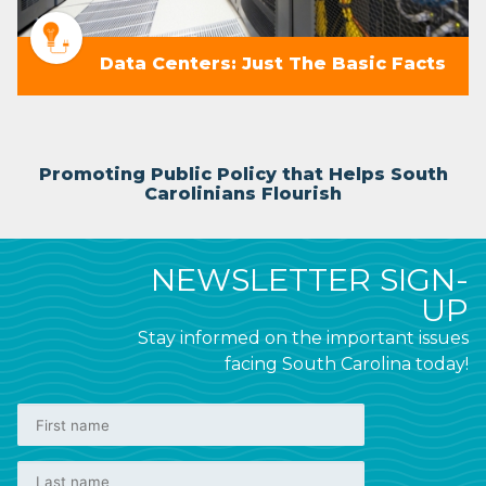
Data Centers: Just The Basic Facts
Promoting Public Policy that Helps South
Carolinians Flourish
NEWSLETTER SIGN-
UP
Stay informed on the important issues
facing South Carolina today!