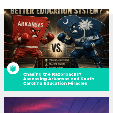
Chasing the Razorbacks?
Assessing Arkansas and South
Carolina Education Miracles