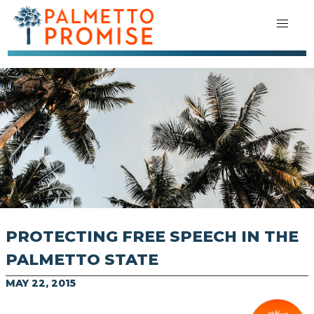
PROTECTING FREE SPEECH IN THE
PALMETTO STATE
MAY 22, 2015