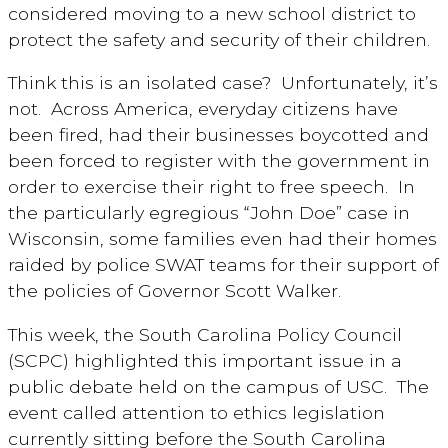
considered moving to a new school district to
protect the safety and security of their children.
Think this is an isolated case? Unfortunately, it’s
not. Across America, everyday citizens have
been fired, had their businesses boycotted and
been forced to register with the government in
order to exercise their right to free speech. In
the particularly egregious “John Doe” case in
Wisconsin, some families even had their homes
raided by police SWAT teams for their support of
the policies of Governor Scott Walker.
This week, the South Carolina Policy Council
(SCPC) highlighted this important issue in a
public debate held on the campus of USC. The
event called attention to ethics legislation
currently sitting before the South Carolina