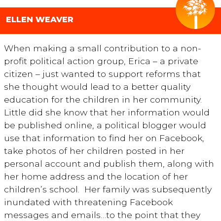
ELLEN WEAVER
When making a small contribution to a non-
profit political action group, Erica – a private
citizen – just wanted to support reforms that
she thought would lead to a better quality
education for the children in her community.
Little did she know that her information would
be published online, a political blogger would
use that information to find her on Facebook,
take photos of her children posted in her
personal account and publish them, along with
her home address and the location of her
children’s school. Her family was subsequently
inundated with threatening Facebook
messages and emails…to the point that they