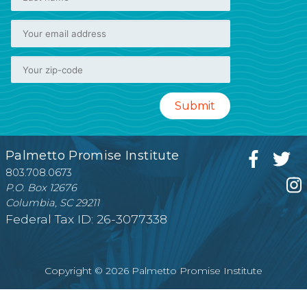
Palmetto Promise Institute
803.708.0673
P.O. Box 12676
Columbia, SC 29211
Federal Tax ID: 26-3077338
Copyright © 2026 Palmetto Promise Institute