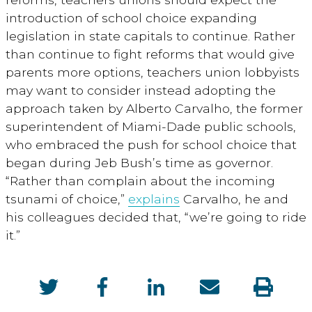
introduction of school choice expanding
legislation in state capitals to continue. Rather
than continue to fight reforms that would give
parents more options, teachers union lobbyists
may want to consider instead adopting the
approach taken by Alberto Carvalho, the former
superintendent of Miami-Dade public schools,
who embraced the push for school choice that
began during Jeb Bush’s time as governor.
“Rather than complain about the incoming
tsunami of choice,”
explains
Carvalho, he and
his colleagues decided that, “we’re going to ride
it.”