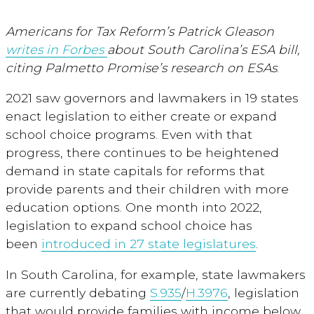
Americans for Tax Reform’s Patrick Gleason
writes in Forbes
about South Carolina’s ESA bill,
citing Palmetto Promise’s research on ESAs
.
2021 saw governors and lawmakers in 19 states
enact legislation to either create or expand
school choice programs. Even with that
progress, there continues to be heightened
demand in state capitals for reforms that
provide parents and their children with more
education options. One month into 2022,
legislation to expand school choice has
been
introduced in 27 state legislatures
.
In South Carolina, for example, state lawmakers
are currently debating
S.935
/
H.3976
, legislation
that would provide families with income below