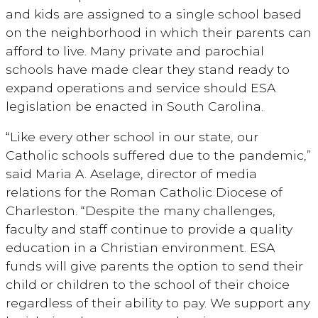
and kids are assigned to a single school based
on the neighborhood in which their parents can
afford to live. Many private and parochial
schools have made clear they stand ready to
expand operations and service should ESA
legislation be enacted in South Carolina.
“Like every other school in our state, our
Catholic schools suffered due to the pandemic,”
said Maria A. Aselage, director of media
relations for the Roman Catholic Diocese of
Charleston. “Despite the many challenges,
faculty and staff continue to provide a quality
education in a Christian environment. ESA
funds will give parents the option to send their
child or children to the school of their choice
regardless of their ability to pay. We support any