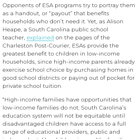
Opponents of ESA programs try to portray them
as a handout, or “payout” that benefits
households who don’t need it. Yet, as Alison
Heape, a South Carolina public school
teacher,
explained
on the pages of the
Charleston Post-Courier, ESAs provide the
greatest benefit to children in low-income
households, since high-income parents already
exercise school choice by purchasing homes in
good school districts or paying out of pocket for
private school tuition.
“High-income families have opportunities that
low-income families do not; South Carolina’s
education system will not be equitable until
disadvantaged children have access to a full
range of educational providers, public and