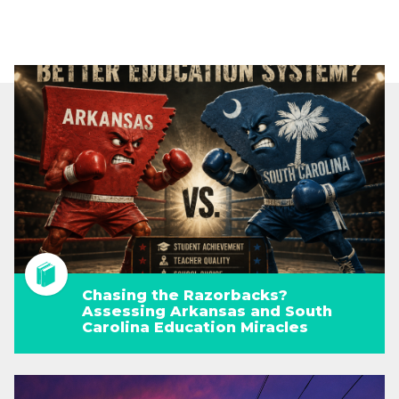
Chasing the Razorbacks?
Assessing Arkansas and South
Carolina Education Miracles