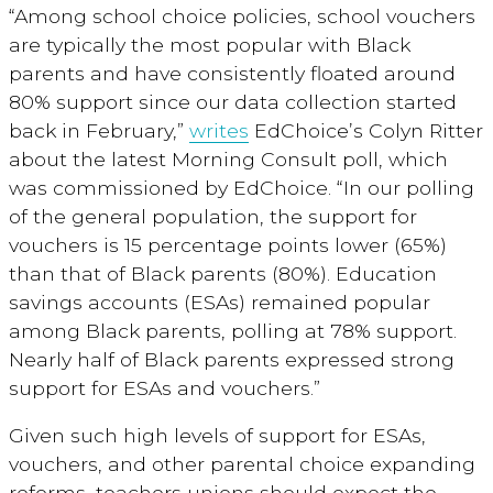
“Among school choice policies, school vouchers
are typically the most popular with Black
parents and have consistently floated around
80% support since our data collection started
back in February,”
writes
EdChoice’s Colyn Ritter
about the latest Morning Consult poll, which
was commissioned by EdChoice. “In our polling
of the general population, the support for
vouchers is 15 percentage points lower (65%)
than that of Black parents (80%). Education
savings accounts (ESAs) remained popular
among Black parents, polling at 78% support.
Nearly half of Black parents expressed strong
support for ESAs and vouchers.”
Given such high levels of support for ESAs,
vouchers, and other parental choice expanding
reforms, teachers unions should expect the