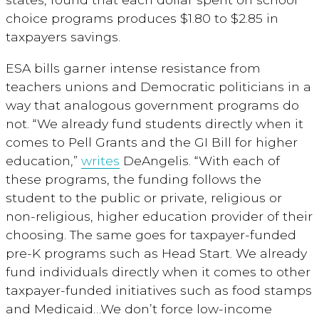
choice programs produces $1.80 to $2.85 in
taxpayers savings.
ESA bills garner intense resistance from
teachers unions and Democratic politicians in a
way that analogous government programs do
not. “We already fund students directly when it
comes to Pell Grants and the GI Bill for higher
education,”
writes
DeAngelis. “With each of
these programs, the funding follows the
student to the public or private, religious or
non-religious, higher education provider of their
choosing. The same goes for taxpayer-funded
pre-K programs such as Head Start. We already
fund individuals directly when it comes to other
taxpayer-funded initiatives such as food stamps
and Medicaid…We don’t force low-income