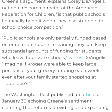
Greene’s argument, explains Corey DeAngelis,
national research director at the American
Federation for Children, “is that public schools
financially benefit when they lose students to
school choice competition.”
“Public schools are only partially funded based
on enrollment counts, meaning they can keep
substantial amounts of funding for students
who leave to private schools,”
writes
DeAngelis.
“Imagine if Kroger were able to keep large
portions of your grocery funding each week
even after your family started shopping at
Trader Joe’s.”
The Washington Post published an
article
on
January 30 echoing Greene’s sentiment,
claiming that reforms providing and expanding