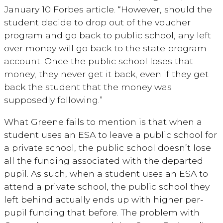
January 10 Forbes article. “However, should the
student decide to drop out of the voucher
program and go back to public school, any left
over money will go back to the state program
account. Once the public school loses that
money, they never get it back, even if they get
back the student that the money was
supposedly following.”
What Greene fails to mention is that when a
student uses an ESA to leave a public school for
a private school, the public school doesn’t lose
all the funding associated with the departed
pupil. As such, when a student uses an ESA to
attend a private school, the public school they
left behind actually ends up with higher per-
pupil funding that before. The problem with