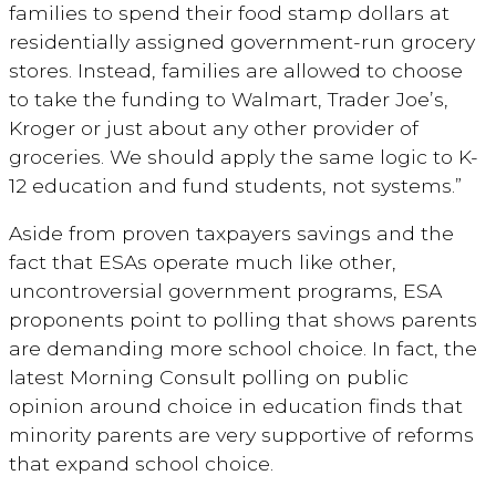
families to spend their food stamp dollars at
residentially assigned government-run grocery
stores. Instead, families are allowed to choose
to take the funding to Walmart, Trader Joe’s,
Kroger or just about any other provider of
groceries. We should apply the same logic to K-
12 education and fund students, not systems.”
Aside from proven taxpayers savings and the
fact that ESAs operate much like other,
uncontroversial government programs, ESA
proponents point to polling that shows parents
are demanding more school choice. In fact, the
latest Morning Consult polling on public
opinion around choice in education finds that
minority parents are very supportive of reforms
that expand school choice.