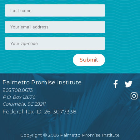
Palmetto Promise Institute
803.708.0673
P.O. Box 12676
Columbia, SC 29211
Federal Tax ID: 26-3077338
Copyright © 2026 Palmetto Promise Institute