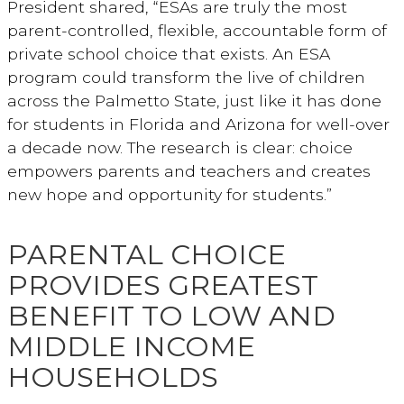
President shared, “ESAs are truly the most
parent-controlled, flexible, accountable form of
private school choice that exists. An ESA
program could transform the live of children
across the Palmetto State, just like it has done
for students in Florida and Arizona for well-over
a decade now. The research is clear: choice
empowers parents and teachers and creates
new hope and opportunity for students.”
PARENTAL CHOICE
PROVIDES GREATEST
BENEFIT TO LOW AND
MIDDLE INCOME
HOUSEHOLDS