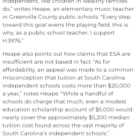
independent, like children in wealthy families
do,” writes Heape, an elementary music teacher
in Greenville County public schools. “Every step
toward this goal evens the playing field; this is
why, as a public school teacher, I support
H.3976.”
Heape also points out how claims that ESA are
insufficient are not based in fact. “As for
affordability, an appeal was made to a common
misconception that tuition at South Carolina
independent schools costs more than $20,000
a year,” notes Heape. “While a handful of
schools do charge that much, even a modest
education scholarship account of $5,000 would
nearly cover the approximately $5,200 median
tuition cost found across the vast majority of
South Carolina’s independent schools.”