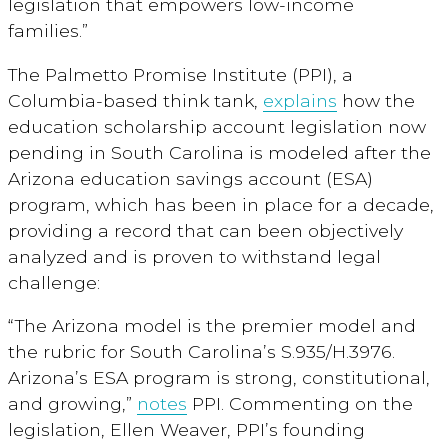
legislation that empowers low-income
families.”
The Palmetto Promise Institute (PPI), a
Columbia-based think tank,
explains
how the
education scholarship account legislation now
pending in South Carolina is modeled after the
Arizona education savings account (ESA)
program, which has been in place for a decade,
providing a record that can been objectively
analyzed and is proven to withstand legal
challenge:
“The Arizona model is the premier model and
the rubric for South Carolina’s S.935/H.3976.
Arizona’s ESA program is strong, constitutional,
and growing,”
notes
PPI. Commenting on the
legislation, Ellen Weaver, PPI’s founding