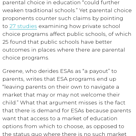
parental choice in education “could further
weaken traditional schools.” Yet parental choice
proponents counter such claims by pointing
to
27 studies
examining how private school
choice programs affect public schools, of which
25 found that public schools have better
outcomes in places where there are parental
choice programs.
Greene, who derides ESAs as “a payout” to
parents, writes that ESA programs end up
“leaving parents on their own to navigate a
market that may or may not welcome their
child.” What that argument misses is the fact
that there is demand for ESAs because parents
want that access to a market of education
options from which to choose, as opposed to
the status quo where there is no such market