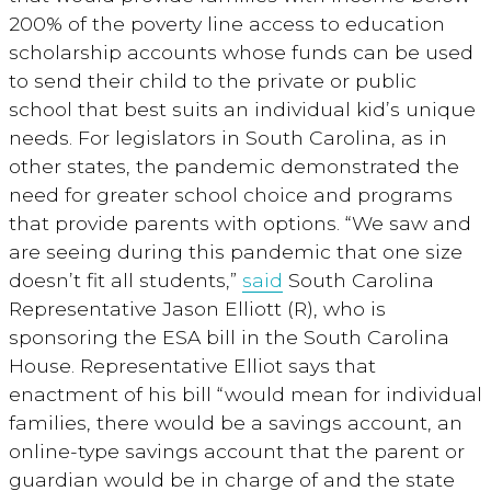
200% of the poverty line access to education
scholarship accounts whose funds can be used
to send their child to the private or public
school that best suits an individual kid’s unique
needs. For legislators in South Carolina, as in
other states, the pandemic demonstrated the
need for greater school choice and programs
that provide parents with options. “We saw and
are seeing during this pandemic that one size
doesn’t fit all students,”
said
South Carolina
Representative Jason Elliott (R), who is
sponsoring the ESA bill in the South Carolina
House. Representative Elliot says that
enactment of his bill “would mean for individual
families, there would be a savings account, an
online-type savings account that the parent or
guardian would be in charge of and the state