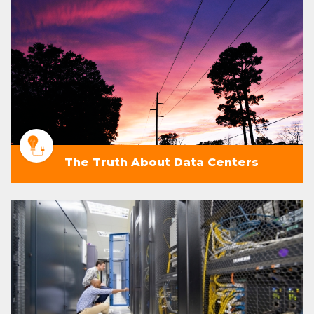
The Truth About Data Centers