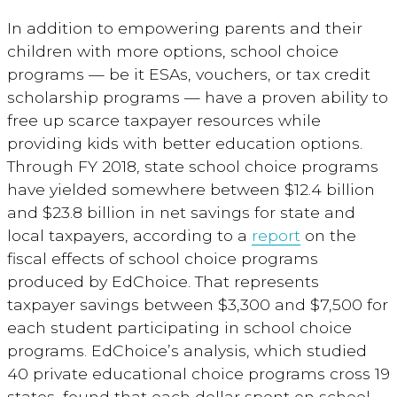
In addition to empowering parents and their
children with more options, school choice
programs — be it ESAs, vouchers, or tax credit
scholarship programs — have a proven ability to
free up scarce taxpayer resources while
providing kids with better education options.
Through FY 2018, state school choice programs
have yielded somewhere between $12.4 billion
and $23.8 billion in net savings for state and
local taxpayers, according to a
report
on the
fiscal effects of school choice programs
produced by EdChoice. That represents
taxpayer savings between $3,300 and $7,500 for
each student participating in school choice
programs. EdChoice’s analysis, which studied
40 private educational choice programs cross 19
states, found that each dollar spent on school