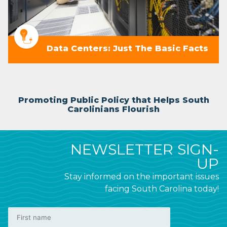
Data Centers: Just The Basic Facts
Promoting Public Policy that Helps South
Carolinians Flourish
NEWSLETTER SIGN-
UP
Stay informed on the important issues
facing South Carolina today!