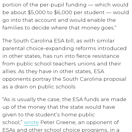
portion of the per-pupil funding — which would
be about $5,000 to $6,000 per student — would
go into that account and would enable the
families to decide where that money goes.”
The South Carolina ESA bill, as with similar
parental choice-expanding reforms introduced
in other states, has run into fierce resistance
from public school teachers unions and their
allies. As they have in other states, ESA
opponents portray the South Carolina proposal
as a drain on public schools.
“As is usually the case, the ESA funds are made
up of the money that the state would have
given to the student’s home public
school,”
wrote
Peter Greene, an opponent of
ESAs and other school choice programs, in a