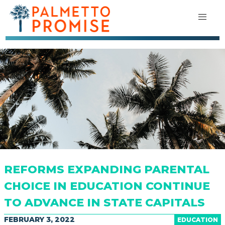
REFORMS EXPANDING PARENTAL
CHOICE IN EDUCATION CONTINUE
TO ADVANCE IN STATE CAPITALS
FEBRUARY 3, 2022
EDUCATION