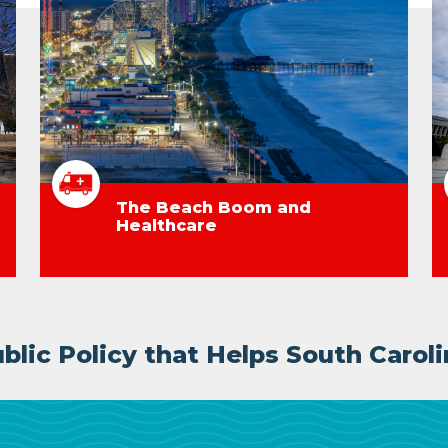
The Beach Boom and
Healthcare
lic Policy that Helps South Caroli