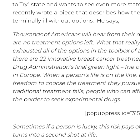
to Try” state and wants to see even more states
recently wrote a piece that describes how the
terminally ill without options. He says,
Thousands of Americans will hear from their do
are no treatment options left. What that reall
exhausted all of the options in the toolbox o
there are 22 innovative breast cancer treatm
Drug Administration’s final green light – five 
in Europe. When a person’s life is on the line,
freedom to choose the treatment they pursue
traditional treatment fails, people who can aff
the border to seek experimental drugs.
[popuppress id=”315
Sometimes if a person is lucky, this risk pays 
turns into a second shot at life.