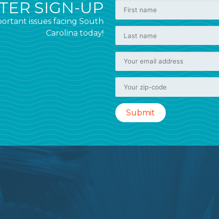
ER SIGN-UP
ortant issues facing South
Carolina today!