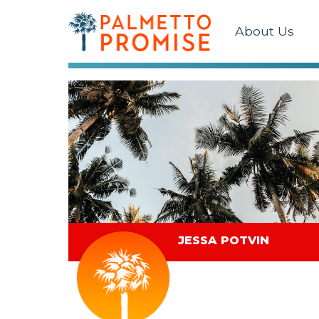
About Us
JESSA POTVIN