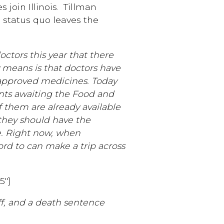
 join Illinois. Tillman
 status quo leaves the
ctors this year that there
y means is that doctors have
f approved medicines. Today
ents awaiting the Food and
of them are already available
 they should have the
. Right now, when
ord to can make a trip across
5″]
off, and a death sentence