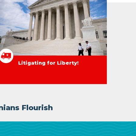
Litigating for Liberty!
nians Flourish