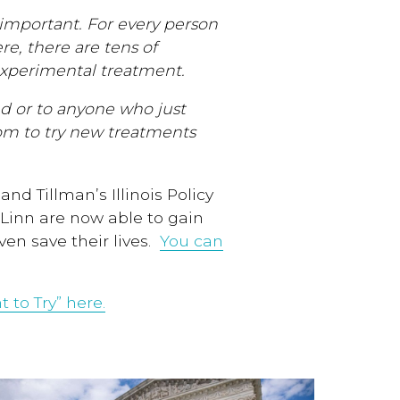
important. For every person
re, there are tens of
experimental treatment.
ed or to anyone who just
om to try new treatments
nd Tillman’s Illinois Policy
McLinn are now able to gain
en save their lives.
You can
 to Try” here.