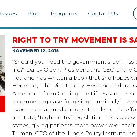
Issues
Blog
Programs
Contact Us
RIGHT TO TRY MOVEMENT IS S
NOVEMBER 12, 2015
“Should you need the government’s permissio
life?” Darcy Olsen, President and CEO of the G
not, and has written a book that she hopes will
Her book, “The Right to Try: How the Federal
Americans from Getting the Life-Saving Trea
a compelling case for giving terminally ill Am
experimental medications. Thanks to the effo
Institute, “Right to Try” legislation has succes
states, giving patients more power over their
Tillman, CEO of the Illinois Policy Institute, h