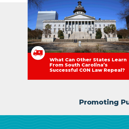
What Can Other States Learn
From South Carolina’s
Successful CON Law Repeal?
Promoting Pub