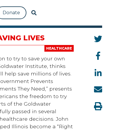
Donate
AVING LIVES
HEALTHCARE
n to try to save your own
oldwater Institute, thinks
 help save millions of lives.
 Government Prevents
tments They Need,” presents
ericans the freedom to try
rts of the Goldwater
sfully passed in several
 healthcare decisions. John
elped Illinois become a “Right