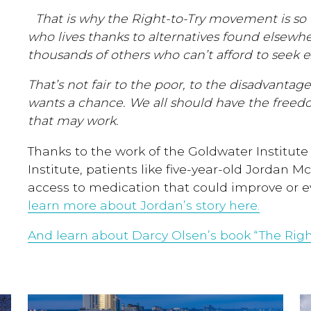
That is why the Right-to-Try movement is so 
who lives thanks to alternatives found elsewhe
thousands of others who can’t afford to seek 
That’s not fair to the poor, to the disadvantag
wants a chance. We all should have the freed
that may work.
Thanks to the work of the Goldwater Institute a
Institute, patients like five-year-old Jordan 
access to medication that could improve or ev
learn more about Jordan’s story here.
And learn about Darcy Olsen’s book “The Right