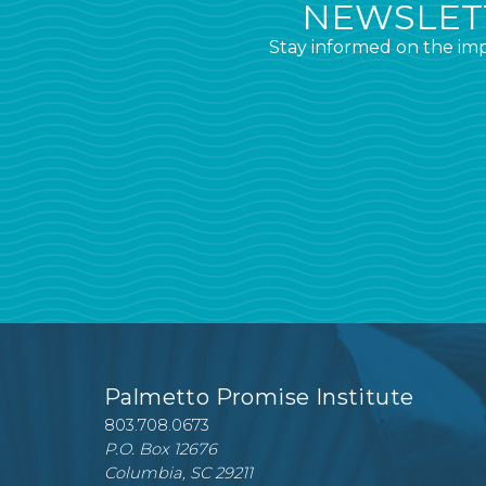
NEWSLETT
Stay informed on the imp
Palmetto Promise Institute
803.708.0673
P.O. Box 12676
Columbia, SC 29211