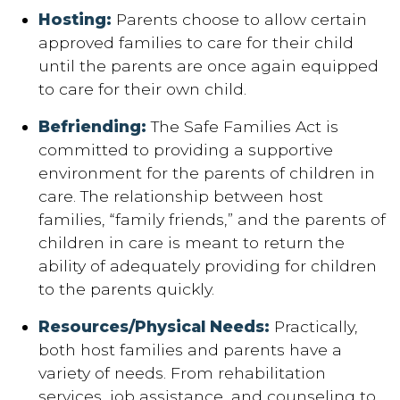
Hosting:
Parents choose to allow certain
approved families to care for their child
until the parents are once again equipped
to care for their own child.
Befriending:
The Safe Families Act is
committed to providing a supportive
environment for the parents of children in
care. The relationship between host
families, “family friends,” and the parents of
children in care is meant to return the
ability of adequately providing for children
to the parents quickly.
Resources/Physical Needs:
Practically,
both host families and parents have a
variety of needs. From rehabilitation
services, job assistance, and counseling to