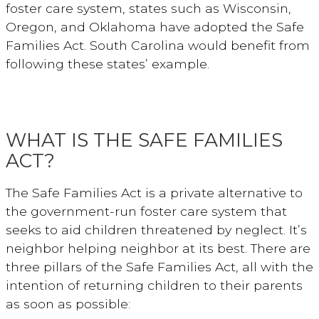
foster care system, states such as Wisconsin,
Oregon, and Oklahoma have adopted the Safe
Families Act. South Carolina would benefit from
following these states’ example.
WHAT IS THE SAFE FAMILIES
ACT?
The Safe Families Act is a private alternative to
the government-run foster care system that
seeks to aid children threatened by neglect. It’s
neighbor helping neighbor at its best. There are
three pillars of the Safe Families Act, all with the
intention of returning children to their parents
as soon as possible: