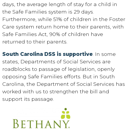
days, the average length of stay for a child in
the Safe Families system is 29 days.
Furthermore, while 51% of children in the Foster
Care system return home to their parents, with
Safe Families Act, 90% of children have
returned to their parents.
South Carolina DSS is supportive
. In some
states, Departments of Social Services are
roadblocks to passage of legislation, openly
opposing Safe Families efforts. But in South
Carolina, the Department of Social Services has
worked with us to strengthen the bill and
support its passage.