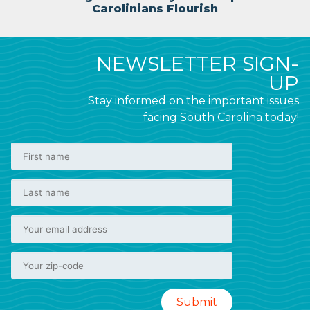
Carolinians Flourish
NEWSLETTER SIGN-
UP
Stay informed on the important issues
facing South Carolina today!