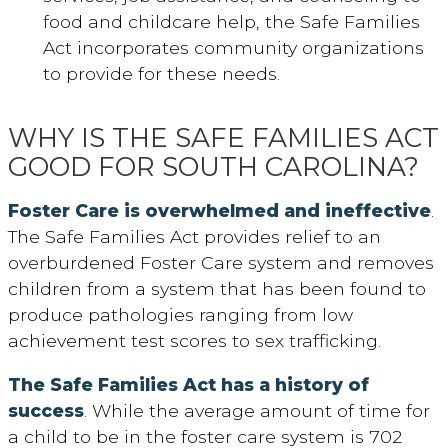
food and childcare help, the Safe Families
Act incorporates community organizations
to provide for these needs.
WHY IS THE SAFE FAMILIES ACT
GOOD FOR SOUTH CAROLINA?
Foster Care is overwhelmed and ineffective
.
The Safe Families Act provides relief to an
overburdened Foster Care system and removes
children from a system that has been found to
produce pathologies ranging from low
achievement test scores to sex trafficking.
The Safe Families Act has a history of
success
. While the average amount of time for
a child to be in the foster care system is 702