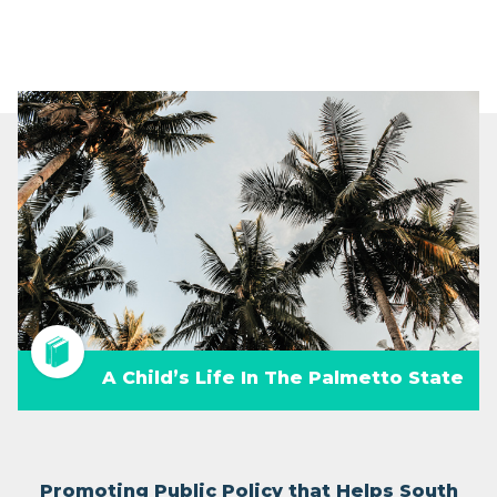
A Child’s Life In The Palmetto State
Promoting Public Policy that Helps South