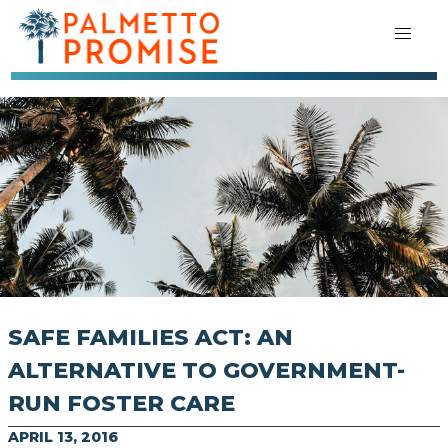
SAFE FAMILIES ACT: AN
ALTERNATIVE TO GOVERNMENT-
RUN FOSTER CARE
APRIL 13, 2016