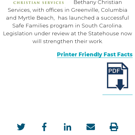
Bethany Christian
Services, with offices in Greenville, Columbia
and Myrtle Beach, has launched a successful
Safe Families program in South Carolina.
Legislation under review at the Statehouse now
will strengthen their work.
Printer Friendly Fast Facts