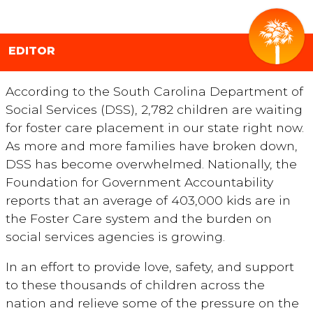
EDITOR
According to the South Carolina Department of
Social Services (DSS), 2,782 children are waiting
for foster care placement in our state right now.
As more and more families have broken down,
DSS has become overwhelmed. Nationally, the
Foundation for Government Accountability
reports that an average of 403,000 kids are in
the Foster Care system and the burden on
social services agencies is growing.
In an effort to provide love, safety, and support
to these thousands of children across the
nation and relieve some of the pressure on the