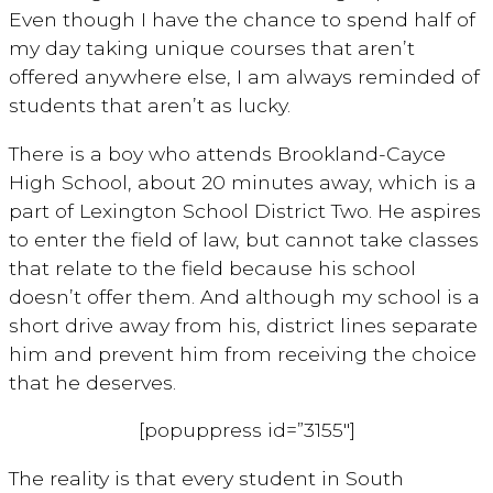
Even though I have the chance to spend half of
my day taking unique courses that aren’t
offered anywhere else, I am always reminded of
students that aren’t as lucky.
There is a boy who attends Brookland-Cayce
High School, about 20 minutes away, which is a
part of Lexington School District Two. He aspires
to enter the field of law, but cannot take classes
that relate to the field because his school
doesn’t offer them. And although my school is a
short drive away from his, district lines separate
him and prevent him from receiving the choice
that he deserves.
[popuppress id=”3155″]
The reality is that every student in South