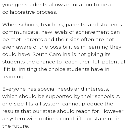
younger students allows education to be a
collaborative process.
When schools, teachers, parents, and students
communicate, new levels of achievement can
be met. Parents and their kids often are not
even aware of the possibilities in learning they
could have. South Carolina is not giving its
students the chance to reach their full potential
if it is limiting the choice students have in
learning.
Everyone has special needs and interests,
which should be supported by their schools. A
one-size-fits-all system cannot produce the
results that our state should reach for. However,
a system with options could lift our state up in
the future.