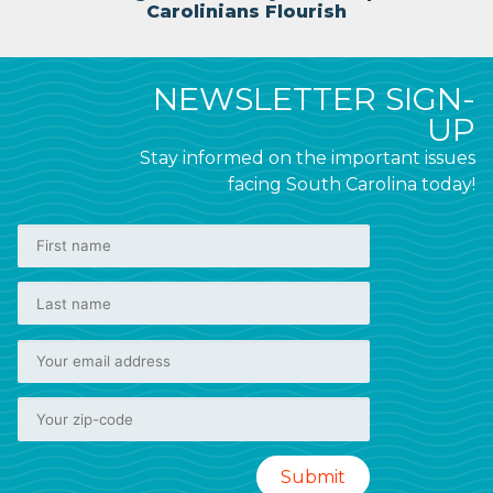
Carolinians Flourish
NEWSLETTER SIGN-
UP
Stay informed on the important issues
facing South Carolina today!