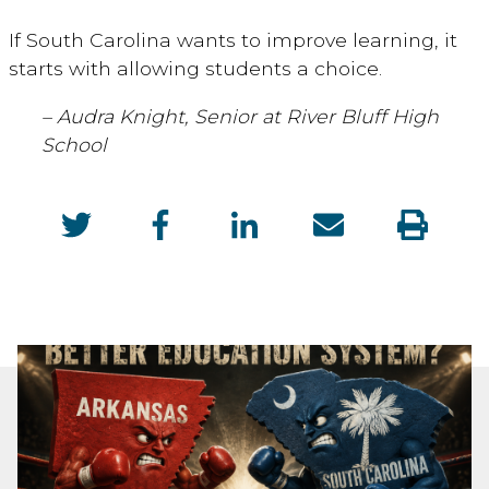
If South Carolina wants to improve learning, it
starts with allowing students a choice.
– Audra Knight, Senior at River Bluff High
School