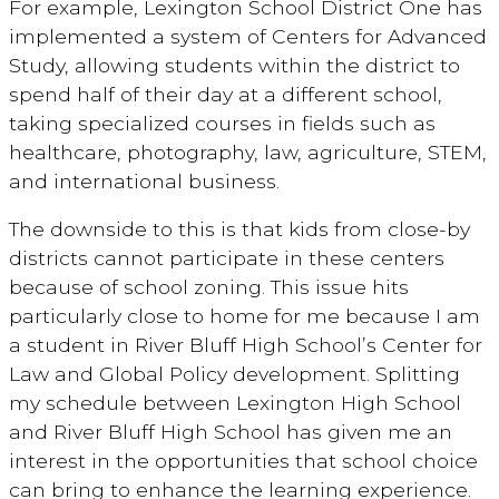
For example, Lexington School District One has
implemented a system of Centers for Advanced
Study, allowing students within the district to
spend half of their day at a different school,
taking specialized courses in fields such as
healthcare, photography, law, agriculture, STEM,
and international business.
The downside to this is that kids from close-by
districts cannot participate in these centers
because of school zoning. This issue hits
particularly close to home for me because I am
a student in River Bluff High School’s Center for
Law and Global Policy development. Splitting
my schedule between Lexington High School
and River Bluff High School has given me an
interest in the opportunities that school choice
can bring to enhance the learning experience.