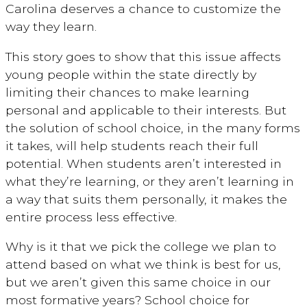
Carolina deserves a chance to customize the
way they learn.
This story goes to show that this issue affects
young people within the state directly by
limiting their chances to make learning
personal and applicable to their interests. But
the solution of school choice, in the many forms
it takes, will help students reach their full
potential. When students aren’t interested in
what they’re learning, or they aren’t learning in
a way that suits them personally, it makes the
entire process less effective.
Why is it that we pick the college we plan to
attend based on what we think is best for us,
but we aren’t given this same choice in our
most formative years? School choice for