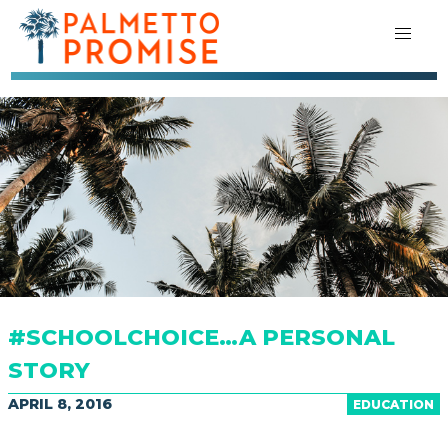
#SCHOOLCHOICE…A PERSONAL
STORY
APRIL 8, 2016
EDUCATION