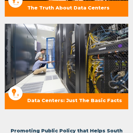
The Truth About Data Centers
Data Centers: Just The Basic Facts
Promoting Public Policy that Helps South