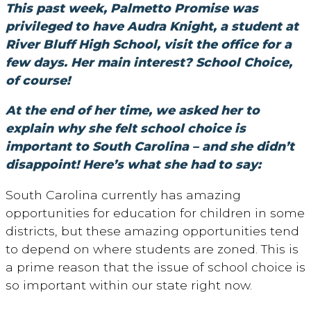
This past week, Palmetto Promise was
privileged to have Audra Knight, a student at
River Bluff High School, visit the office for a
few days. Her main interest? School Choice,
of course!
At the end of her time, we asked her to
explain why she felt school choice is
important to South Carolina – and she didn’t
disappoint! Here’s what she had to say:
South Carolina currently has amazing
opportunities for education for children in some
districts, but these amazing opportunities tend
to depend on where students are zoned. This is
a prime reason that the issue of school choice is
so important within our state right now.