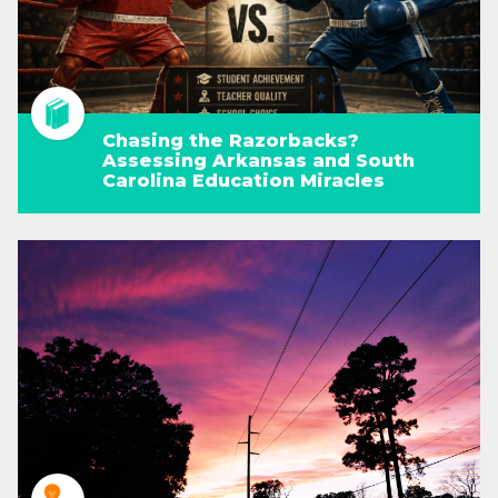
Chasing the Razorbacks?
Assessing Arkansas and South
Carolina Education Miracles