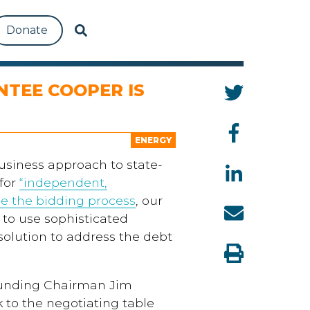
Donate
NTEE COOPER IS
ENERGY
usiness approach to state-
 for
“independent,
m
e
the bidding process
, our
 to use
sophisticated
 solution to address the debt
ounding Chairman Jim
 to the negotiating table