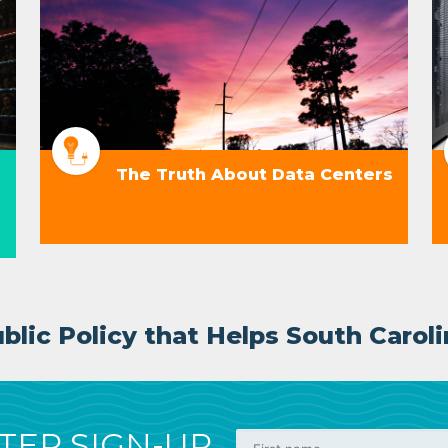
The Truth About Data Centers
lic Policy that Helps South Caroli
ER SIGN-UP