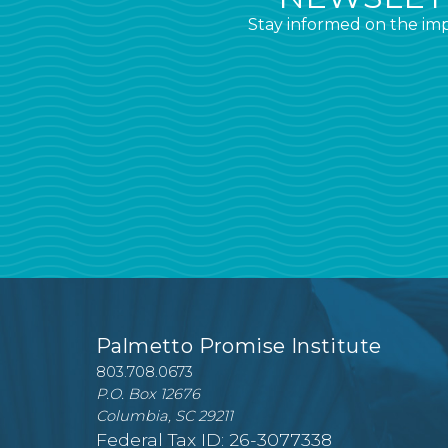
Stay informed on the imp
Palmetto Promise Institute
803.708.0673
P.O. Box 12676
Columbia, SC 29211
Federal Tax ID: 26-3077338