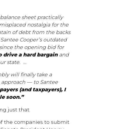
balance sheet practically
 misplaced nostalgia for the
untain of debt from the backs
d Santee Cooper’s outdated
 since the opening bid for
to drive a hard bargain
and
ur state.
…
y will finally take a
l approach — to Santee
payers (and taxpayers), I
le soon.”
g just that.
f the companies to submit