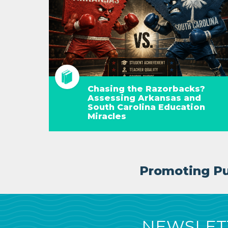
Chasing the Razorbacks?
Assessing Arkansas and
South Carolina Education
Miracles
Promoting Pub
NEWSLETT