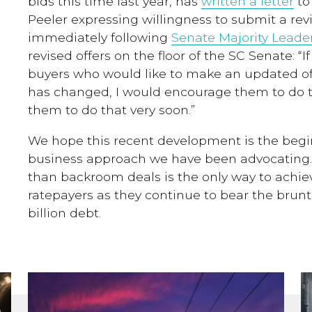
bids this time last year, has
written a letter
to
Peeler expressing willingness to submit a rev
immediately following
Senate Majority Leade
revised offers on the floor of the SC Senate: “I
buyers who would like to make an updated of
has changed, I would encourage them to do t
them to do that very soon.”
We hope this recent development is the beg
business approach we have been advocating. 
than
backroom deals is the only way to achi
ratepayers as they continue to bear the brun
billion debt.