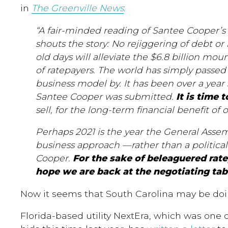
in
The Greenville News
:
“A fair-minded reading of Santee Cooper’s 
shouts the story: No rejiggering of debt or
old days will alleviate the $6.8 billion mo
of ratepayers. The world has simply passe
business model by. It has been over a year
Santee Cooper was submitted.
It is time 
sell, for the long-term financial benefit of o
Perhaps 2021 is the year the General Assembl
business approach —rather than a politica
Cooper.
For the sake of beleaguered rate
hope we are back at the negotiating tab
Now it seems that South Carolina may be doin
Florida-based utility NextEra, w
hich
was one o