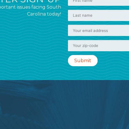
ortant issues facing South
Carolina today!