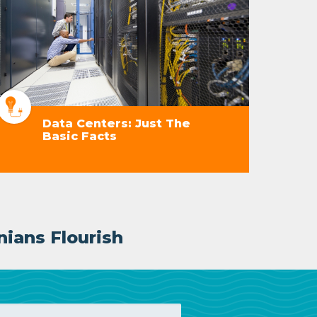
Data Centers: Just The
Basic Facts
nians Flourish