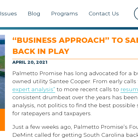
Issues
Blog
Programs
Contact Us
“BUSINESS APPROACH” TO SA
BACK IN PLAY
APRIL 20, 2021
Palmetto Promise has long advocated for a b
owned utility Santee Cooper. From early calls
expert
an
alysis
”
to more recent calls
to
resu
consistent drumbeat over the years has been
analysis, not politics
to find the best possible
for ratepayers and taxpayers.
Just a few weeks ago, Palmetto Promise’s F
DeMint called for getting South Carolina back