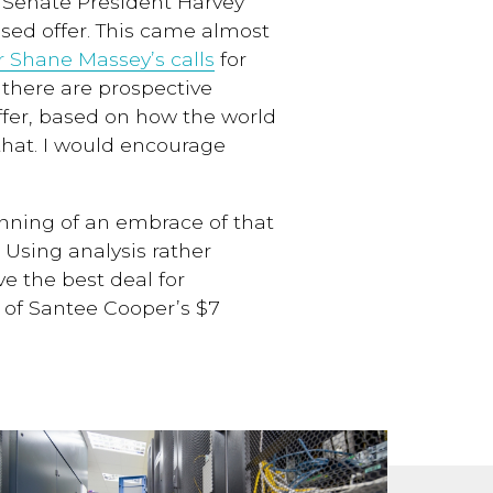
 Senate President Harvey
ised offer. This came almost
r Shane Massey’s calls
for
f there are prospective
fer, based on how the world
hat. I would encourage
inning of
a
n embrace of
that
Using analysis rather
eve
the best deal for
t of Santee Cooper’s $7