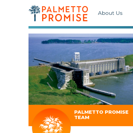
About Us
PALMETTO PROMISE
TEAM