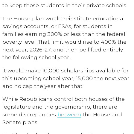
to keep those students in their private schools.
The House plan would reinstitute educational
savings accounts, or ESAs, for students in
families earning 300% or less than the federal
poverty level. That limit would rise to 400% the
next year, 2026-27, and then be lifted entirely
the following school year.
It would make 10,000 scholarships available for
this upcoming school year, 15,000 the next year
and no cap the year after that.
While Republicans control both houses of the
legislature and the governorship, there are
some discrepancies
between
the House and
Senate plans.