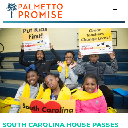
SOUTH CAROLINA HOUSE PASSES