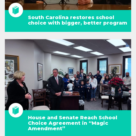
South Carolina restores school
choice with bigger, better program
House and Senate Reach School
Choice Agreement in “Magic
Amendment”