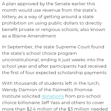
A plan approved by the Senate earlier this
month would use revenue from the state’s
lottery, as a way of getting around a state
prohibition on using public dollars to directly
benefit private or religious schools, also known
as a Blaine Amendment.
In September, the state Supreme Court found
the state’s school choice program
unconstitutional, ending it just weeks into the
school year and after participants had received
the first of four expected scholarship payments.
With thousands of students left in the lurch,
Wendy Damron of the Palmetto Promise
Institute solicited
donations
from pro-school
choice billionaire Jeff Yass and others to cover
more than $2.4 million of the $3 million needed