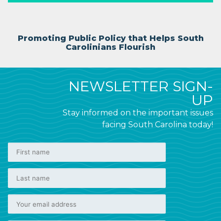
Promoting Public Policy that Helps South
Carolinians Flourish
NEWSLETTER SIGN-
UP
Stay informed on the important issues
facing South Carolina today!