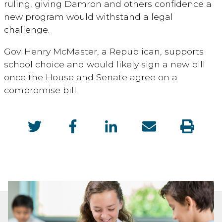
ruling, giving Damron and others confidence a
new program would withstand a legal
challenge.
Gov. Henry McMaster, a Republican, supports
school choice and would likely sign a new bill
once the House and Senate agree on a
compromise bill.