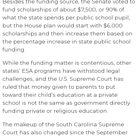
Besides the funding source, the Senate voted to
fund scholarships of about $7,500, or 90% of
what the state spends per public school pupil,
but the House plan would start with $6,000
scholarships and then increase them based on
the percentage increase in state public school
funding.
While the funding matter is contentious, other
states’ ESA programs have withstood legal
challenges, and the U.S. Supreme Court has
ruled that money given to parents to put
toward their child’s education at a private
school is not the same as government directly
funding private or religious education.
The makeup of the South Carolina Supreme
Court has also changed since the September