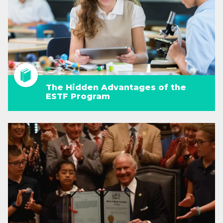
The Hidden Advantages of the
ESTF Program