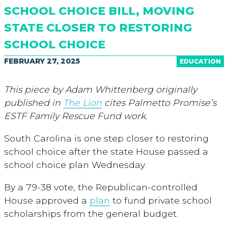
SCHOOL CHOICE BILL, MOVING
STATE CLOSER TO RESTORING
SCHOOL CHOICE
FEBRUARY 27, 2025
EDUCATION
This piece by Adam Whittenberg originally
published in
The Lion
cites Palmetto Promise’s
ESTF Family Rescue Fund work.
South Carolina is one step closer to restoring
school choice after the state House passed a
school choice plan Wednesday.
By a 79-38 vote, the Republican-controlled
House approved a
plan
to fund private school
scholarships from the general budget.