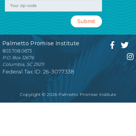
Palmetto Promise Institute
803.708.0673
P.O. Box 12676
Columbia, SC 29211
Federal Tax ID: 26-3077338
Copyright © 2026 Palmetto Promise Institute