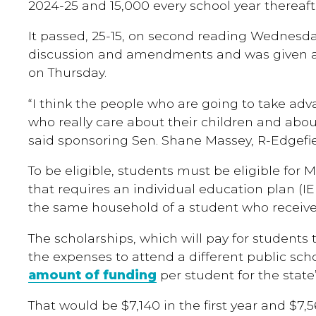
2024-25 and 15,000 every school year thereaft
It passed, 25-15, on second reading Wednesda
discussion and amendments and was given a 
on Thursday.
“I think the people who are going to take adv
who really care about their children and about
said sponsoring Sen. Shane Massey, R-Edgefie
To be eligible, students must be eligible for M
that requires an individual education plan (IEP
the same household of a student who receives
The scholarships, which will pay for students 
the expenses to attend a different public sch
amount of funding
per student for the state’
That would be $7,140 in the first year and $7,5