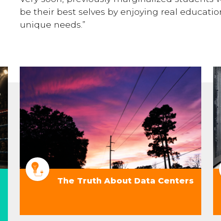
be their best selves by enjoying real education
unique needs.”
The Truth About Data Centers