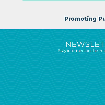
Promoting Pub
NEWSLETT
Stay informed on the imp