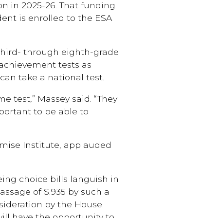
ion in 2025-26. That funding
dent is enrolled to the ESA
third- through eighth-grade
 achievement tests as
can take a national test.
e test,” Massey said. “They
portant to be able to
omise Institute, applauded
ing choice bills languish in
passage of S.935 by such a
sideration by the House.
ill have the opportunity to