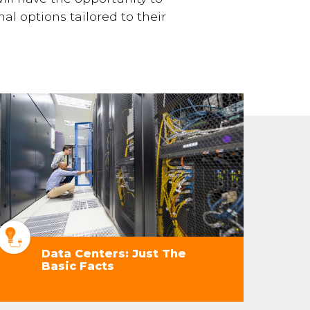
al options tailored to their
Data Centers: Just The
Basic Facts