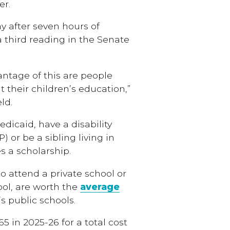
er.
y after seven hours of
third reading in the Senate
antage of this are people
 their children’s education,”
ld.
edicaid, have a disability
) or be a sibling living in
 a scholarship.
to attend a private school or
ool, are worth the
average
s public schools.
65 in 2025-26 for a total cost