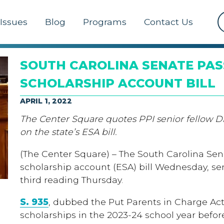
Issues
Blog
Programs
Contact Us
SOUTH CAROLINA SENATE PAS
SCHOLARSHIP ACCOUNT BILL
APRIL 1, 2022
The Center Square quotes PPI senior fellow D
on the state’s ESA bill.
(The Center Square) – The South Carolina Se
scholarship account (ESA) bill Wednesday, sen
third reading Thursday.
S. 935
, dubbed the Put Parents in Charge Act
scholarships in the 2023-24 school year befor