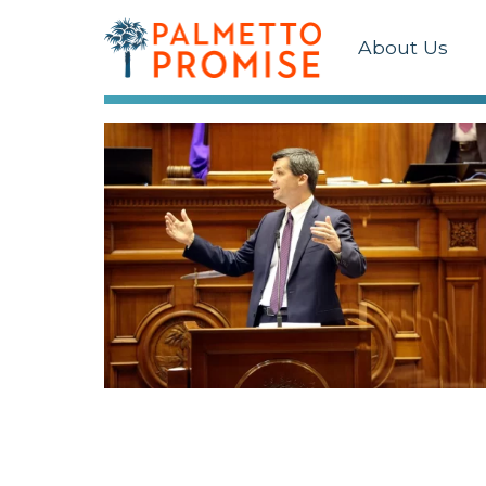
About Us