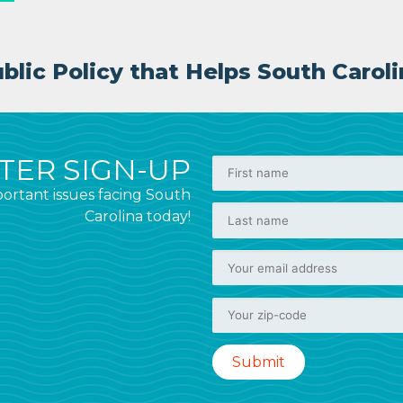
lic Policy that Helps South Caroli
ER SIGN-UP
ortant issues facing South
Carolina today!