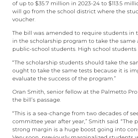
of up to $35.7 million in 2023-24 to $113.5 mill
will go from the school district where the stu
voucher.
The bill was amended to require students in 
in the scholarship program to take the same
public-school students. High school students 
“The scholarship students should take the sam
ought to take the same tests because it is im
evaluate the success of the program.”
Oran Smith, senior fellow at the Palmetto Pr
the bill’s passage.
“This is a sea-change from two decades of see
committee year after year,” Smith said. “The 
strong margin is a huge boost going into con
Very soon, previously marginalized students w