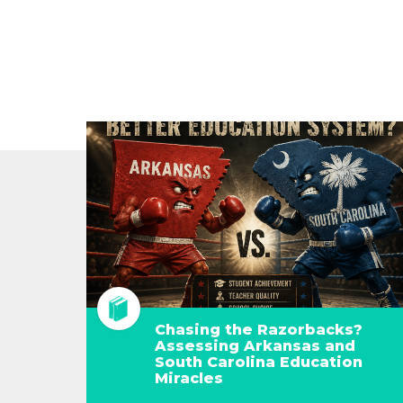
Chasing the Razorbacks?
Assessing Arkansas and
South Carolina Education
Miracles