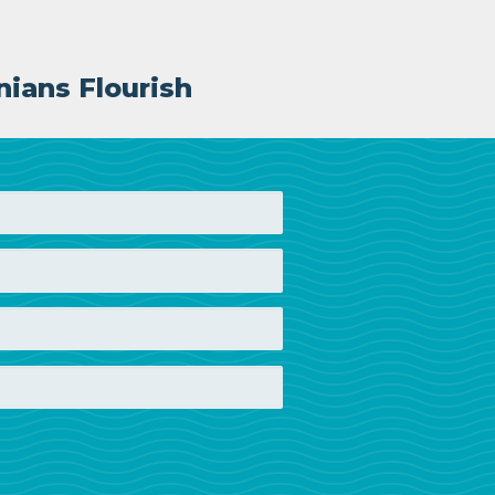
nians Flourish