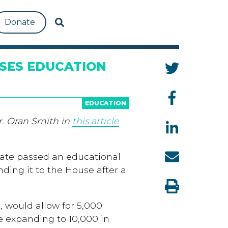
Donate
SES EDUCATION
EDUCATION
r. Oran Smith in
this article
nate passed an educational
ding it to the House after a
, would allow for 5,000
e expanding to 10,000 in