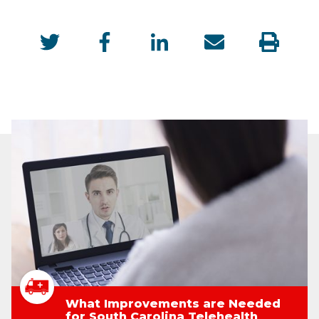
What Improvements are Needed
for South Carolina Telehealth