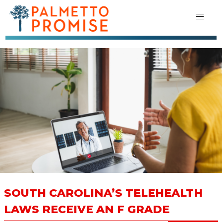
SOUTH CAROLINA’S TELEHEALTH
LAWS RECEIVE AN F GRADE