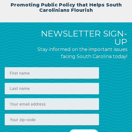
Promoting Public Policy that Helps South
Carolinians Flourish
NEWSLETTER SIGN-
UP
Stay informed on the important issues
facing South Carolina today!