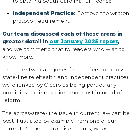
to obtain a South Carolina full license.
Independent Practice:
Remove the written
protocol requirement.
Our team discussed each of these areas in
greater detail in
our January 2025 report
,
and we commend that to readers who wish to
know more.
The latter two categories (no barriers to across-
state-line telehealth and independent practice)
were ranked by Cicero as being particularly
prohibitive to innovation and most in need of
reform.
The across-state-line issue in current law can be
best illustrated by example from one of our
current Palmetto Promise interns, whose