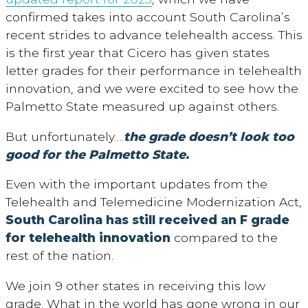
confirmed takes into account South Carolina’s
recent strides to advance telehealth access. This
is the first year that Cicero has given states
letter grades for their performance in telehealth
innovation, and we were excited to see how the
Palmetto State measured up against others.
But unfortunately….
the grade doesn’t look too
good
for the Palmetto State.
Even with the important updates from the
Telehealth and Telemedicine Modernization Act,
South Carolina has still received an F grade
for telehealth innovation
compared to the
rest of the nation.
We join 9 other states in receiving this low
grade. What in the world has gone wrong in our