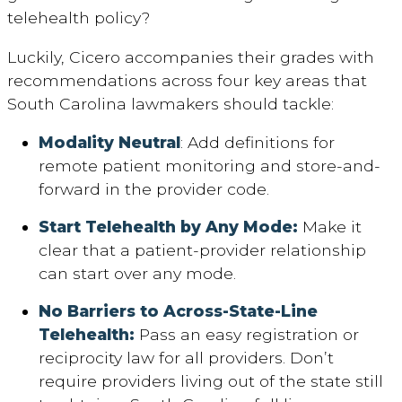
telehealth policy?
Luckily, Cicero accompanies their grades with
recommendations across four key areas that
South Carolina lawmakers should tackle:
Modality Neutral
: Add definitions for
remote patient monitoring and store-and-
forward in the provider code.
Start Telehealth by Any Mode:
Make it
clear that a patient-provider relationship
can start over any mode.
No Barriers to Across-State-Line
Telehealth:
Pass an easy registration or
reciprocity law for all providers. Don’t
require providers living out of the state still