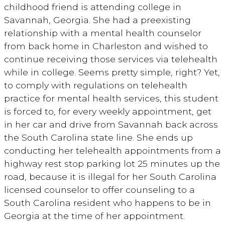
childhood friend is attending college in
Savannah, Georgia. She had a preexisting
relationship with a mental health counselor
from back home in Charleston and wished to
continue receiving those services via telehealth
while in college. Seems pretty simple, right? Yet,
to comply with regulations on telehealth
practice for mental health services, this student
is forced to, for every weekly appointment, get
in her car and drive from Savannah back across
the South Carolina state line. She ends up
conducting her telehealth appointments from a
highway rest stop parking lot 25 minutes up the
road, because it is illegal for her South Carolina
licensed counselor to offer counseling to a
South Carolina resident who happens to be in
Georgia at the time of her appointment.