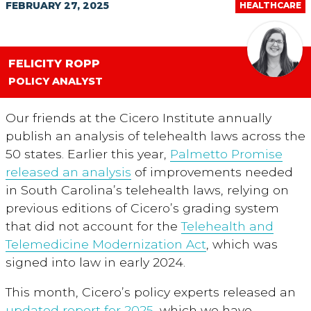
FEBRUARY 27, 2025
HEALTHCARE
FELICITY ROPP
POLICY ANALYST
Our friends at the Cicero Institute annually
publish an analysis of telehealth laws across the
50 states. Earlier this year,
Palmetto Promise
released an analysis
of improvements needed
in South Carolina’s telehealth laws, relying on
previous editions of Cicero’s grading system
that did not account for the
Telehealth and
Telemedicine Modernization Act
, which was
signed into law in early 2024.
This month, Cicero’s policy experts released an
updated report for 2025
, which we have