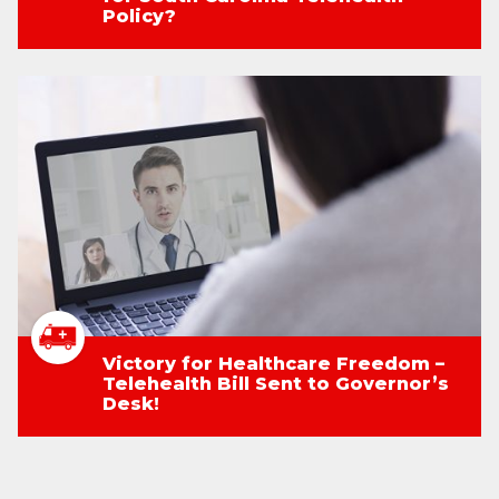
Policy?
Victory for Healthcare Freedom –
Telehealth Bill Sent to Governor’s
Desk!