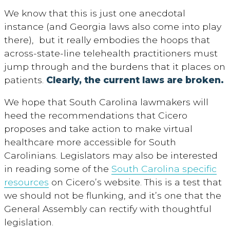
We know that this is just one anecdotal
instance (and Georgia laws also come into play
there), but it really embodies the hoops that
across-state-line telehealth practitioners must
jump through and the burdens that it places on
patients.
Clearly, the current laws are broken.
We hope that South Carolina lawmakers will
heed the recommendations that Cicero
proposes and take action to make virtual
healthcare more accessible for South
Carolinians. Legislators may also be interested
in reading some of the
South Carolina specific
resources
on Cicero’s website. This is a test that
we should not be flunking, and it’s one that the
General Assembly can rectify with thoughtful
legislation.