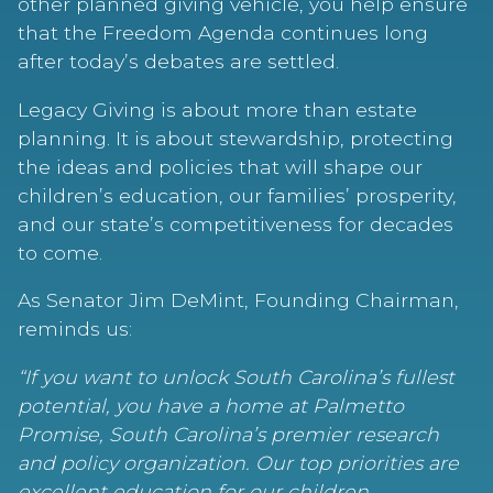
other planned giving vehicle, you help ensure
that the Freedom Agenda continues long
after today’s debates are settled.
Legacy Giving is about more than estate
planning. It is about stewardship, protecting
the ideas and policies that will shape our
children’s education, our families’ prosperity,
and our state’s competitiveness for decades
to come.
As Senator Jim DeMint, Founding Chairman,
reminds us:
“If you want to unlock South Carolina’s fullest
potential, you have a home at Palmetto
Promise, South Carolina’s premier research
and policy organization. Our top priorities are
excellent education for our children,