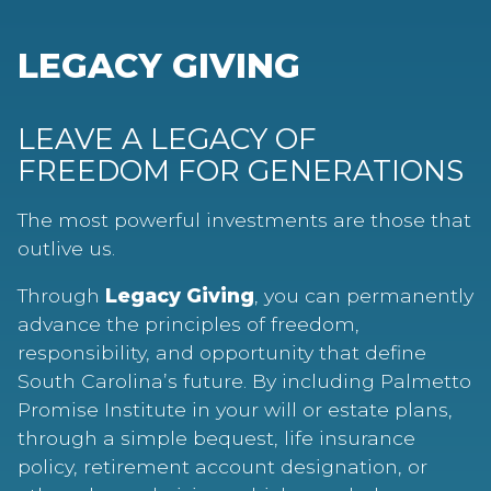
LEGACY GIVING
LEAVE A LEGACY OF
FREEDOM FOR GENERATIONS
The most powerful investments are those that
outlive us.
Through
Legacy Giving
, you can permanently
advance the principles of freedom,
responsibility, and opportunity that define
South Carolina’s future. By including Palmetto
Promise Institute in your will or estate plans,
through a simple bequest, life insurance
policy, retirement account designation, or