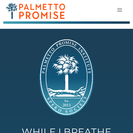
WHILE I BREATHE