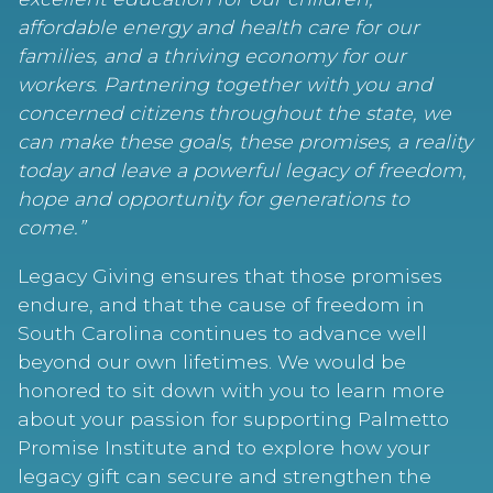
affordable energy and health care for our
families, and a thriving economy for our
workers. Partnering together with you and
concerned citizens throughout the state, we
can make these goals, these promises, a reality
today and leave a powerful legacy of freedom,
hope and opportunity for generations to
come.”
Legacy Giving ensures that those promises
endure, and that the cause of freedom in
South Carolina continues to advance well
beyond our own lifetimes. We would be
honored to sit down with you to learn more
about your passion for supporting Palmetto
Promise Institute and to explore how your
legacy gift can secure and strengthen the