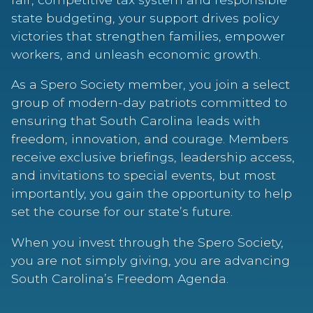
state budgeting, your support drives policy
victories that strengthen families, empower
workers, and unleash economic growth.
As a Spero Society member, you join a select
group of modern-day patriots committed to
ensuring that South Carolina leads with
freedom, innovation, and courage. Members
receive exclusive briefings, leadership access,
and invitations to special events, but most
importantly, you gain the opportunity to help
set the course for our state’s future.
When you invest through the Spero Society,
you are not simply giving, you are advancing
South Carolina’s Freedom Agenda.