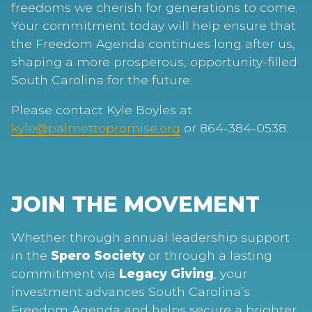
freedoms we cherish for generations to come.
Your commitment today will help ensure that
the Freedom Agenda continues long after us,
shaping a more prosperous, opportunity-filled
South Carolina for the future.
Please contact Kyle Boyles at
kyle@palmettopromise.org
or 864-384-0538.
JOIN THE MOVEMENT
Whether through annual leadership support
in the
Spero Society
or through a lasting
commitment via
Legacy Giving
, your
investment advances South Carolina’s
Freedom Agenda and helps secure a brighter