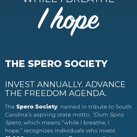
THE SPERO SOCIETY
INVEST ANNUALLY. ADVANCE
THE FREEDOM AGENDA.
The
Spero Society
, named in tribute to South
Carolina’s aspiring state motto,
“Dum Spiro
Spero
, which means “while I breathe, I
hope,” recognizes individuals who invest