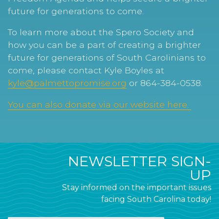
future for generations to come.
To learn more about the Spero Society and
how you can be a part of creating a brighter
future for generations of South Carolinians to
come, please contact Kyle Boyles at
kyle@palmettopromise.org
or 864-384-0538.
You can also donate via our website here.
NEWSLETTER SIGN-
UP
Stay informed on the important issues
facing South Carolina today!