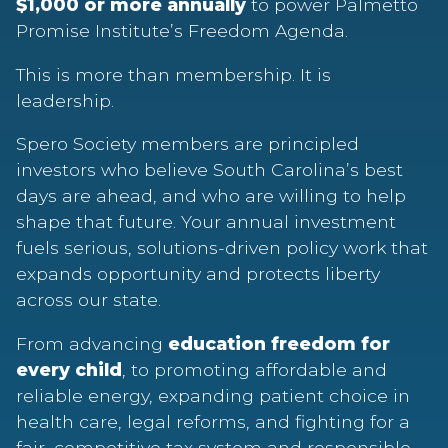
$1,000 or more annually
to power Palmetto
Promise Institute’s Freedom Agenda.
This is more than membership. It is
leadership.
Spero Society members are principled
investors who believe South Carolina’s best
days are ahead, and who are willing to help
shape that future. Your annual investment
fuels serious, solutions-driven policy work that
expands opportunity and protects liberty
across our state.
From advancing
education freedom for
every child
, to promoting affordable and
reliable energy, expanding patient choice in
health care, legal reforms, and fighting for a
fair, competitive tax system and responsible