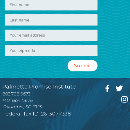
Palmetto Promise Institute
803.708.0673
P.O. Box 12676
Columbia, SC 29211
Federal Tax ID: 26-3077338