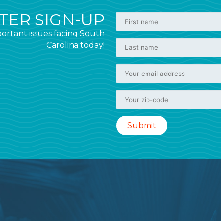
ER SIGN-UP
ortant issues facing South
Carolina today!