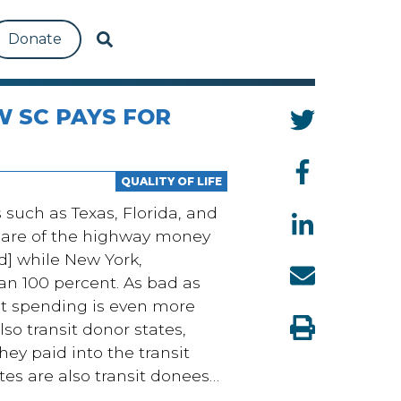
Donate
W SC PAYS FOR
QUALITY OF LIFE
such as Texas, Florida, and
share of the highway money
d] while New York,
n 100 percent. As bad as
nsit spending is even more
so transit donor states,
hey paid into the transit
es are also transit donees…