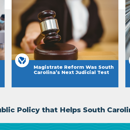
Magistrate Reform Was South
Carolina’s Next Judicial Test
lic Policy that Helps South Caroli