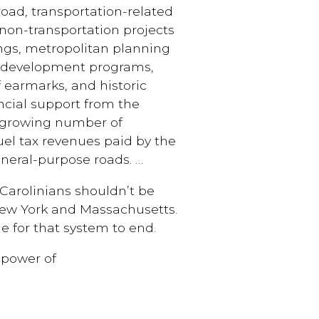
road, transportation-related
non-transportation projects
ings, metropolitan planning
al development programs,
f earmarks, and historic
ncial support from the
s growing number of
uel tax revenues paid by the
eneral-purpose roads. …
Carolinians shouldn’t be
New York and Massachusetts.
me for that system to end.
 power of