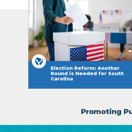
Election Reform: Another
Round is Needed for South
Carolina
Promoting Pub