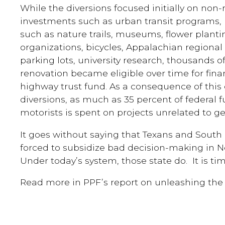
While the diversions focused initially on non-
investments such as urban transit programs, 
such as nature trails, museums, flower plant
organizations, bicycles, Appalachian region
parking lots, university research, thousands o
renovation became eligible over time for fina
highway trust fund. As a consequence of thi
diversions, as much as 35 percent of federal f
motorists is spent on projects unrelated to g
It goes without saying that Texans and South 
forced to subsidize bad decision-making in 
Under today’s system, those state do. It is ti
Read more in PPF’s report on unleashing the