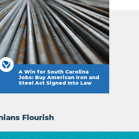
A Win for South Carolina
Jobs: Buy American Iron and
Steel Act Signed Into Law
nians Flourish