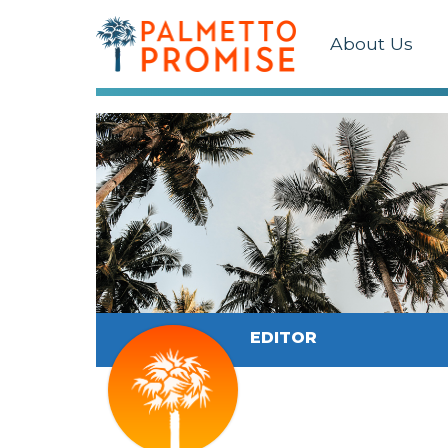
About Us
EDITOR