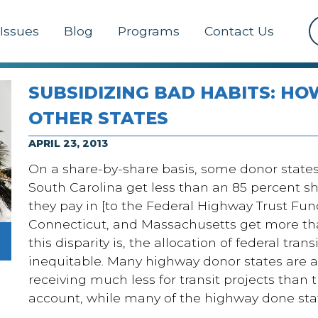
Issues
Blog
Programs
Contact Us
SUBSIDIZING BAD HABITS: HO
OTHER STATES
APRIL 23, 2013
On a share-by-share basis, some donor states 
South Carolina get less than an 85 percent 
they pay in [to the Federal Highway Trust Fun
Connecticut, and Massachusetts get more tha
this disparity is, the allocation of federal tra
inequitable. Many highway donor states are al
receiving much less for transit projects than t
account, while many of the highway done stat