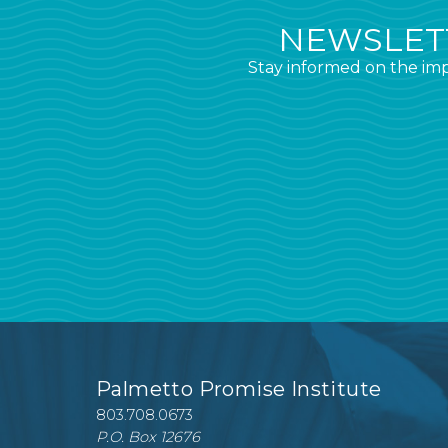
NEWSLETT
Stay informed on the imp
Palmetto Promise Institute
803.708.0673
P.O. Box 12676