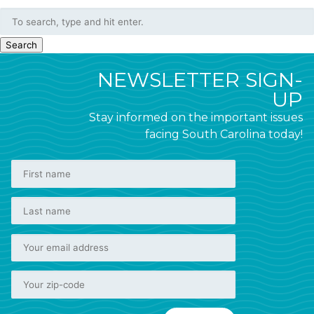
Search
NEWSLETTER SIGN-
UP
Stay informed on the important issues
facing South Carolina today!