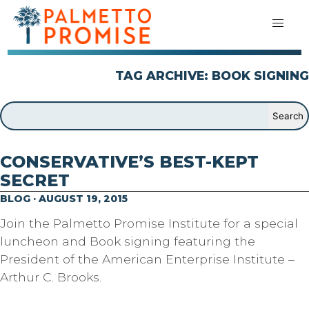
TAG ARCHIVE: BOOK SIGNING
CONSERVATIVE’S BEST-KEPT
SECRET
BLOG · AUGUST 19, 2015
Join the Palmetto Promise Institute for a special
luncheon and Book signing featuring the
President of the American Enterprise Institute –
Arthur C. Brooks.