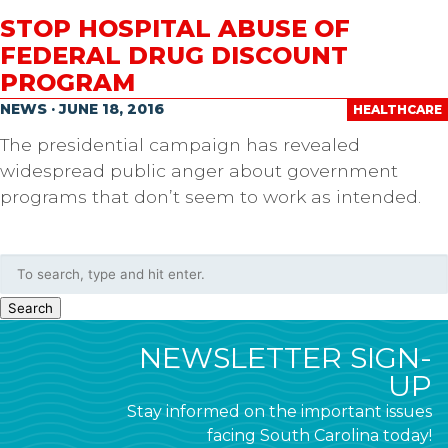
STOP HOSPITAL ABUSE OF
FEDERAL DRUG DISCOUNT
PROGRAM
NEWS · JUNE 18, 2016
HEALTHCARE
The presidential campaign has revealed
widespread public anger about government
programs that don’t seem to work as intended.
Search
NEWSLETTER SIGN-
UP
Stay informed on the important issues
facing South Carolina today!