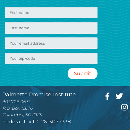
Palmetto Promise Institute
803.708.0673
P.O. Box 12676
Columbia, SC 29211
Federal Tax ID: 26-3077338