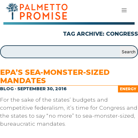
TAG ARCHIVE: CONGRESS
EPA’S SEA-MONSTER-SIZED
MANDATES
BLOG · SEPTEMBER 30, 2016
ENERGY
For the sake of the states’ budgets and
competitive federalism, it’s time for Congress and
the states to say “no more” to sea-monster-sized,
bureaucratic mandates.