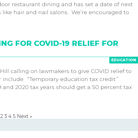
or restaurant dining and has set a date of next
 like hair and nail salons. We’re encouraged to
ING FOR COVID-19 RELIEF FOR
EDUCATION
Hill calling on lawmakers to give COVID relief to
r include: “Temporary education tax credit.”
19 and 2020 tax years should get a 50 percent tax
2
3
4
5
Next »