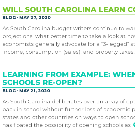
WILL SOUTH CAROLINA LEARN CO
BLOG · MAY 27, 2020
As South Carolina budget writers continue to wa
projections, what better time to take a look at h
economists generally advocate for a “3-legged” s
income, consumption (sales), and property taxes, 
LEARNING FROM EXAMPLE: WHE
SCHOOLS RE-OPEN?
BLOG · MAY 21, 2020
As South Carolina deliberates over an array of op
back in school without further loss of academic 
states and other countries on ways to open school
has floated the possibility of opening schools as