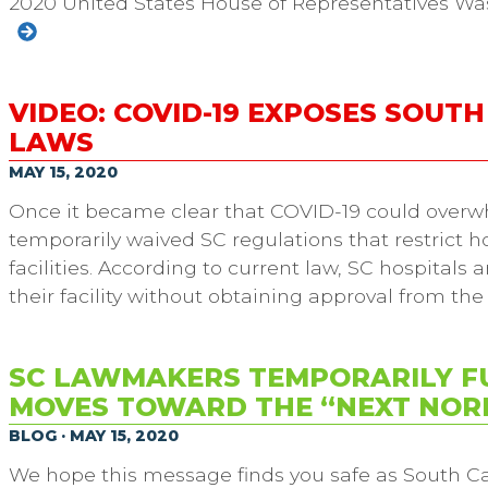
2020 United States House of Representatives Wa
VIDEO: COVID-19 EXPOSES SOUT
LAWS
MAY 15, 2020
Once it became clear that COVID-19 could overw
temporarily waived SC regulations that restrict hos
facilities. According to current law, SC hospital
their facility without obtaining approval from th
SC LAWMAKERS TEMPORARILY F
MOVES TOWARD THE “NEXT NOR
BLOG · MAY 15, 2020
We hope this message finds you safe as South Ca