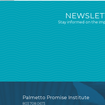
NEWSLETT
Stay informed on the imp
Palmetto Promise Institute
803.708.0673