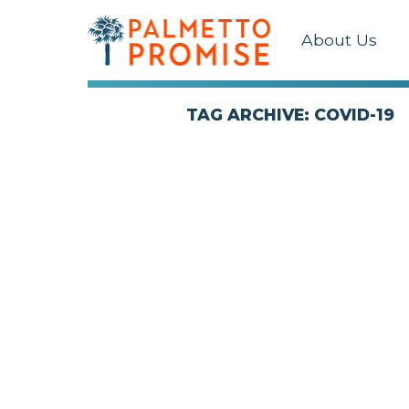
About Us
TAG ARCHIVE: COVID-19