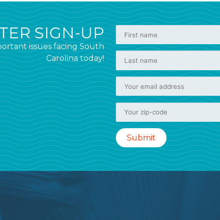
ER SIGN-UP
ortant issues facing South
Carolina today!