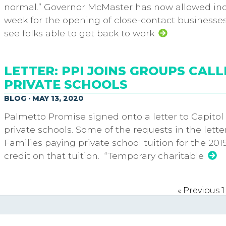
normal.” Governor McMaster has now allowed indo
week for the opening of close-contact businesses
see folks able to get back to work
LETTER: PPI JOINS GROUPS CALL
PRIVATE SCHOOLS
BLOG · MAY 13, 2020
Palmetto Promise signed onto a letter to Capitol 
private schools. Some of the requests in the lette
Families paying private school tuition for the 20
credit on that tuition. “Temporary charitable
« Previous
1