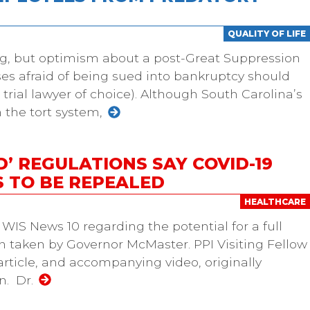
QUALITY OF LIFE
ng, but optimism about a post-Great Suppression
s afraid of being sued into bankruptcy should
 trial lawyer of choice). Although South Carolina’s
 the tort system,
D’ REGULATIONS SAY COVID-19
 TO BE REPEALED
HEALTHCARE
WIS News 10 regarding the potential for a full
on taken by Governor McMaster. PPI Visiting Fellow
rticle, and accompanying video, originally
n. Dr.