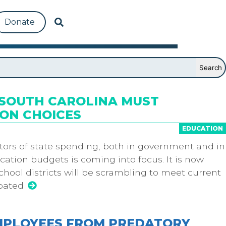
Donate
, SOUTH CAROLINA MUST
ON CHOICES
EDUCATION
tors of state spending, both in government and in
ation budgets is coming into focus. It is now
chool districts will be scrambling to meet current
ipated
EMPLOYEES FROM PREDATORY