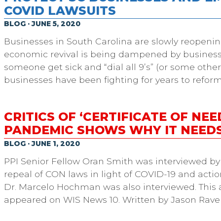
COVID LAWSUITS
BLOG · JUNE 5, 2020
Businesses in South Carolina are slowly reopeni
economic revival is being dampened by businesse
someone get sick and “dial all 9’s” (or some other
businesses have been fighting for years to reform
CRITICS OF ‘CERTIFICATE OF NEE
PANDEMIC SHOWS WHY IT NEEDS
BLOG · JUNE 1, 2020
PPI Senior Fellow Oran Smith was interviewed by 
repeal of CON laws in light of COVID-19 and acti
Dr. Marcelo Hochman was also interviewed. This a
appeared on WIS News 10. Written by Jason Rave