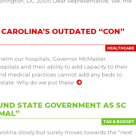
shington, DC 20515 Dear Representative, We, the
H CAROLINA’S OUTDATED “CON”
HEALTHCARE
helm our hospitals, Governor McMaster
pitals and their ability to add capacity to their
s and medical practices cannot add any beds to
e state. Why do we put these
UND STATE GOVERNMENT AS SC
MAL”
TAX & BUDGET
rolina slowly but surely moves towards the “next