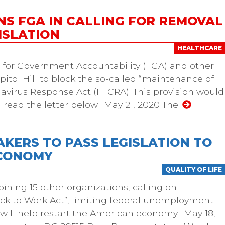
NS FGA IN CALLING FOR REMOVAL
ISLATION
HEALTHCARE
n for Government Accountability (FGA) and other
itol Hill to block the so-called “maintenance of
onavirus Response Act (FFCRA). This provision would
 read the letter below. May 21, 2020 The
AKERS TO PASS LEGISLATION TO
ECONOMY
QUALITY OF LIFE
oining 15 other organizations, calling on
ck to Work Act”, limiting federal unemployment
ll will help restart the American economy. May 18,