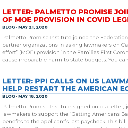
LETTER: PALMETTO PROMISE JOI
OF MOE PROVISION IN COVID LEG
BLOG · MAY 21, 2020
Palmetto Promise Institute joined the Federatio
partner organizations in asking lawmakers on Cap
effort” (MOE) provision in the Families First Cor
cause irreparable harm to state budgets. You can
LETTER: PPI CALLS ON US LAWM
HELP RESTART THE AMERICAN 
BLOG · MAY 18, 2020
Palmetto Promise Institute signed onto a letter, j
lawmakers to support the “Getting Americans Ba
benefits to the applicant’s last paycheck. This bi