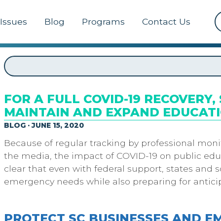
Issues
Blog
Programs
Contact Us
FOR A FULL COVID-19 RECOVERY
MAINTAIN AND EXPAND EDUCATI
BLOG · JUNE 15, 2020
Because of regular tracking by professional moni
the media, the impact of COVID-19 on public educ
clear that even with federal support, states and s
emergency needs while also preparing for antic
PROTECT SC BUSINESSES AND 