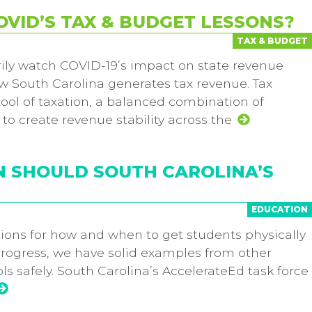
VID’S TAX & BUDGET LESSONS?
TAX & BUDGET
rily watch COVID-19’s impact on state revenue
ow South Carolina generates tax revenue. Tax
tool of taxation, a balanced combination of
to create revenue stability across the
N SHOULD SOUTH CAROLINA’S
EDUCATION
tions for how and when to get students physically
progress, we have solid examples from other
s safely. South Carolina’s AccelerateEd task force