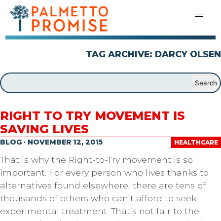
TAG ARCHIVE: DARCY OLSEN
RIGHT TO TRY MOVEMENT IS
SAVING LIVES
BLOG · NOVEMBER 12, 2015
HEALTHCARE
That is why the Right-to-Try movement is so
important. For every person who lives thanks to
alternatives found elsewhere, there are tens of
thousands of others who can’t afford to seek
experimental treatment. That’s not fair to the