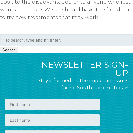
poor, to the disadvantaged or to anyone who just
wants a chance. We all should have the freedom
to try new treatments that may work.
Search
NEWSLETTER SIGN-
UP
Stay informed on the important issues
facing South Carolina today!