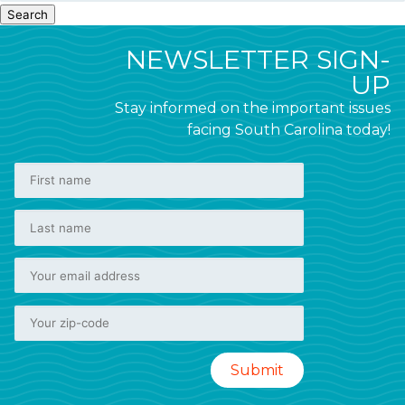
Search
NEWSLETTER SIGN-
UP
Stay informed on the important issues
facing South Carolina today!