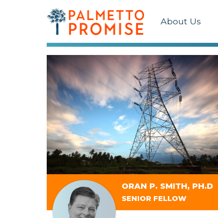
About Us
ORAN P. SMITH, PH.D
SENIOR FELLOW