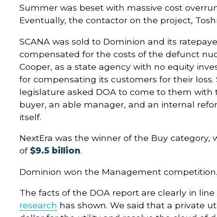
Summer was beset with massive cost overr
Eventually, the contactor on the project, Toshi
SCANA was sold to Dominion and its ratepayer
compensated for the costs of the defunct nuc
Cooper, as a state agency with no equity inve
for compensating its customers for their loss. S
legislature asked DOA to come to them with t
buyer, an able manager, and an internal ref
itself.
NextEra was the winner of the Buy category, w
of
$9.5 billion
.
Dominion won the Management competition
The facts of the DOA report are clearly in lin
research
has shown. We said that a private uti