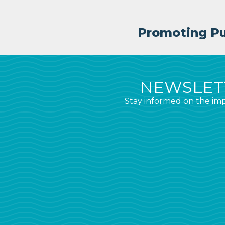
Promoting Pub
NEWSLETT
Stay informed on the imp