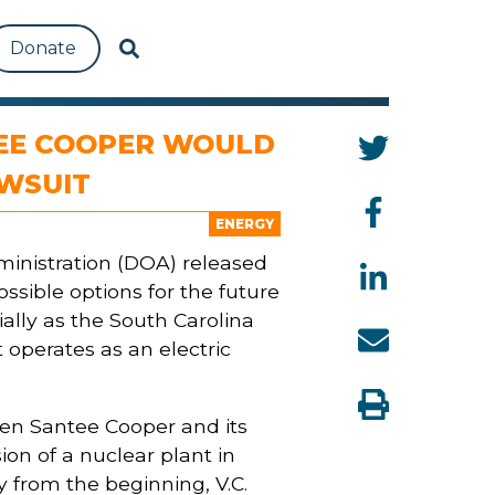
Donate
TEE COOPER WOULD
AWSUIT
ENERGY
ministration (DOA) released
ssible options for the future
ally as the South Carolina
t operates as an electric
hen Santee Cooper and its
on of a nuclear plant in
 from the beginning, V.C.