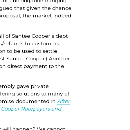
 debt and litigation hanging
gued that given the chance,
 proposal, the market indeed
 all of Santee Cooper’s debt
s/refunds to customers.
ion to be used to settle
nst Santee Cooper.) Another
lion direct payment to the
sembly gave private
ffering solutions to many of
Promise documented in
After
ee Cooper Ratepayers and
hat will happen? We cannot