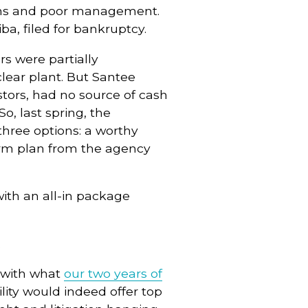
uns and poor management.
ba, filed for bankruptcy.
s were partially
lear plant. But Santee
stors, had no source of cash
o, last spring, the
hree options: a worthy
orm plan from the agency
ith an all-in package
.
e with what
our two years of
lity would indeed offer top