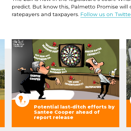
predict. But know this, Palmetto Promise will c
ratepayers and taxpayers.
Follow us on Twitte
Potential last-ditch efforts by
Santee Cooper ahead of
report release