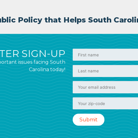
lic Policy that Helps South Caroli
ER SIGN-UP
ortant issues facing South
Carolina today!