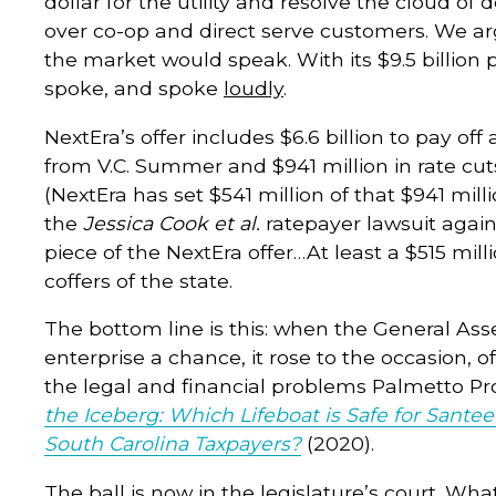
dollar for the utility and resolve the cloud of
over co-op and direct serve customers. We ar
the market would speak. With its $9.5 billion
spoke, and spoke
loudly
.
NextEra’s offer includes $6.6 billion to pay off
from V.C. Summer and $941 million in rate cut
(NextEra has set $541 million of that $941 mill
the
Jessica Cook et al.
ratepayer lawsuit agai
piece of the NextEra offer…At least a $515 mil
coffers of the state.
The bottom line is this: when the General As
enterprise a chance, it rose to the occasion, o
the legal and financial problems Palmetto 
the Iceberg: Which Lifeboat is Safe for Sant
South Carolina Taxpayers?
(2020).
The ball is now in the legislature’s court. W