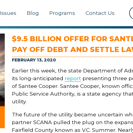
Issues
Blog
Programs
Contact Us
$9.5 BILLION OFFER FOR SAN
PAY OFF DEBT AND SETTLE L
FEBRUARY 13, 2020
Earlier this week, the state Department of Ad
its long-anticipated
report
presenting three po
of Santee Cooper. Santee Cooper, known offici
Public Service Authority, is a state agency tha
utility.
The future of the utility became uncertain w
partner SCANA pulled the plug on the expansi
Fairfield County known as V.C. Summer. Nearly