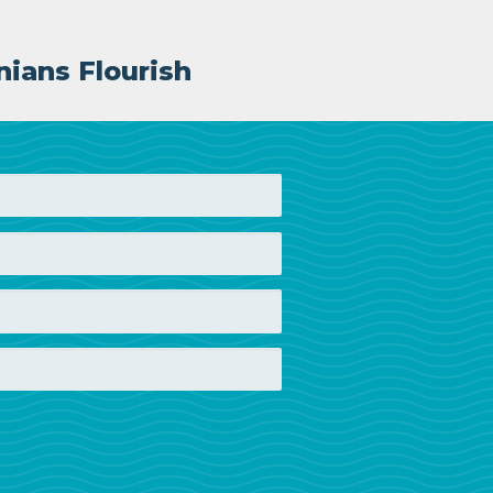
nians Flourish