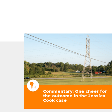
Commentary: One cheer for
the outcome in the Jessica
Cook case