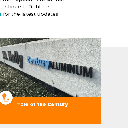
ontinue to fight for
r
for the latest updates!
Tale of the Century