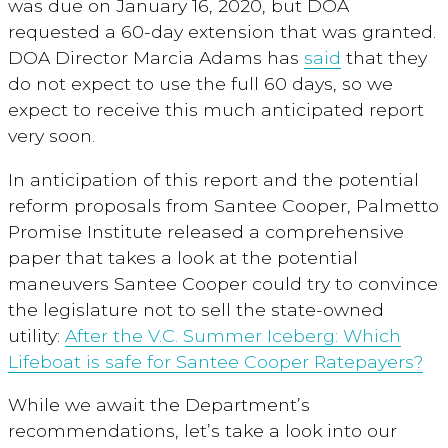
was due on January 16, 2020, but DOA
requested a 60-day extension that was granted.
DOA Director Marcia Adams has
said
that they
do not expect to use the full 60 days, so we
expect to receive this much anticipated report
very soon.
In anticipation of this report and the potential
reform proposals from Santee Cooper, Palmetto
Promise Institute released a comprehensive
paper that takes a look at the potential
maneuvers Santee Cooper could try to convince
the legislature not to sell the state-owned
utility:
After the V.C. Summer Iceberg: Which
Lifeboat is safe for Santee Cooper Ratepayers?
While we await the Department’s
recommendations, let’s take a look into our