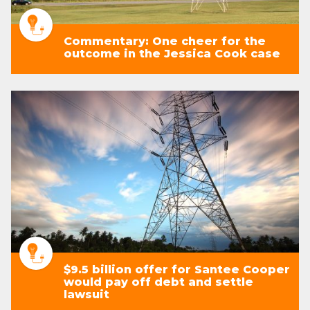
Commentary: One cheer for the
outcome in the Jessica Cook case
$9.5 billion offer for Santee Cooper
would pay off debt and settle
lawsuit