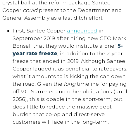
crystal ball at the reform package Santee
Cooper
could
present to the Department and
General Assembly as a last ditch effort.
First, Santee Cooper
announced
in
September 2019 after hiring new CEO Mark
Bonsall that they would institute a brief
5-
year rate freeze
, in addition to the 2-year
freeze that ended in 2019. Although Santee
Cooper lauded it as beneficial to ratepayers,
what it amounts to is kicking the can down
the road. Given the
long
timeline for paying
off V.C. Summer and other obligations (until
2056), this is doable in the short-term, but
does little to reduce the massive debt
burden that co-op and direct-serve
customers will face in the long-term.