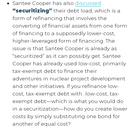
Santee Cooper has also
discussed
“securitizing”
their debt load, which is a
form of refinancing that involves the
converting of financial assets from one form
of financing to a supposedly lower-cost,
higher-leveraged form of financing. The
issue is that Santee Cooper is already as
“securitized” as it can possibly get. Santee
Cooper has already used low-cost, primarily
tax-exempt debt to finance their
adventures in nuclear project development
and other initiatives. If you refinance low-
cost, tax-exempt debt with…low-cost, tax-
exempt debt—which is what you would do
in a securitization—how do you create lower
costs by simply substituting one bond for
another of equal cost?