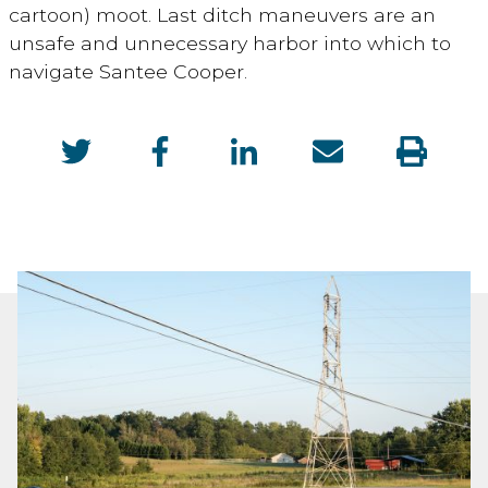
cartoon) moot. Last ditch maneuvers are an
unsafe and unnecessary harbor into which to
navigate Santee Cooper.