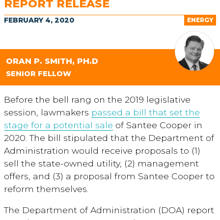
REPORT RELEASE
FEBRUARY 4, 2020
ENERGY
ORAN P. SMITH, PH.D
SENIOR FELLOW
Before the bell rang on the 2019 legislative
session, lawmakers
passed a bill that set the
stage for a potential sale
of Santee Cooper in
2020. The bill stipulated that the Department of
Administration would receive proposals to (1)
sell the state-owned utility, (2) management
offers, and (3) a proposal from Santee Cooper to
reform themselves.
The Department of Administration (DOA) report