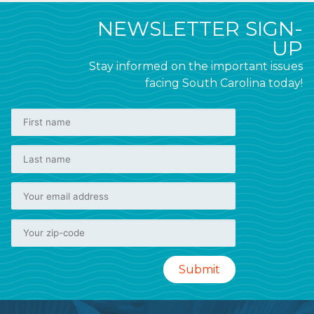
NEWSLETTER SIGN-
UP
Stay informed on the important issues
facing South Carolina today!