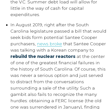
the V.C. Summer debt load will allow for
little in the way of cash for capital
expenditures.
In August 2019, right after the South
Carolina legislature passed a bill that would
seek bids form potential Santee Cooper
purchasers,
news broke
that Santee Cooper
was talking with a Korean company to
rebuild the nuclear reactors
at the center
of one of the greatest financial failures in
the history of South Carolina. Of course, this
was never a serious option and just served
to distract from the conversations
surrounding a sale of the utility. Such a
gambit also fails to recognize the many
hurdles: obtaining a FERC license (the old
one was surrendered in January), finding