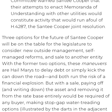
Committee warned Santee Cooper that
their attempts to enact Memoranda of
Understanding with other utilities would
constitute activity that would run afoul of
H.4287, the Santee Cooper joint resolution.
Three options for the future of Santee Cooper
will be on the table for the legislature to
consider: new outside management, self-
managed reforms, and sale to another entity.
With the former two options, these
maneuvers
are Hail Marys to delay debt or simply kick the
can down the road—and both run the risk of a
financial explosion. But with a sale, paying off
(and writing down) the asset and removing it
from the rate base entirely would be required of
any buyer, making stop-gap water-treading
options (illustrated by the darts in the adjacent