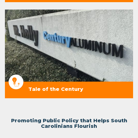
Tale of the Century
Promoting Public Policy that Helps South
Carolinians Flourish