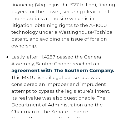
financing (Vogtle just hit $27 billion), finding
buyers for the power, securing clear title to
the materials at the site which is in
litigation, obtaining rights to the AP1000
technology under a Westinghouse/Toshiba
patent, and avoiding the issue of foreign
ownership.
Lastly, after H.4287 passed the General
Assembly, Santee Cooper reached an
agreement with The Southern Company.
This M.O.U. isn’t illegal per se, but was
considered an improper and imprudent
attempt to bypass the legislature’s intent.
Its real value was also questionable. The
Department of Administration and the
Chairman of the Senate Finance