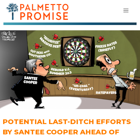
POTENTIAL LAST-DITCH EFFORTS
BY SANTEE COOPER AHEAD OF