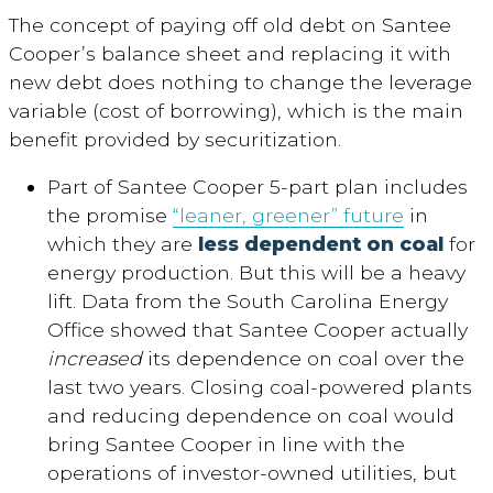
The concept of paying off old debt on Santee
Cooper’s balance sheet and replacing it with
new debt does nothing to change the leverage
variable (cost of borrowing), which is the main
benefit provided by securitization.
Part of Santee Cooper 5-part plan includes
the promise
“leaner, greener” future
in
which they are
less dependent on coal
for
energy production. But this will be a heavy
lift. Data from the South Carolina Energy
Office showed that Santee Cooper actually
increased
its dependence on coal over the
last two years. Closing coal-powered plants
and reducing dependence on coal would
bring Santee Cooper in line with the
operations of investor-owned utilities, but