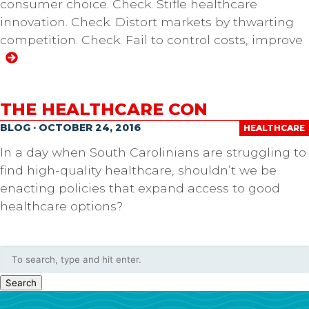
consumer choice. Check. Stifle healthcare
innovation. Check. Distort markets by thwarting
competition. Check. Fail to control costs, improve
THE HEALTHCARE CON
BLOG · OCTOBER 24, 2016
HEALTHCARE
In a day when South Carolinians are struggling to
find high-quality healthcare, shouldn’t we be
enacting policies that expand access to good
healthcare options?
Search