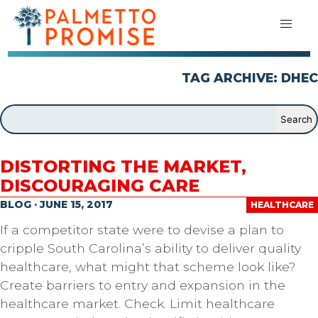
TAG ARCHIVE: DHEC
DISTORTING THE MARKET,
DISCOURAGING CARE
BLOG · JUNE 15, 2017
HEALTHCARE
If a competitor state were to devise a plan to
cripple South Carolina’s ability to deliver quality
healthcare, what might that scheme look like?
Create barriers to entry and expansion in the
healthcare market. Check. Limit healthcare