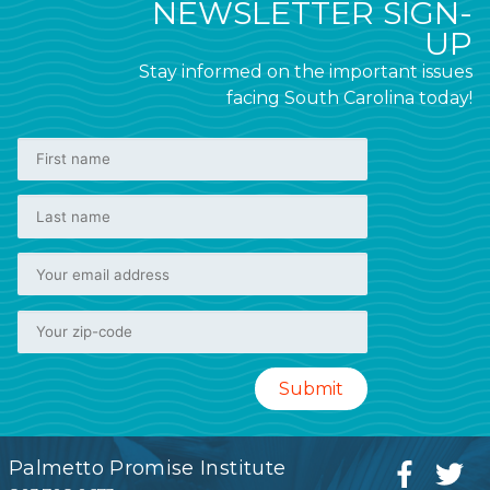
NEWSLETTER SIGN-
UP
Stay informed on the important issues
facing South Carolina today!
Palmetto Promise Institute