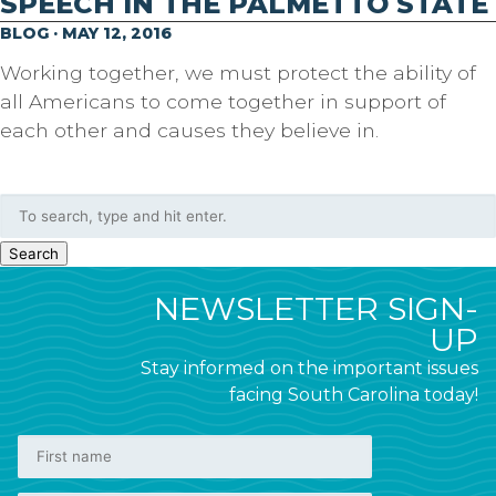
SPEECH IN THE PALMETTO STATE
BLOG · MAY 12, 2016
Working together, we must protect the ability of
all Americans to come together in support of
each other and causes they believe in.
Search
NEWSLETTER SIGN-
UP
Stay informed on the important issues
facing South Carolina today!