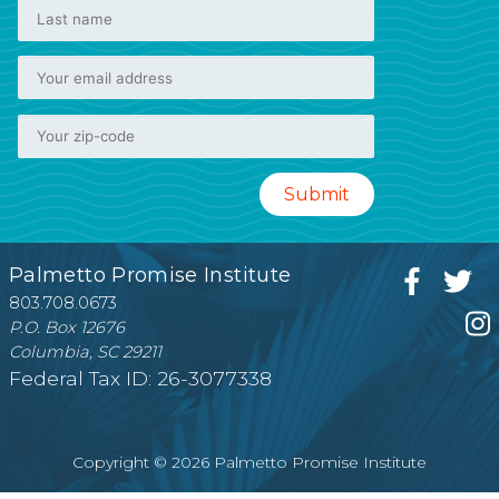
Palmetto Promise Institute
803.708.0673
P.O. Box 12676
Columbia, SC 29211
Federal Tax ID: 26-3077338
Copyright © 2026 Palmetto Promise Institute