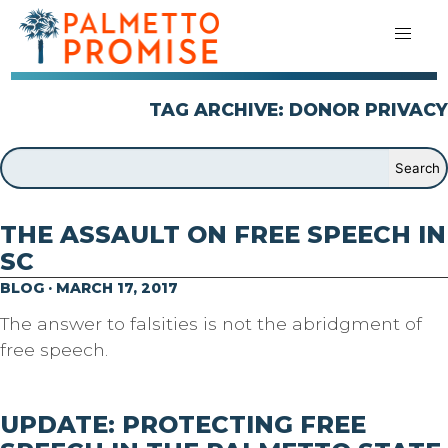
TAG ARCHIVE: DONOR PRIVACY
THE ASSAULT ON FREE SPEECH IN
SC
BLOG · MARCH 17, 2017
The answer to falsities is not the abridgment of
free speech.
UPDATE: PROTECTING FREE