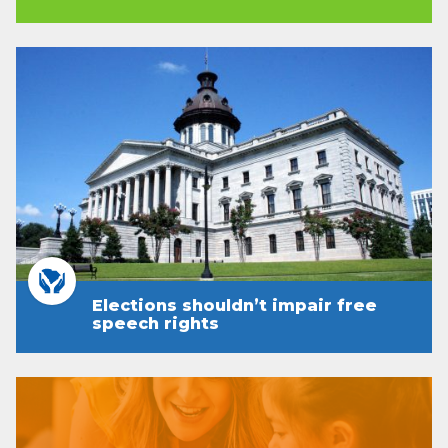
Elections shouldn’t impair free
speech rights