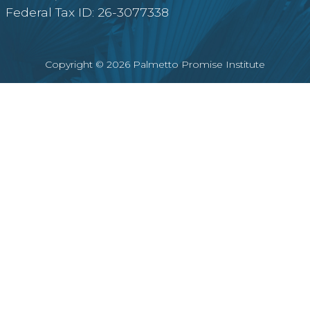
Federal Tax ID: 26-3077338
Copyright © 2026 Palmetto Promise Institute