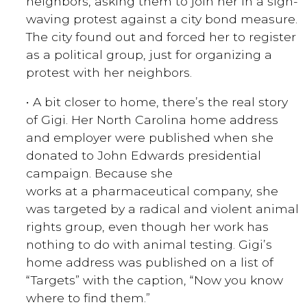
neighbors, asking them to join her in a sign-
waving protest against a city bond measure.
The city found out and forced her to register
as a political group, just for organizing a
protest with her neighbors.
• A bit closer to home, there’s the real story
of Gigi. Her North Carolina home address
and employer were published when she
donated to John Edwards presidential
campaign. Because she
works at a pharmaceutical company, she
was targeted by a radical and violent animal
rights group, even though her work has
nothing to do with animal testing. Gigi’s
home address was published on a list of
“Targets” with the caption, “Now you know
where to find them.”