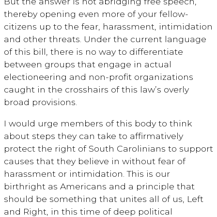
But the answer is not abridging free speech,
thereby opening even more of your fellow-
citizens up to the fear, harassment, intimidation
and other threats. Under the current language
of this bill, there is no way to differentiate
between groups that engage in actual
electioneering and non-profit organizations
caught in the crosshairs of this law’s
overly
broad
provisions.
I would urge members of this body to think
about steps they can take to affirmatively
protect the right of South Carolinians to support
causes that they believe in without fear of
harassment or intimidation. This is our
birthright as Americans and a principle that
should be something that unites all of us, Left
and Right, in this time of deep political