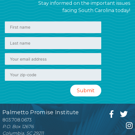
Stay informed on the important issues
facing South Carolina today!
Palmetto Promise Institute
803.708.0673
P.O. Box 12676
Columbia, SC 29211