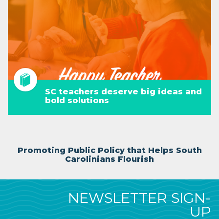
SC teachers deserve big ideas and
bold solutions
Promoting Public Policy that Helps South
Carolinians Flourish
NEWSLETTER SIGN-
UP