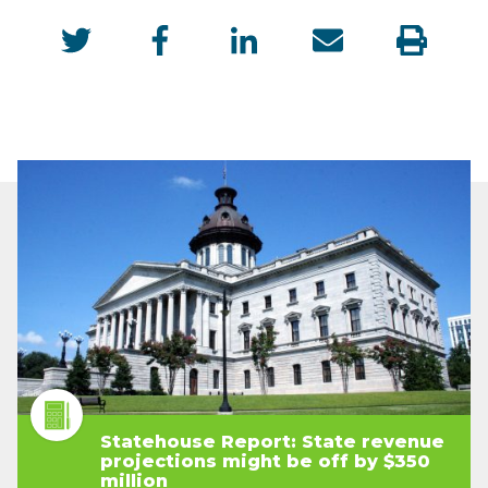
Statehouse Report: State revenue
projections might be off by $350
million