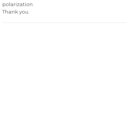
polarization.
Thank you.