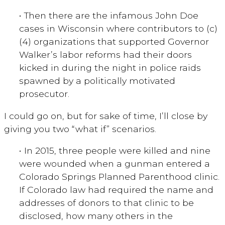
• Then there are the infamous John Doe
cases in Wisconsin where contributors to (c)
(4) organizations that supported Governor
Walker’s labor reforms had their doors
kicked in during the night in police raids
spawned by a politically motivated
prosecutor.
I could go on, but for sake of time, I’ll close by
giving you two “what if” scenarios.
• In 2015, three people were killed and nine
were wounded when a gunman entered a
Colorado Springs Planned Parenthood clinic.
If Colorado law had required the name and
addresses of donors to that clinic to be
disclosed, how many others in the