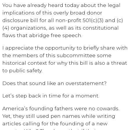
You have already heard today about the legal
implications of this overly broad donor
disclosure bill for all non-profit 501(c)(3) and (c)
(4) organizations, as well as its constitutional
flaws
that abridge free speech.
I appreciate the opportunity to briefly share with
the members of this subcommittee some
historical context for why this bill is also a threat
to public safety.
Does that sound like an overstatement?
Let’s step back in time for a moment.
America’s founding fathers were no cowards.
Yet, they still used pen names while writing
articles calling for the founding of a new