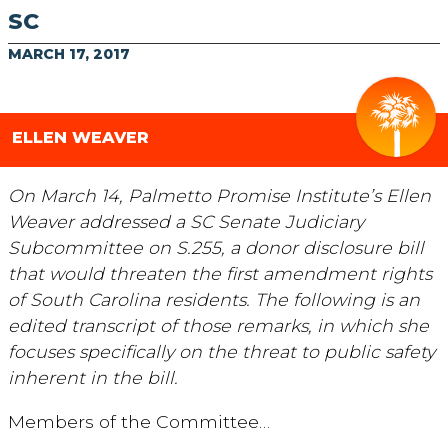
SC
MARCH 17, 2017
ELLEN WEAVER
On March 14, Palmetto Promise Institute’s Ellen
Weaver addressed a SC Senate Judiciary
Subcommittee on S.255, a donor disclosure bill
that would threaten the first amendment rights
of South Carolina residents. The following is an
edited transcript of those remarks, in which she
focuses specifically on the threat to public safety
inherent in the bill.
Members of the Committee…