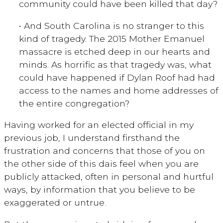
community could have been killed that day?
• And South Carolina is no stranger to this
kind of tragedy. The 2015 Mother Emanuel
massacre is etched deep in our hearts and
minds. As horrific as that tragedy was, what
could have happened if Dylan Roof had had
access to the names and home addresses of
the entire congregation?
Having worked for an elected official in my
previous job, I understand firsthand the
frustration and concerns that those of you on
the other side of this dais feel when you are
publicly attacked, often in personal and hurtful
ways, by information that you believe to be
exaggerated or untrue.