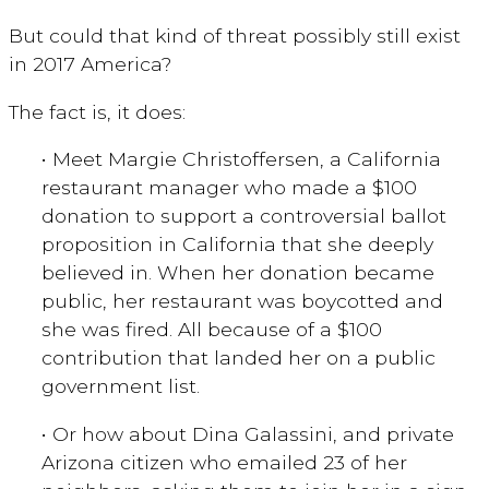
But could that kind of threat possibly still exist
in 2017 America?
The fact is, it does:
• Meet Margie Christoffersen, a California
restaurant manager who made a $100
donation to support a controversial ballot
proposition in California that she deeply
believed in. When her donation became
public, her restaurant was boycotted and
she was fired. All because of a $100
contribution that landed her on a public
government list.
• Or how about Dina Galassini, and private
Arizona citizen who emailed 23 of her