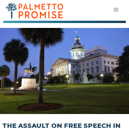
THE ASSAULT ON FREE SPEECH IN