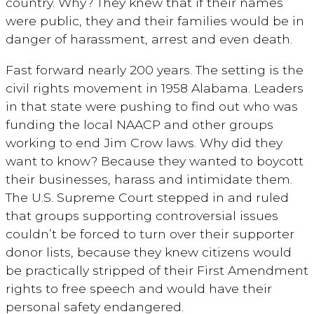
country. Why? They knew that if their names
were public, they and their families would be in
danger of harassment, arrest and even death.
Fast forward nearly 200 years. The setting is the
civil rights movement in 1958 Alabama. Leaders
in that state were pushing to find out who was
funding the local NAACP and other groups
working to end Jim Crow laws. Why did they
want to know? Because they wanted to boycott
their businesses, harass and intimidate them.
The U.S. Supreme Court stepped in and ruled
that groups supporting controversial issues
couldn’t be forced to turn over their supporter
donor
lists,
because they knew citizens would
be practically stripped of their First Amendment
rights to free speech and would have their
personal safety endangered.