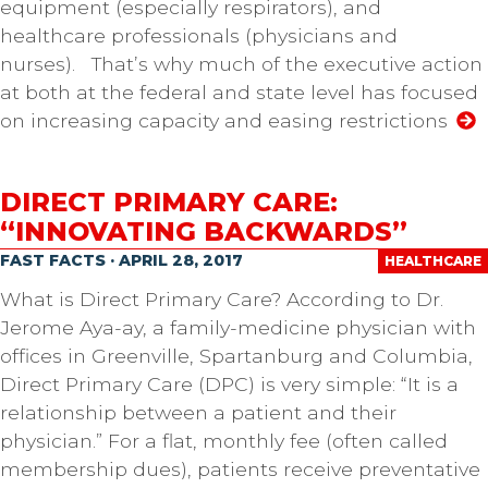
equipment (especially respirators), and
healthcare professionals (physicians and
nurses). That’s why much of the executive action
at both at the federal and state level has focused
on increasing capacity and easing restrictions
DIRECT PRIMARY CARE:
“INNOVATING BACKWARDS”
FAST FACTS · APRIL 28, 2017
HEALTHCARE
What is Direct Primary Care? According to Dr.
Jerome Aya-ay, a family-medicine physician with
offices in Greenville, Spartanburg and Columbia,
Direct Primary Care (DPC) is very simple: “It is a
relationship between a patient and their
physician.” For a flat, monthly fee (often called
membership dues), patients receive preventative