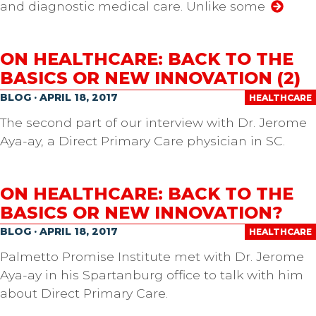
and diagnostic medical care. Unlike some
ON HEALTHCARE: BACK TO THE
BASICS OR NEW INNOVATION (2)
BLOG · APRIL 18, 2017
HEALTHCARE
The second part of our interview with Dr. Jerome
Aya-ay, a Direct Primary Care physician in SC.
ON HEALTHCARE: BACK TO THE
BASICS OR NEW INNOVATION?
BLOG · APRIL 18, 2017
HEALTHCARE
Palmetto Promise Institute met with Dr. Jerome
Aya-ay in his Spartanburg office to talk with him
about Direct Primary Care.