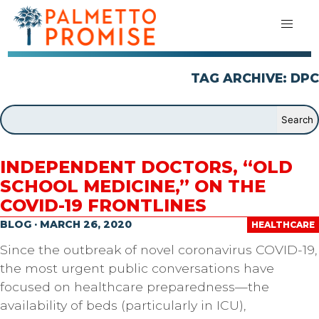
TAG ARCHIVE: DPC
INDEPENDENT DOCTORS, “OLD
SCHOOL MEDICINE,” ON THE
COVID-19 FRONTLINES
BLOG · MARCH 26, 2020
HEALTHCARE
Since the outbreak of novel coronavirus COVID-19,
the most urgent public conversations have
focused on healthcare preparedness—the
availability of beds (particularly in ICU),