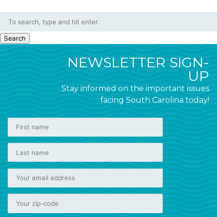
Search
NEWSLETTER SIGN-
UP
Stay informed on the important issues
facing South Carolina today!