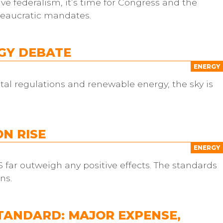
ve federalism, it’s time for Congress and the
reaucratic mandates.
RGY DEBATE
ENERGY
al regulations and renewable energy, the sky is
N RISE
ENERGY
 far outweigh any positive effects. The standards
ns.
TANDARD: MAJOR EXPENSE,