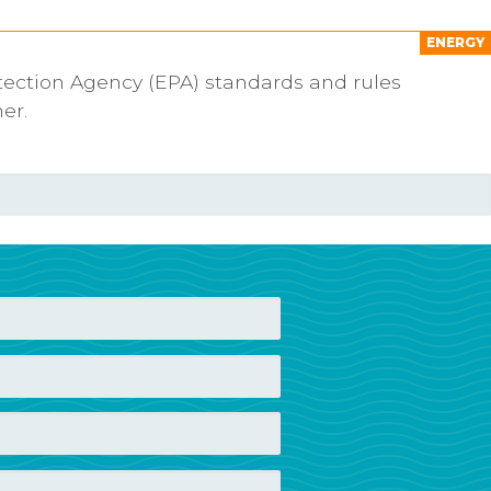
ENERGY
tection Agency (EPA) standards and rules
er.