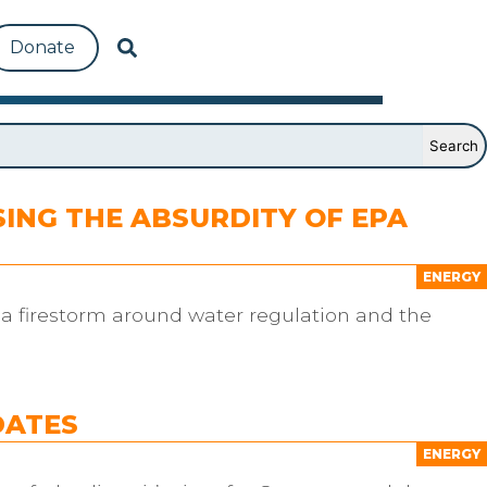
Donate
ING THE ABSURDITY OF EPA
ENERGY
d a firestorm around water regulation and the
DATES
ENERGY