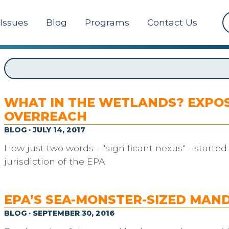
Issues
Blog
Programs
Contact Us
WHAT IN THE WETLANDS? EXPOS
OVERREACH
BLOG · JULY 14, 2017
How just two words - "significant nexus" - starte
jurisdiction of the EPA.
EPA’S SEA-MONSTER-SIZED MAN
BLOG · SEPTEMBER 30, 2016