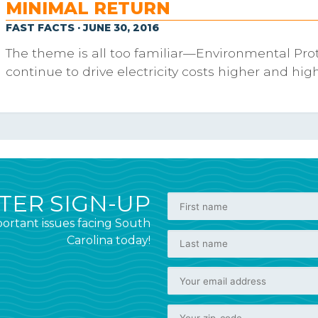
MINIMAL RETURN
FAST FACTS · JUNE 30, 2016
The theme is all too familiar—Environmental Pro
continue to drive electricity costs higher and high
ER SIGN-UP
ortant issues facing South
Carolina today!