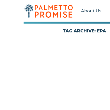
About Us
TAG ARCHIVE: EPA