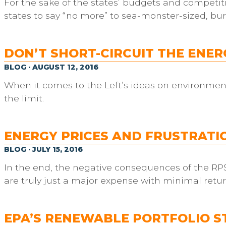
For the sake of the states’ budgets and competiti
states to say “no more” to sea-monster-sized, bu
DON’T SHORT-CIRCUIT THE ENE
BLOG · AUGUST 12, 2016
When it comes to the Left’s ideas on environment
the limit.
ENERGY PRICES AND FRUSTRATIO
BLOG · JULY 15, 2016
In the end, the negative consequences of the RPS
are truly just a major expense with minimal retur
EPA’S RENEWABLE PORTFOLIO S