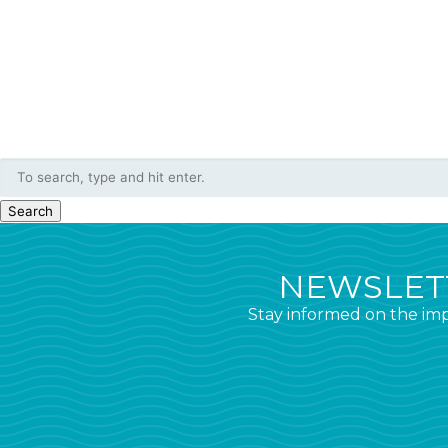
Search
NEWSLETT
Stay informed on the imp