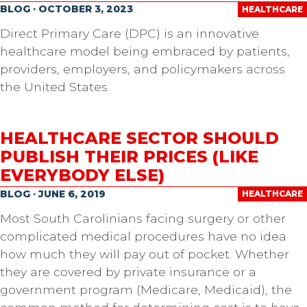
BLOG · OCTOBER 3, 2023
HEALTHCARE
Direct Primary Care (DPC) is an innovative
healthcare model being embraced by patients,
providers, employers, and policymakers across
the United States.
HEALTHCARE SECTOR SHOULD
PUBLISH THEIR PRICES (LIKE
EVERYBODY ELSE)
BLOG · JUNE 6, 2019
HEALTHCARE
Most South Carolinians facing surgery or other
complicated medical procedures have no idea
how much they will pay out of pocket. Whether
they are covered by private insurance or a
government program (Medicare, Medicaid), the