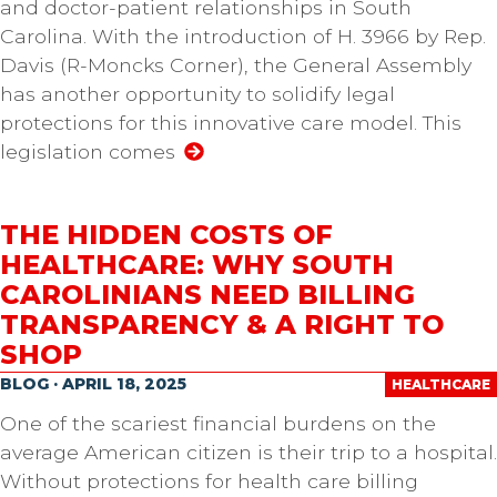
and doctor-patient relationships in South
Carolina. With the introduction of H. 3966 by Rep.
Davis (R-Moncks Corner), the General Assembly
has another opportunity to solidify legal
protections for this innovative care model. This
legislation comes
THE HIDDEN COSTS OF
HEALTHCARE: WHY SOUTH
CAROLINIANS NEED BILLING
TRANSPARENCY & A RIGHT TO
SHOP
BLOG · APRIL 18, 2025
HEALTHCARE
One of the scariest financial burdens on the
average American citizen is their trip to a hospital.
Without protections for health care billing