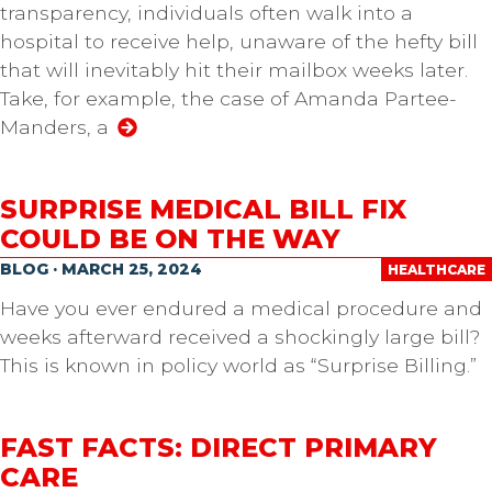
transparency, individuals often walk into a
hospital to receive help, unaware of the hefty bill
that will inevitably hit their mailbox weeks later.
Take, for example, the case of Amanda Partee-
Manders, a
SURPRISE MEDICAL BILL FIX
COULD BE ON THE WAY
BLOG · MARCH 25, 2024
HEALTHCARE
Have you ever endured a medical procedure and
weeks afterward received a shockingly large bill?
This is known in policy world as “Surprise Billing.”
FAST FACTS: DIRECT PRIMARY
CARE