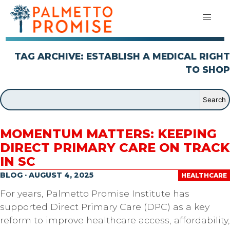
TAG ARCHIVE: ESTABLISH A MEDICAL RIGHT
TO SHOP
MOMENTUM MATTERS: KEEPING
DIRECT PRIMARY CARE ON TRACK
IN SC
BLOG · AUGUST 4, 2025
HEALTHCARE
For years, Palmetto Promise Institute has
supported Direct Primary Care (DPC) as a key
reform to improve healthcare access, affordability,