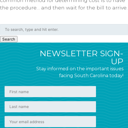
common method for determining cost is to have
the procedure… and then wait for the bill to arrive.
Search
NEWSLETTER SIGN-
UP
Stay informed on the important issues
facing South Carolina today!