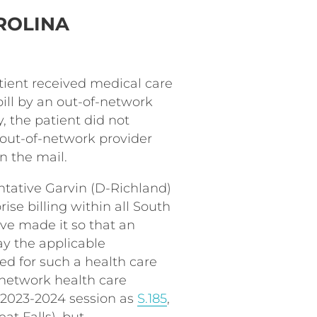
ROLINA
tient received medical care
ill by an out-of-network
y, the patient did not
 out-of-network provider
n the mail.
entative Garvin (D-Richland)
rise billing within all South
have made it so that an
ay the applicable
d for such a health care
-network health care
e 2023-2024 session as
S.185
,
t Falls), but