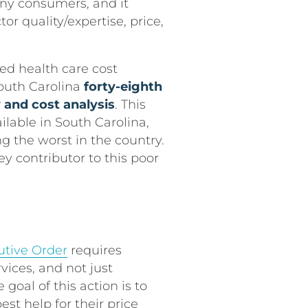
any consumers, and it
r quality/expertise, price,
d health care cost
outh Carolina
forty-eighth
y and cost analysis
. This
ailable in South Carolina,
g the worst in the country.
ey contributor to this poor
utive Order
requires
vices, and not just
 goal of this action is to
st help for their price