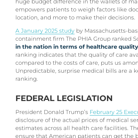
huge budget difference in the wallets of m
empowers patients to weigh factors like docto
location, and more to make their decisions.
A January 2025 study
by Massachusetts-base
containment firm The PHIA Group ranked S
in the nation in terms of healthcare qualit
ranking indicates that the quality of care av
compared to the costs of care, puts us amon
Unpredictable, surprise medical bills are a k
ranking.
FEDERAL LEGISLATION
President Donald Trump’s
February 25 Exec
disclosure of the actual prices of medical ser
estimates across all health care facilities. The
ensure that American patients can get the be