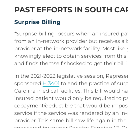
PAST EFFORTS IN SOUTH CA
Surprise Billing
“Surprise billing” occurs when an insured pa
from an in-network provider but receives a b
provider at the in-network facility. Most likel
knowingly elect to obtain services from this
and finds themself shocked to get their bill i
In the 2021-2022 legislative session, Repres
sponsored
H.3401
to end the practice of surp
Carolina medical facilities. This bill would 
insured patient would only be required to p
copayment/deductible that would be impose
service if the service was rendered by an in
provider. This same bill saw life again in th
sponsored by former Senator Fanning (D-Grea