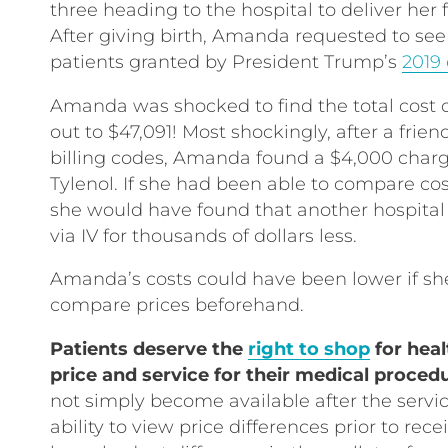
three heading to the hospital to deliver her
After giving birth, Amanda requested to see h
patients granted by President Trump’s
2019 
Amanda was shocked to find the total cost o
out to $47,091! Most shockingly, after a frien
billing codes, Amanda found a $4,000 charge
Tylenol. If she had been able to compare cost
she would have found that another hospital
via IV for thousands of dollars less.
Amanda’s costs could have been lower if sh
compare prices beforehand.
Patients deserve the
right to shop
for heal
price and service for their medical proced
not simply become available after the servic
ability to view price differences prior to re