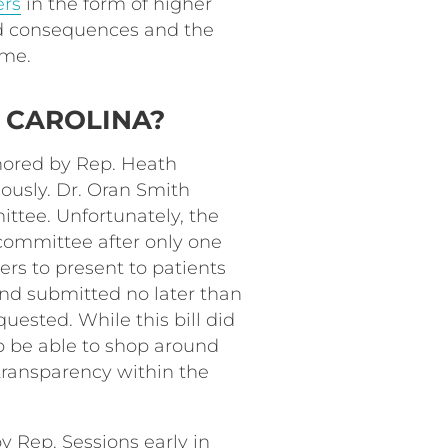
ers
in the form of higher
ed consequences and the
time.
 CAROLINA?
ored by Rep. Heath
ously. Dr. Oran Smith
ittee. Unfortunately, the
 committee after only one
ders to present to patients
 and submitted no later than
uested. While this bill did
to be able to shop around
r transparency within the
by Rep. Sessions early in