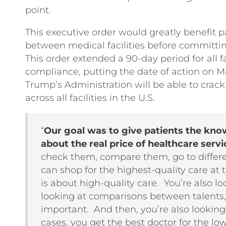
point.
This executive order would greatly benefit pa
between medical facilities before committin
This order extended a 90-day period for all faci
compliance, putting the date of action on Ma
Trump’s Administration will be able to cra
across all facilities in the U.S.
“
Our goal was to give patients the kn
about the real price of healthcare servi
check them, compare them, go to differen
can shop for the highest-quality care at 
is about high-quality care. You’re also lo
looking at comparisons between talents,
important. And then, you’re also looking
cases, you get the best doctor for the lo