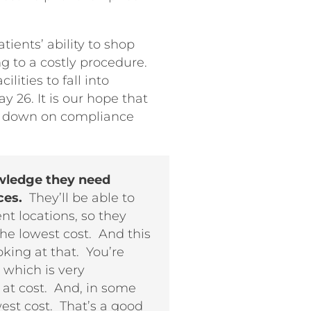
tients’ ability to shop
g to a costly procedure.
lities to fall into
y 26. It is our hope that
ck down on compliance
owledge they need
ces.
They’ll be able to
t locations, so they
the lowest cost. And this
oking at that. You’re
 which is very
 at cost. And, in some
west cost. That’s a good