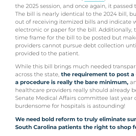
the 2025 session, and once again, it passe
The bill is nearly identical to the 2024 bill, b
out of receiving itemized bills and indicate
electronic or paper for the bill. Additionally,
time frame for the bill to be posted but mak
providers cannot pursue debt collection until
provided to the patient.
While this bill brings much needed transpar
across the state,
the requirement to post a 
a procedure is really the bare minimum,
an
healthcare providers really should already b
Senate Medical Affairs committee last year 
burdensome for hospitals is astounding!
We need bold reform to truly eliminate surp
South Carolina patients the right to shop f