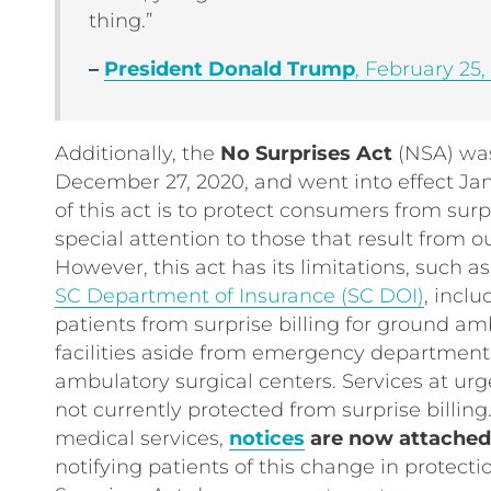
thing.”
–
President Donald Trump
, February 25,
Additionally, the
No Surprises Act
(NSA) was
December 27, 2020, and went into effect Jan
of this act is to protect consumers from surp
special attention to those that result from ou
However, this act has its limitations, such a
SC Department of Insurance (SC DOI)
, incl
patients from surprise billing for ground a
facilities aside from emergency departments
ambulatory surgical centers. Services at urg
not currently protected from surprise billing
medical services,
notices
are now attached t
notifying patients of this change in protecti