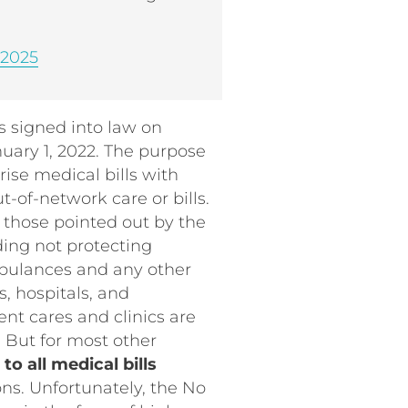
 2025
 signed into law on
uary 1, 2022. The purpose
rise medical bills with
t-of-network care or bills.
s those pointed out by the
uding not protecting
mbulances and any other
, hospitals, and
ent cares and clinics are
. But for most other
o all medical bills
ons. Unfortunately, the No