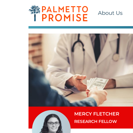
About Us
MERCY FLETCHER
RESEARCH FELLOW