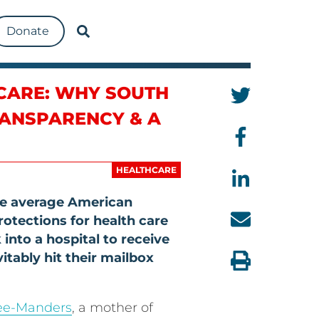
Donate
HCARE: WHY SOUTH
RANSPARENCY & A
HEALTHCARE
the average American
protections for health care
 into a hospital to receive
vitably hit their mailbox
ee-Manders
, a mother of