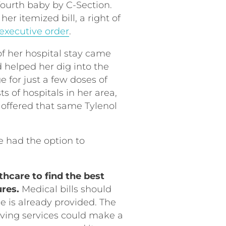
 fourth baby by C-Section.
er itemized bill, a right of
executive order
.
f her hospital stay came
d helped her dig into the
 for just a few doses of
s of hospitals in her area,
 offered that same Tylenol
e had the option to
thcare to find the best
ures.
Medical bills should
e is already provided. The
ceiving services could make a