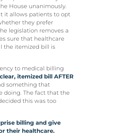
d the House unanimously.
ut it allows patients to opt
 whether they prefer
 the legislation removes a
es sure that healthcare
 the itemized bill is
ency to medical billing
clear, itemized bill AFTER
d something that
e doing. The fact that the
decided this was too
rise billing and give
or their healthcare.