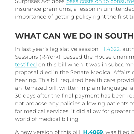
Surprises Act does
pass costs on to consum
insurance premiums, a lesson in unintend
importance of getting policy right the first 
WHAT CAN WE DO IN SOUTH
In last year’s legislative session,
H.4622,
auth
Sessions (R-York), passed the House unanim
testified
on this bill when it was in subcomm
proposal died in the Senate Medical Affairs
hearing. This bill required health care provi
an itemized bill, written in plain language,
30 days after the final payment has been req
not propose any policies allowing patients 
for medical services, it did allow for greate
world of medical billing.
A new version of this bill,
H.4069
, was filed 