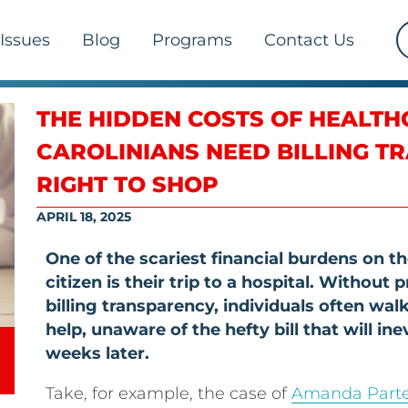
Issues
Blog
Programs
Contact Us
THE HIDDEN COSTS OF HEALT
CAROLINIANS NEED BILLING T
RIGHT TO SHOP
APRIL 18, 2025
One of the scariest financial burdens on 
citizen is their trip to a hospital. Without 
billing transparency, individuals often walk
help, unaware of the hefty bill that will ine
weeks later.
Take, for example, the case of
Amanda Part