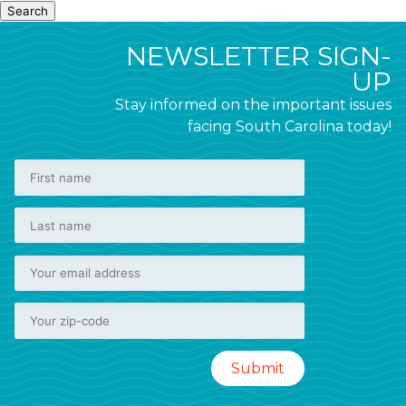
Search
NEWSLETTER SIGN-
UP
Stay informed on the important issues
facing South Carolina today!