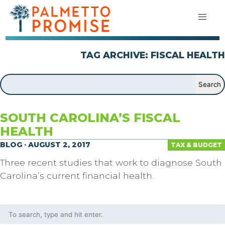
TAG ARCHIVE: FISCAL HEALTH
SOUTH CAROLINA’S FISCAL
HEALTH
BLOG · AUGUST 2, 2017
TAX & BUDGET
Three recent studies that work to diagnose South
Carolina’s current financial health.