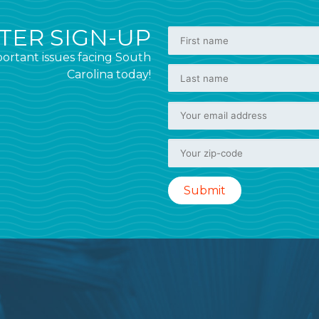
ER SIGN-UP
ortant issues facing South
Carolina today!