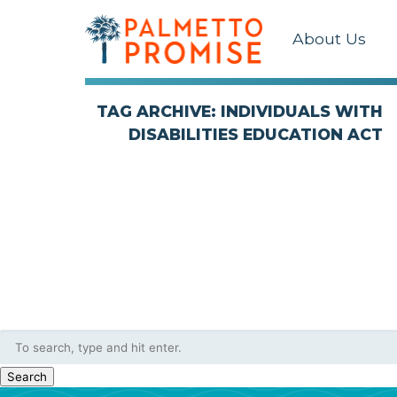
About Us
TAG ARCHIVE: INDIVIDUALS WITH
DISABILITIES EDUCATION ACT
Search