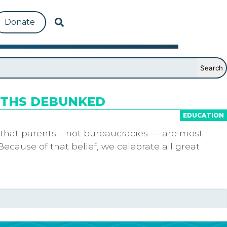
Donate
YTHS DEBUNKED
EDUCATION
 that parents – not bureaucracies — are most
Because of that belief, we celebrate all great