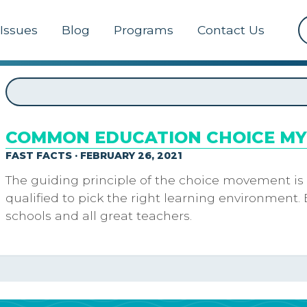
Issues
Blog
Programs
Contact Us
COMMON EDUCATION CHOICE M
FAST FACTS · FEBRUARY 26, 2021
The guiding principle of the choice movement is
qualified to pick the right learning environment. 
schools and all great teachers.