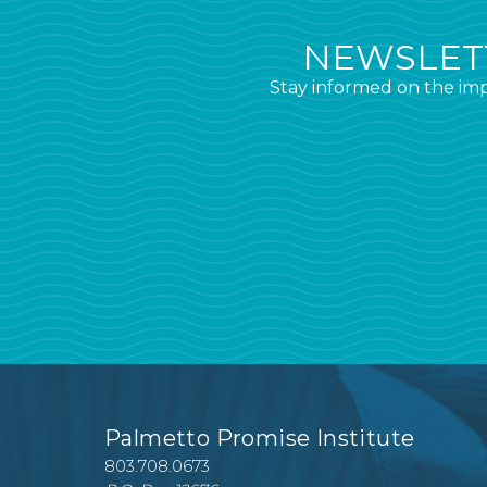
NEWSLETT
Stay informed on the imp
Palmetto Promise Institute
803.708.0673