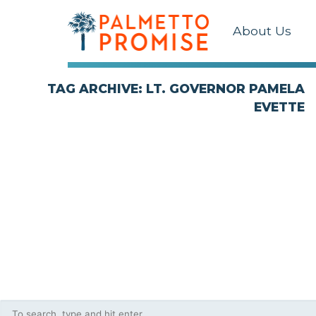
About Us
TAG ARCHIVE: LT. GOVERNOR PAMELA
EVETTE