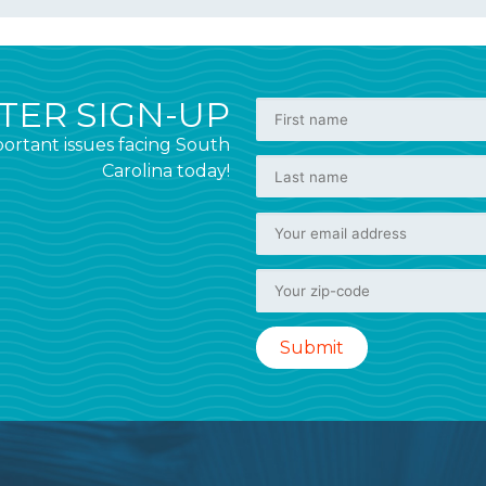
ER SIGN-UP
ortant issues facing South
Carolina today!