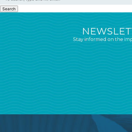
Search
NEWSLETT
Stay informed on the imp