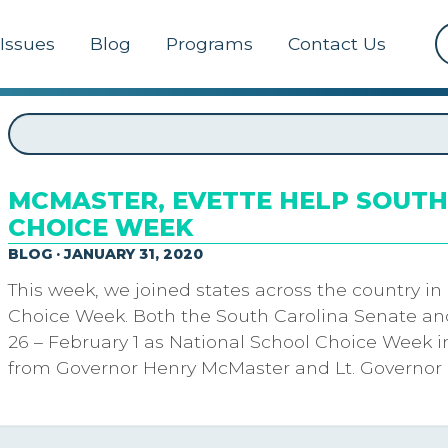
Issues
Blog
Programs
Contact Us
MCMASTER, EVETTE HELP SOUTH
CHOICE WEEK
BLOG · JANUARY 31, 2020
This week, we joined states across the country in
Choice Week. Both the South Carolina Senate an
26 – February 1 as National School Choice Week i
from Governor Henry McMaster and Lt. Governor 