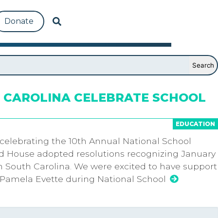
Donate
 CAROLINA CELEBRATE SCHOOL
EDUCATION
 celebrating the 10th Annual National School
d House adopted resolutions recognizing January
n South Carolina. We were excited to have support
Pamela Evette during National School